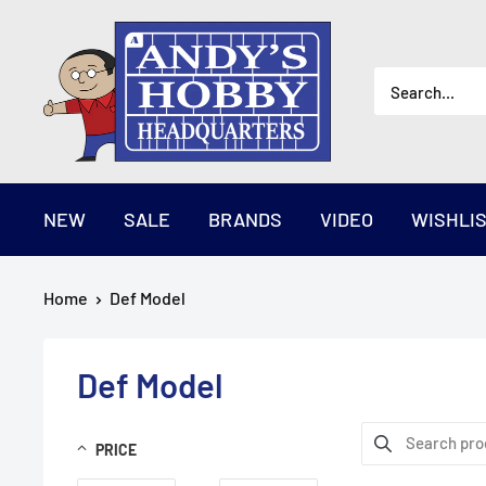
Skip
AndysHHQ
to
content
NEW
SALE
BRANDS
VIDEO
WISHLI
Home
Def Model
Def Model
PRICE