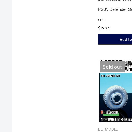
RSOV Defender S
set
$15.95
Add to
Sold out
DEF MODEL