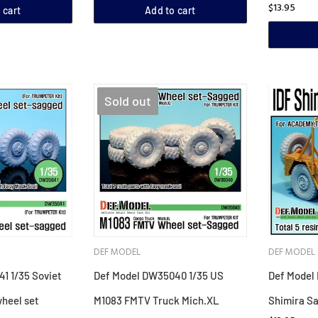
$13.95
 cart
Add to cart
Sold out
DEF MODEL
DEF MODEL
1 1/35 Soviet
Def Model DW35040 1/35 US
Def Model 
heel set
M1083 FMTV Truck Mich.XL
Shimira S