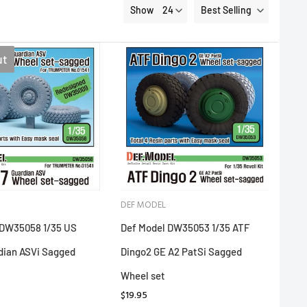
Show
Best Selling
ut
DEF MODEL
 DW35058 1/35 US
Def Model DW35053 1/35 ATF
dian ASVi Sagged
Dingo2 GE A2 PatSi Sagged
Wheel set
$19.95