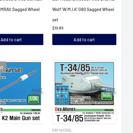
 MRAV Sagged Wheel
Wolf 'W.M.I.K' G90 Sagged Wheel
set
$13.95
Add to cart
Add to cart
ut
DEF MODEL