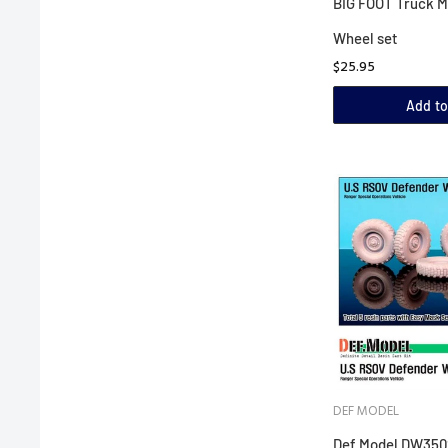
BIG FOOT Truck M
Wheel set
$25.95
Add to
DEF MODEL
Def Model DW3502