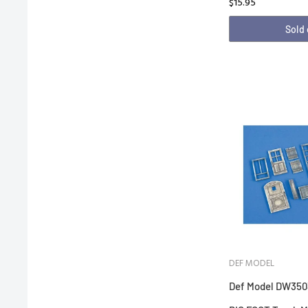
$15.95
Sold
DEF MODEL
Def Model DW350