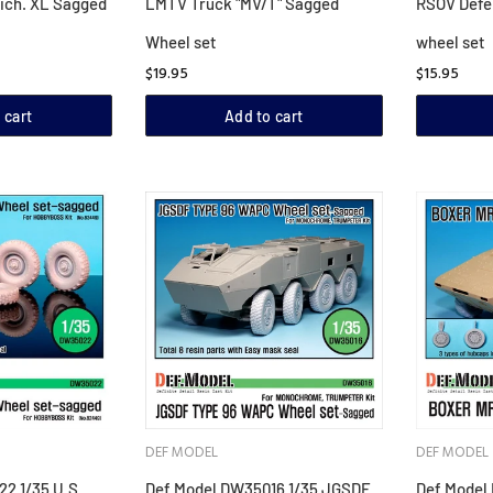
ich. XL Sagged
LMTV Truck "MV/T" Sagged
RSOV Defe
Wheel set
wheel set
$19.95
$15.95
 cart
Add to cart
DEF MODEL
DEF MODEL
2 1/35 U.S
Def Model DW35016 1/35 JGSDF
Def Model