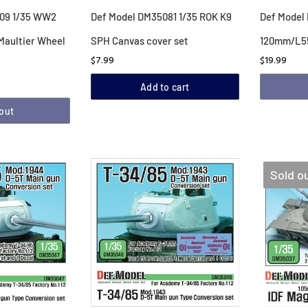
09 1/35 WW2
Def Model DM35081 1/35 ROK K9
Def Model
Maultier Wheel
SPH Canvas cover set
120mm/L55
$7.99
$19.99
Add to cart
 out
Sold o