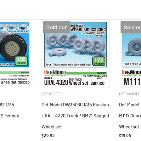
Sold out
Sold o
DEF MODEL
DEF MODEL
62 1/35
Def Model DW35060 1/35 Russian
Def Model
GS Fennek
URAL-4320 Truck / BM21 Sagged
M1117 Guar
t
Wheel set
Wheel set
$29.95
$19.95