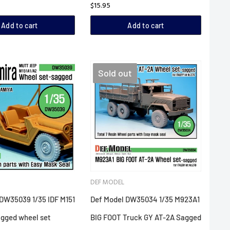
$15.95
Add to cart
Add to cart
Sold out
DEF MODEL
DW35039 1/35 IDF M151
Def Model DW35034 1/35 M923A1
agged wheel set
BIG FOOT Truck GY AT-2A Sagged