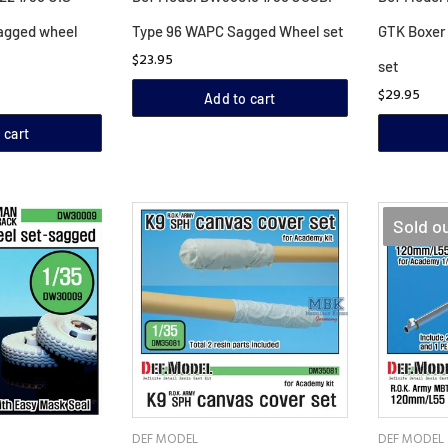
agged wheel
Type 96 WAPC Sagged Wheel set
GTK Boxer
$23.95
set
$29.95
Add to cart
 cart
Sold o
DEF MODEL
DEF MODEL