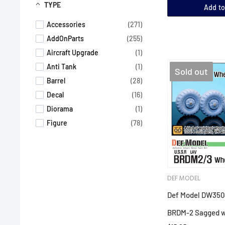
TYPE
Add to
Accessories
(271)
AddOnParts
(255)
Aircraft Upgrade
(1)
Anti Tank
(1)
Sold out
Barrel
(28)
Decal
(16)
Diorama
(1)
Figure
(78)
Helicopter
(5)
Tank
(4)
Track
(11)
DEF MODEL
Upgrade Parts
(153)
Upgrade Parts Air
(6)
Def Model DW3504
Wheels
(135)
BRDM-2 Sagged w
photo etch
(2)