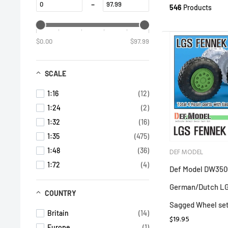
-
546
Products
$0.00
$97.99
SCALE
1:16
(12)
1:24
(2)
1:32
(16)
1:35
(475)
1:48
(36)
DEF MODEL
1:72
(4)
Def Model DW350
German/Dutch L
COUNTRY
Sagged Wheel se
Britain
(14)
$19.95
Europe
(1)