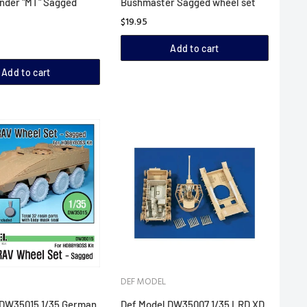
nder "MT" Sagged
Bushmaster Sagged wheel set
$19.95
Add to cart
Add to cart
DEF MODEL
 DW35015 1/35 German
Def Model DW35007 1/35 LRD XD