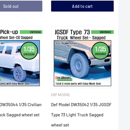
Sold out
Add to cart
DEF MODEL
DW35044 1/35 Civilian
Def Model DW35042 1/35 JGSDF
uck Sagged wheel set
Type 73 Light Truck Sagged
wheel set