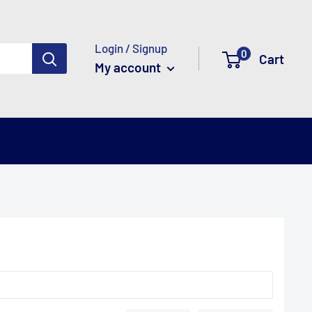
Login / Signup
0
Cart
My account