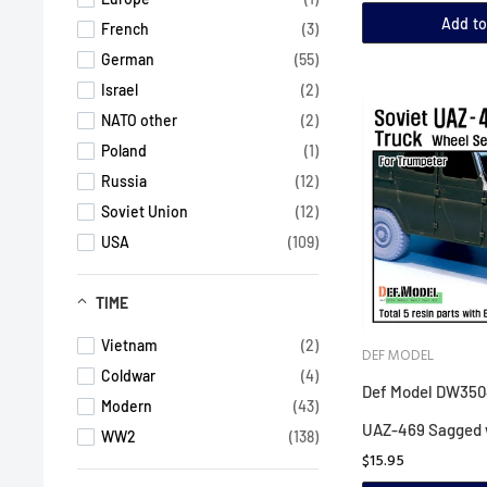
Add to
French
(3)
German
(55)
Israel
(2)
NATO other
(2)
Poland
(1)
Russia
(12)
Soviet Union
(12)
USA
(109)
TIME
Vietnam
(2)
DEF MODEL
Coldwar
(4)
Def Model DW3504
Modern
(43)
UAZ-469 Sagged 
WW2
(138)
$15.95