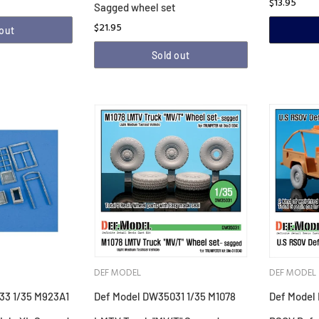
$13.95
Sagged wheel set
$21.95
 out
Sold out
DEF MODEL
DEF MODEL
33 1/35 M923A1
Def Model DW35031 1/35 M1078
Def Model