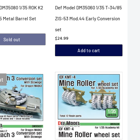
 DM35080 1/35 ROK K2
Def Model DM35060 1/35 T-34/85
 Metal Barrel Set
ZIS-53 Mod.44 Early Conversion
set
$24.99
Sold out
Add to cart
ut