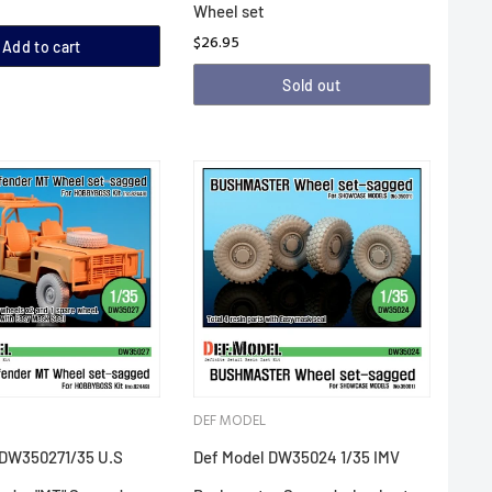
Wheel set
$26.95
Add to cart
Sold out
DEF MODEL
 DW350271/35 U.S
Def Model DW35024 1/35 IMV