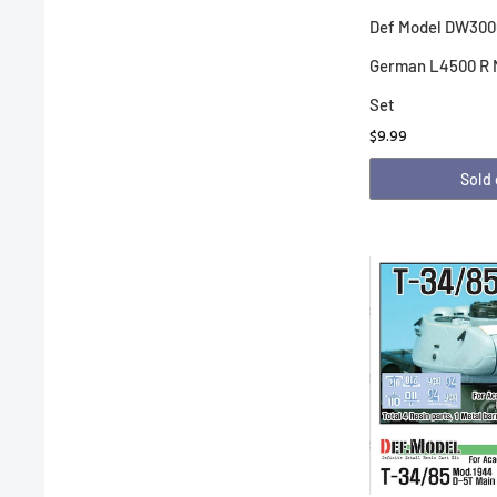
Def Model DW300
German L4500 R 
Set
$9.99
Sold