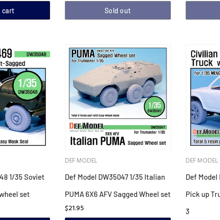
 cart
Sold out
DEF MODEL
DEF MODEL
8 1/35 Soviet
Def Model DW35047 1/35 Italian
Def Model 
wheel set
PUMA 6X6 AFV Sagged Wheel set
Pick up Tr
$21.95
3