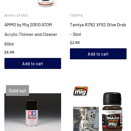
Ammo of MIG
TAMIYA
AMMO by Mig 20510 ATOM
Tamiya 81762 XF62 Olive Drab
Acrylic Thinner and Cleaner
- 10ml
$2.90
60ml
$6.99
Add to cart
Add to cart
Sold out