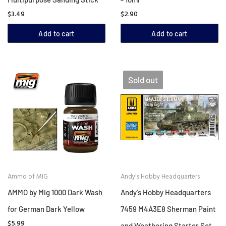
$3.49
$2.90
Add to cart
Add to cart
Sold out
Ammo of MIG
Andy's Hobby Headquarters
AMMO by Mig 1000 Dark Wash
Andy's Hobby Headquarters
for German Dark Yellow
7459 M4A3E8 Sherman Paint
$5.99
and Weathering Starter Set