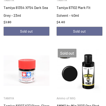
TAMIYA
TAMIYA
Tamiya 81354 XF54 Dark Sea
Tamiya 87102 Mark Fit
Grey - 23ml
Solvent - 40ml
$3.80
$4.40
Sold out
Sold out
Sold out
TAMIYA
Ammo of MIG
Tamiya 81027 X27 Gloss, Clear
AMMO by Mig 2023 One Shot