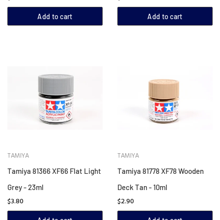
Add to cart
Add to cart
TAMIYA
TAMIYA
Tamiya 81366 XF66 Flat Light
Tamiya 81778 XF78 Wooden
Grey - 23ml
Deck Tan - 10ml
$3.80
$2.90