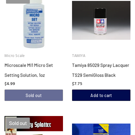
Micro Scale
TAMIYA
Microscale MI1 Micro Set
Tamiya 85029 Spray Lacquer
Setting Solution, 1oz
TS29 SemiGloss Black
$4.99
$7.75
Sold out
Add to cart
Sold out