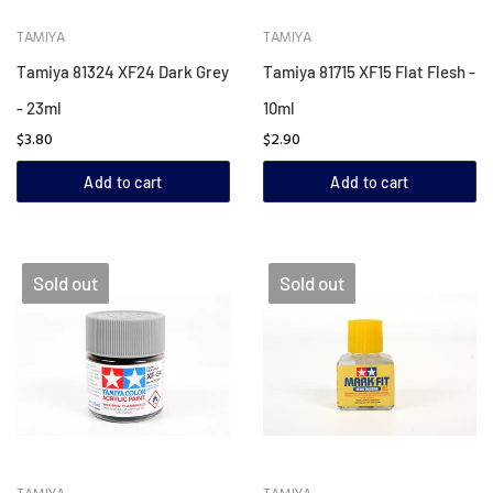
TAMIYA
TAMIYA
Tamiya 81324 XF24 Dark Grey
Tamiya 81715 XF15 Flat Flesh -
- 23ml
10ml
$3.80
$2.90
Add to cart
Add to cart
Sold out
Sold out