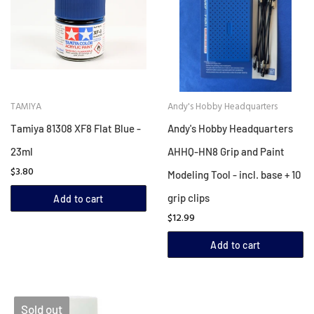
TAMIYA
Andy's Hobby Headquarters
Tamiya 81308 XF8 Flat Blue -
Andy's Hobby Headquarters
23ml
AHHQ-HN8 Grip and Paint
$3.80
Modeling Tool - incl. base + 10
grip clips
Add to cart
$12.99
Add to cart
Sold out