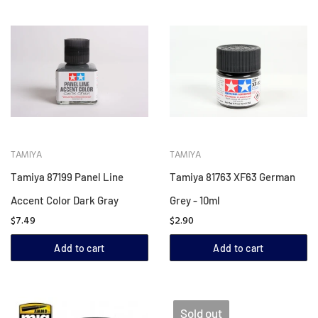
TAMIYA
TAMIYA
Tamiya 87199 Panel Line
Tamiya 81763 XF63 German
Accent Color Dark Gray
Grey - 10ml
$7.49
$2.90
Add to cart
Add to cart
Sold out