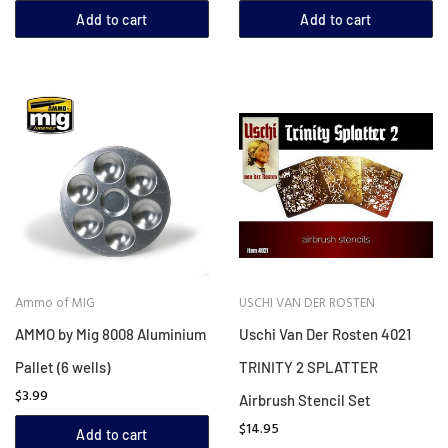
Add to cart
Add to cart
Ammo of MIG
USCHI VAN DER ROSTEN
AMMO by Mig 8008 Aluminium
Uschi Van Der Rosten 4021
Pallet (6 wells)
TRINITY 2 SPLATTER
$3.99
Airbrush Stencil Set
$14.95
Add to cart