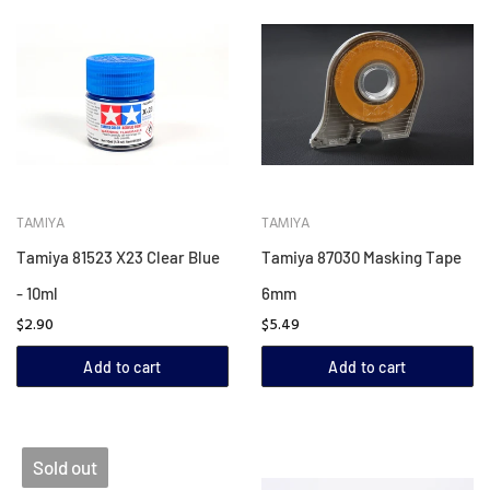
TAMIYA
TAMIYA
Tamiya 81523 X23 Clear Blue
Tamiya 87030 Masking Tape
- 10ml
6mm
$2.90
$5.49
Add to cart
Add to cart
Sold out