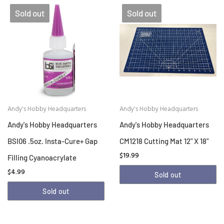
Sold out
Sold out
Andy's Hobby Headquarters
Andy's Hobby Headquarters
Andy's Hobby Headquarters
Andy's Hobby Headquarters
BSI06 .5oz. Insta-Cure+ Gap
CM1218 Cutting Mat 12" X 18"
$19.99
Filling Cyanoacrylate
$4.99
Sold out
Sold out