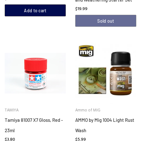
$19.99
Add to cart
Sold out
TAMIYA
Ammo of MIG
Tamiya 81007 X7 Gloss, Red -
AMMO by Mig 1004 Light Rust
23ml
Wash
$3.80
$5.99