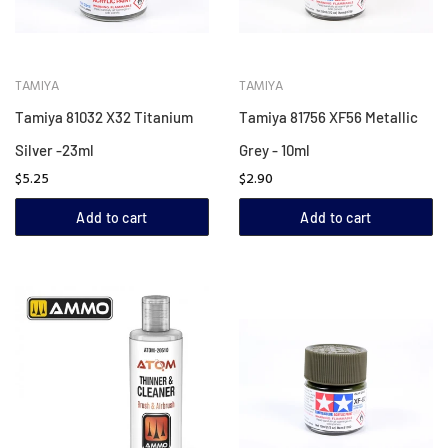
TAMIYA
TAMIYA
Tamiya 81032 X32 Titanium
Tamiya 81756 XF56 Metallic
Silver -23ml
Grey - 10ml
$5.25
$2.90
Add to cart
Add to cart