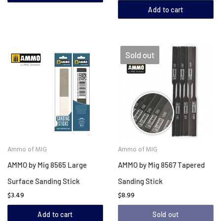
Add to cart
Sold out
Ammo of MIG
Ammo of MIG
AMMO by Mig 8565 Large
AMMO by Mig 8567 Tapered
Surface Sanding Stick
Sanding Stick
$3.49
$8.99
Add to cart
Sold out