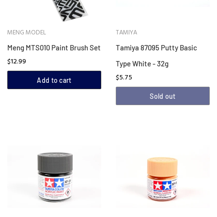
MENG MODEL
TAMIYA
Meng MTS010 Paint Brush Set
Tamiya 87095 Putty Basic
$12.99
Type White - 32g
$5.75
Add to cart
Sold out