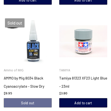
Add to cart
Add to cart
Sold out
Ammo of MIG
TAMIYA
AMMO by Mig 8034 Black
Tamiya 81323 XF23 Light Blue
Cyanoacrylate - Slow Dry
- 23ml
$9.95
$3.80
Sold out
Add to cart