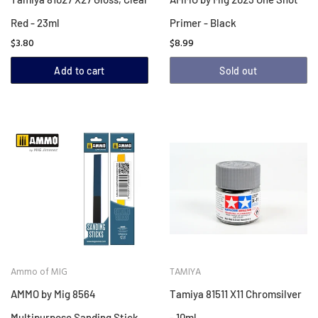
Red - 23ml
Primer - Black
$3.80
$8.99
Add to cart
Sold out
Ammo of MIG
TAMIYA
AMMO by Mig 8564
Tamiya 81511 X11 Chromsilver
Multipurpose Sanding Stick
- 10ml