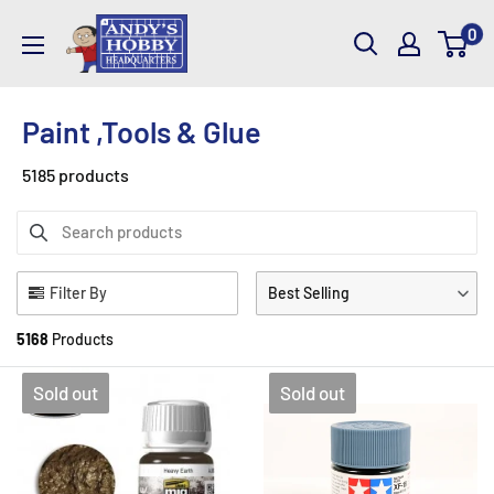
Skip
AndysHHQ
0
to
content
Paint ,Tools & Glue
5185 products
Filter By
Best Selling
5168
Products
Sold out
Sold out