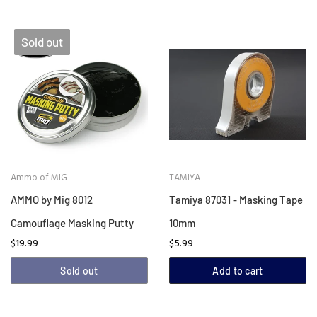
Sold out
Ammo of MIG
TAMIYA
AMMO by Mig 8012
Tamiya 87031 - Masking Tape
Camouflage Masking Putty
10mm
$19.99
$5.99
Sold out
Add to cart