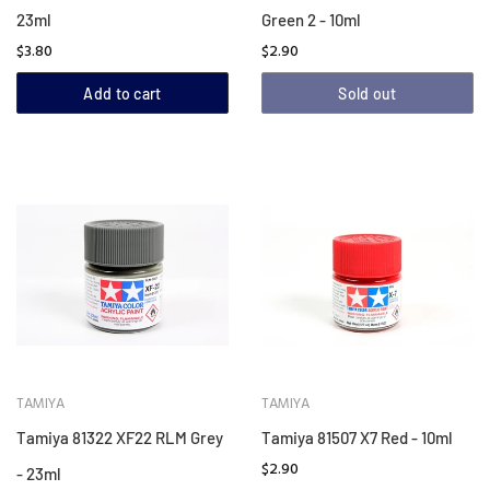
23ml
Green 2 - 10ml
$3.80
$2.90
Add to cart
Sold out
TAMIYA
TAMIYA
Tamiya 81322 XF22 RLM Grey
Tamiya 81507 X7 Red - 10ml
$2.90
- 23ml