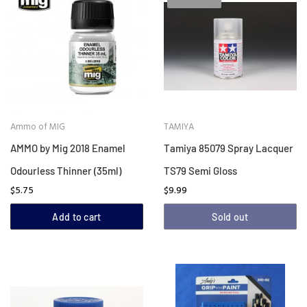
Ammo of MIG
TAMIYA
AMMO by Mig 2018 Enamel
Tamiya 85079 Spray Lacquer
Odourless Thinner (35ml)
TS79 Semi Gloss
$5.75
$9.99
Add to cart
Sold out