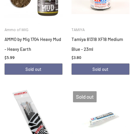
Ammo of MIG
TAMIYA
AMMO by Mig 1704 Heavy Mud
Tamiya 81318 XF18 Medium
- Heavy Earth
Blue - 23ml
$5.99
$3.80
Sold out
Sold out
Sold out