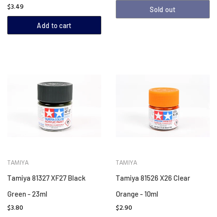
$3.49
Sold out
Add to cart
TAMIYA
TAMIYA
Tamiya 81327 XF27 Black
Tamiya 81526 X26 Clear
Green - 23ml
Orange - 10ml
$3.80
$2.90