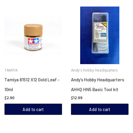
TAMIYA
Andy's Hobby Headquarters
Tamiya 81512 X12 Gold Leaf -
Andy's Hobby Headquarters
10ml
AHHQ HN5 Basic Tool kit
$2.90
$12.99
Add to cart
Add to cart