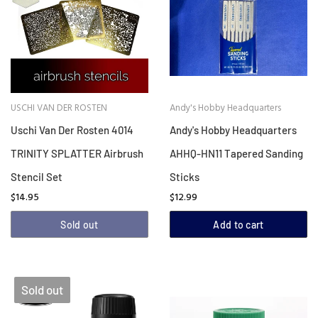
USCHI VAN DER ROSTEN
Andy's Hobby Headquarters
Uschi Van Der Rosten 4014
Andy's Hobby Headquarters
TRINITY SPLATTER Airbrush
AHHQ-HN11 Tapered Sanding
Stencil Set
Sticks
$14.95
$12.99
Sold out
Add to cart
Sold out