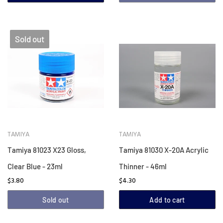
Sold out
TAMIYA
TAMIYA
Tamiya 81023 X23 Gloss,
Tamiya 81030 X-20A Acrylic
Clear Blue - 23ml
Thinner - 46ml
$3.80
$4.30
Sold out
Add to cart