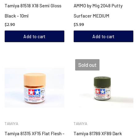
Tamiya 81518 X18 Semi Gloss
AMMO by Mig 2048 Putty
Black - 10ml
Surfacer MEDIUM
$2.90
$5.99
Add to cart
Add to cart
Sold out
TAMIYA
TAMIYA
Tamiya 81315 XF15 Flat Flesh -
Tamiya 81789 XF89 Dark