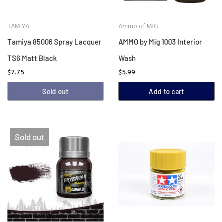
TAMIYA
Ammo of MIG
Tamiya 85006 Spray Lacquer
AMMO by Mig 1003 Interior
TS6 Matt Black
Wash
$7.75
$5.99
Sold out
Add to cart
Sold out