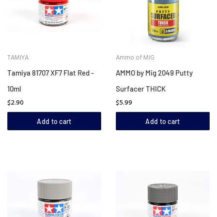
TAMIYA
Ammo of MIG
Tamiya 81707 XF7 Flat Red -
AMMO by Mig 2049 Putty
10ml
Surfacer THICK
$2.90
$5.99
Add to cart
Add to cart