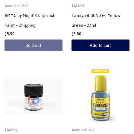
Ammo of MIG
TAMIYA
AMMO by Mig 618 Drybrush
Tamiya 81304 XF4 Yellow
Paint - Chipping
Green - 23ml
$5.99
$3.80
Sold out
Add to cart
TAMIYA
Ammo of MIG