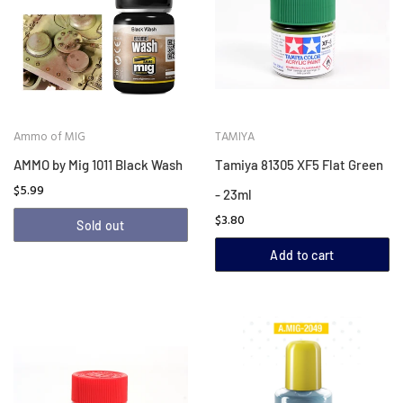
Ammo of MIG
TAMIYA
AMMO by Mig 1011 Black Wash
Tamiya 81305 XF5 Flat Green
$5.99
- 23ml
$3.80
Sold out
Add to cart