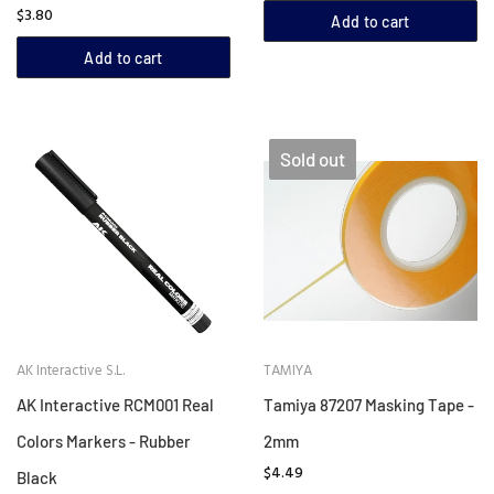
$3.80
Add to cart
Add to cart
Sold out
AK Interactive S.L.
TAMIYA
AK Interactive RCM001 Real
Tamiya 87207 Masking Tape -
Colors Markers - Rubber
2mm
$4.49
Black