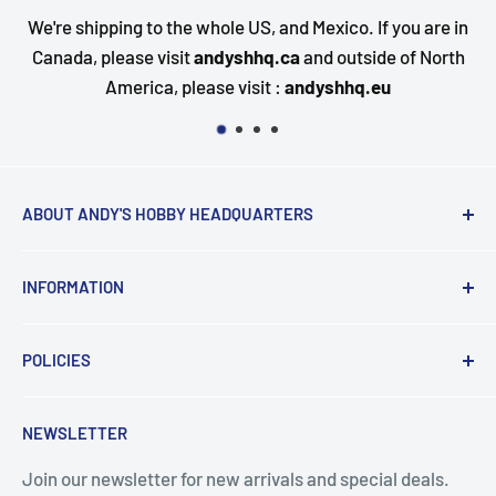
We're shipping to the whole US, and Mexico. If you are in
Canada, please visit
andyshhq.ca
and outside of North
America, please visit :
andyshhq.eu
ABOUT ANDY'S HOBBY HEADQUARTERS
"Hi everyone, it's Andy from Andy's Hobby
INFORMATION
Headquarters".
Contact and Retail Info
My ongoing mission is to help promote the hobby,
POLICIES
Payments
inspire new modelers and motivate those who
Delivery
Data Privacy
currently build or have built in the past to continue the
NEWSLETTER
Search
Terms & Conditions
journey by providing encouragement and the tools for
success.
Join our newsletter for new arrivals and special deals.
Returns