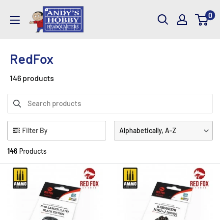
Skip
AndysHHQ
0
to
content
RedFox
146 products
Filter By
Alphabetically, A-Z
146
Products