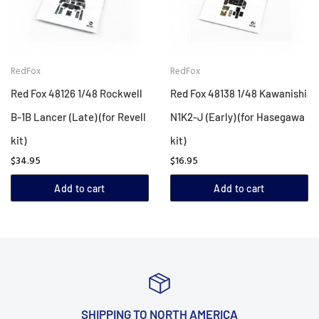
RedFox
RedFox
Red Fox 48126 1/48 Rockwell
Red Fox 48138 1/48 Kawanishi
B-1B Lancer (Late) (for Revell
N1K2-J (Early) (for Hasegawa
kit)
kit)
$34.95
$16.95
Add to cart
Add to cart
SHIPPING TO NORTH AMERICA