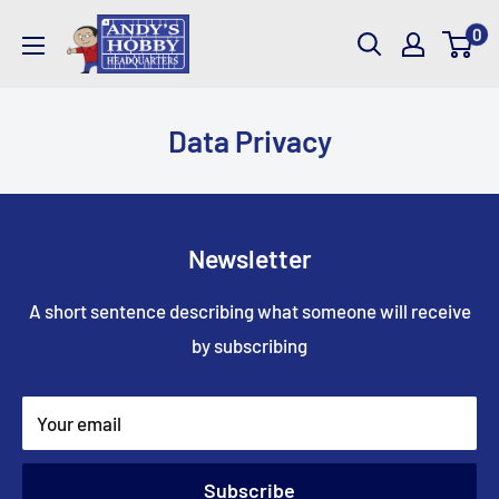
Skip
AndysHHQ
0
to
content
Data Privacy
Newsletter
A short sentence describing what someone will receive
by subscribing
Your email
Subscribe