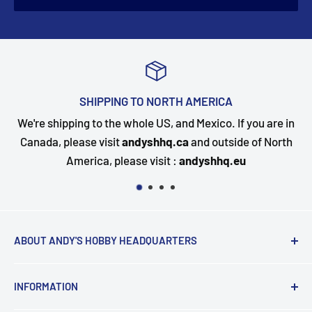
SHIPPING TO NORTH AMERICA
We're shipping to the whole US, and Mexico. If you are in
Canada, please visit
andyshhq.ca
and outside of North
America, please visit :
andyshhq.eu
ABOUT ANDY'S HOBBY HEADQUARTERS
"Hi everyone, it's Andy from Andy's Hobby
INFORMATION
Headquarters".