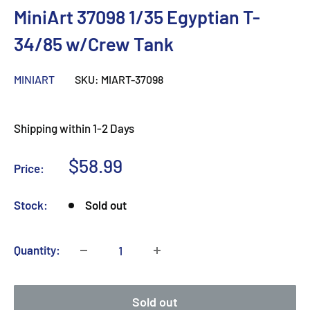
MiniArt 37098 1/35 Egyptian T-
34/85 w/Crew Tank
MINIART
SKU:
MIART-37098
Shipping within 1-2 Days
Sale
$58.99
Price:
price
Stock:
Sold out
Quantity:
Sold out