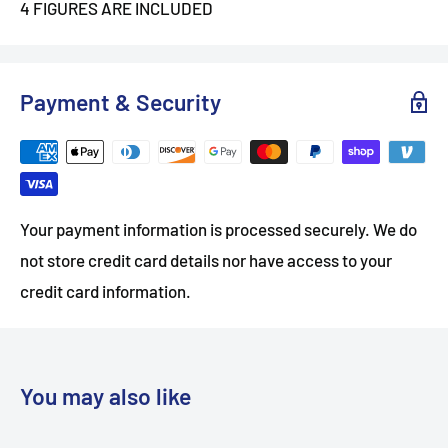
4 FIGURES ARE INCLUDED
Payment & Security
Your payment information is processed securely. We do
not store credit card details nor have access to your
credit card information.
You may also like