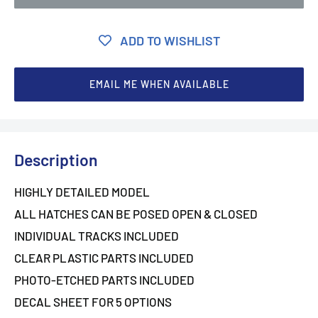
ADD TO WISHLIST
EMAIL ME WHEN AVAILABLE
Description
HIGHLY DETAILED MODEL
ALL HATCHES CAN BE POSED OPEN & CLOSED
INDIVIDUAL TRACKS INCLUDED
CLEAR PLASTIC PARTS INCLUDED
PHOTO-ETCHED PARTS INCLUDED
DECAL SHEET FOR 5 OPTIONS