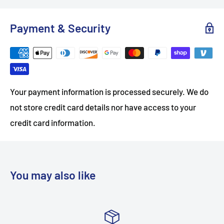
Payment & Security
Your payment information is processed securely. We do
not store credit card details nor have access to your
credit card information.
You may also like