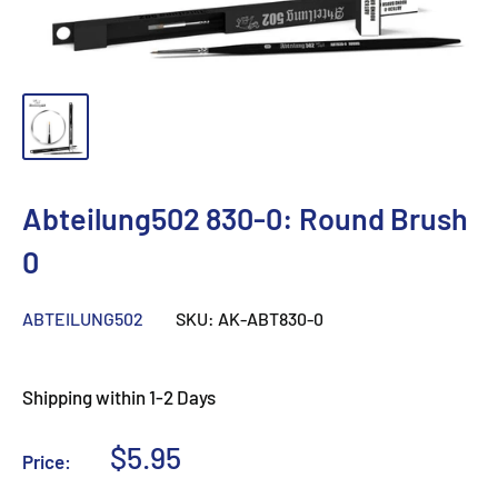
Abteilung502 830-0: Round Brush
0
ABTEILUNG502
SKU:
AK-ABT830-0
Shipping within 1-2 Days
Sale
$5.95
Price:
price