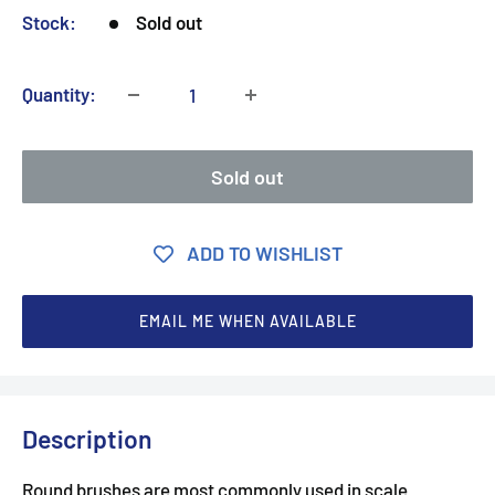
Stock:
Sold out
Quantity:
Sold out
ADD TO WISHLIST
EMAIL ME WHEN AVAILABLE
Description
Round brushes are most commonly used in scale