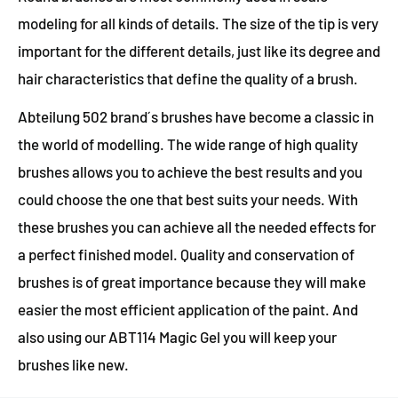
modeling for all kinds of details. The size of the tip is very
important for the different details, just like its degree and
hair characteristics that define the quality of a brush.
Abteilung 502 brand´s brushes have become a classic in
the world of modelling. The wide range of high quality
brushes allows you to achieve the best results and you
could choose the one that best suits your needs. With
these brushes you can achieve all the needed effects for
a perfect finished model. Quality and conservation of
brushes is of great importance because they will make
easier the most efficient application of the paint. And
also using our ABT114 Magic Gel you will keep your
brushes like new.