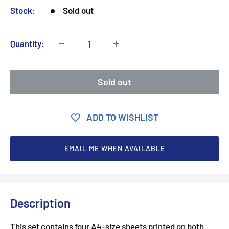
Stock:
Sold out
Quantity:
Sold out
ADD TO WISHLIST
EMAIL ME WHEN AVAILABLE
Description
This set contains four A4-size sheets printed on both