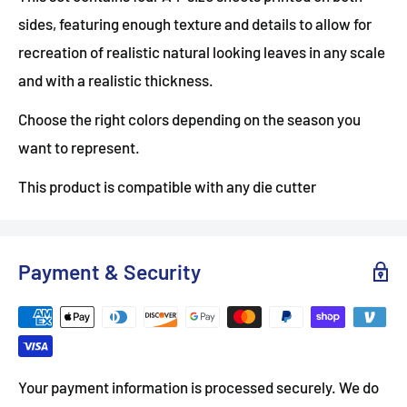
sides, featuring enough texture and details to allow for
recreation of realistic natural looking leaves in any scale
and with a realistic thickness.
Choose the right colors depending on the season you
want to represent.
This product is compatible with any die cutter
Payment & Security
Your payment information is processed securely. We do