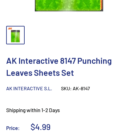
AK Interactive 8147 Punching
Leaves Sheets Set
AK INTERACTIVE S.L.
SKU:
AK-8147
Shipping within 1-2 Days
Sale
$4.99
Price:
price