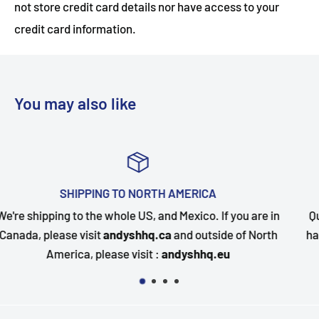
not store credit card details nor have access to your
credit card information.
You may also like
ICA
TOP-NOTCH CUSTOMER SU
co. If you are in
Questions about your order? Our custome
utside of North
happy to assist. Send us a message and we
hhq.eu
quickly as possible.