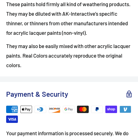
These paints hold firmly all kind of weathering products.
They may be diluted with AK-Interactive’s specific
thinner, or thinners from other manufacturers intended
for acrylic lacquer paints (non-vinyl).
They may also be easily mixed with other acrylic lacquer
paints. Real Colors accurately reproduce the original
colors.
Payment & Security
Your payment information is processed securely. We do