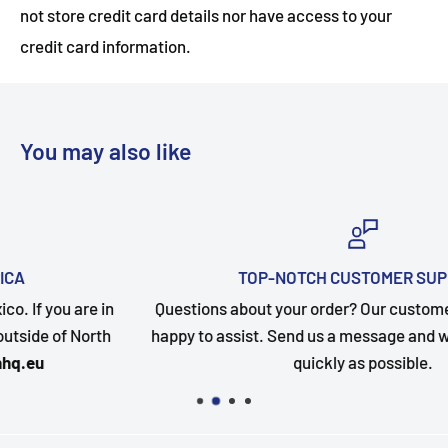
not store credit card details nor have access to your
credit card information.
You may also like
TOP-NOTCH CUSTOMER SUPPORT
Questions about your order? Our customer service team i
happy to assist. Send us a message and we will follow up a
quickly as possible.