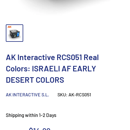
AK Interactive RCS051 Real
Colors: ISRAELI AF EARLY
DESERT COLORS
AK INTERACTIVE S.L.
SKU:
AK-RCS051
Shipping within 1-2 Days