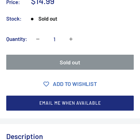
Sale
$14.99
Price:
price
Stock:
Sold out
Quantity:
Sold out
ADD TO WISHLIST
EMAIL ME WHEN AVAILABLE
Description