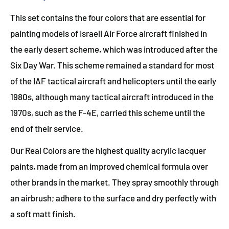
This set contains the four colors that are essential for
painting models of Israeli Air Force aircraft finished in
the early desert scheme, which was introduced after the
Six Day War. This scheme remained a standard for most
of the IAF tactical aircraft and helicopters until the early
1980s, although many tactical aircraft introduced in the
1970s, such as the F-4E, carried this scheme until the
end of their service.
Our Real Colors are the highest quality acrylic lacquer
paints, made from an improved chemical formula over
other brands in the market. They spray smoothly through
an airbrush; adhere to the surface and dry perfectly with
a soft matt finish.