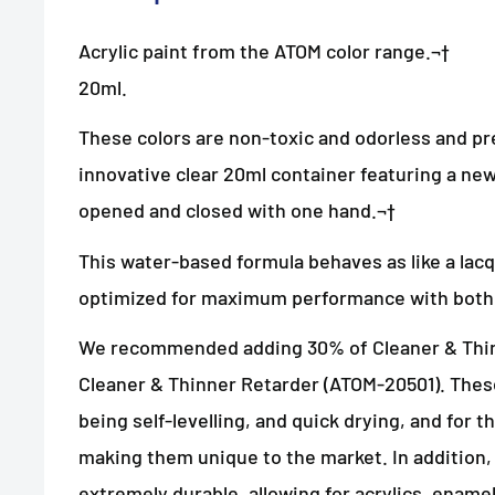
Acrylic paint from the ATOM color range.¬†
20ml.
These colors are non-toxic and odorless and pr
innovative clear 20ml container featuring a new
opened and closed with one hand.¬†
This water-based formula behaves as like a lac
optimized for maximum performance with both 
We recommended adding 30% of Cleaner & Thin
Cleaner & Thinner Retarder (ATOM-20501). These
being self-levelling, and quick drying, and for 
making them unique to the market. In addition,
extremely durable, allowing for acrylics, enam