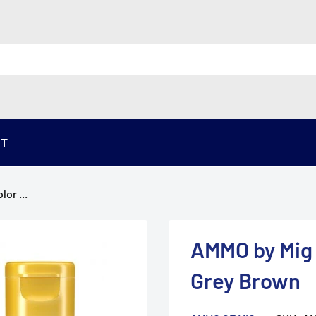
ST
or ...
AMMO by Mig 
Grey Brown