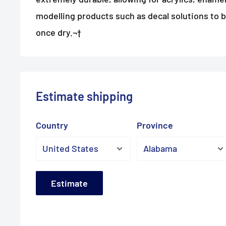
modelling products such as decal solutions to 
once dry.¬†
Estimate shipping
Country
Province
Estimate