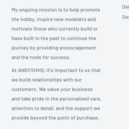
De
My ongoing mission is to help promote
Se
the hobby, inspire new modelers and
motivate those who currently build or
have built in the past to continue the
journey by providing encouragement
and the tools for success.
At ANDYSHHQ, it's important to us that
we build relationships with our
customers. We value your business
and take pride in the personalized care,
attention to detail, and the support we
provide beyond the point of purchase.