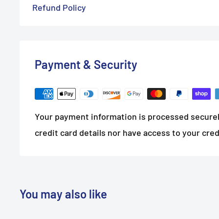
Refund Policy
Payment & Security
Your payment information is processed securel
credit card details nor have access to your cred
You may also like