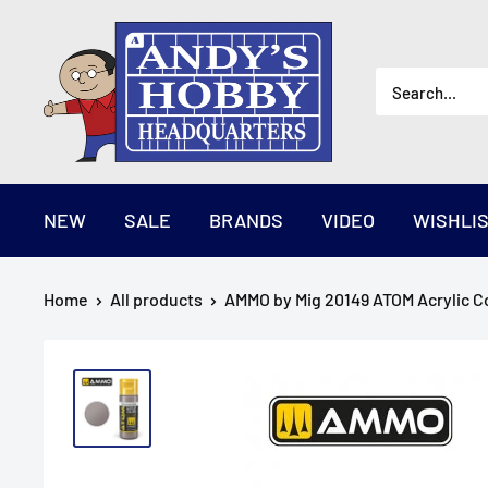
Skip
AndysHHQ
to
content
NEW
SALE
BRANDS
VIDEO
WISHLI
Home
All products
AMMO by Mig 20149 ATOM Acrylic Col