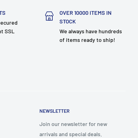
TS
OVER 10000 ITEMS IN
STOCK
secured
nt SSL
We always have hundreds
of items ready to ship!
NEWSLETTER
Join our newsletter for new
arrivals and special deals.