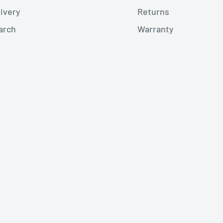
livery
Returns
arch
Warranty