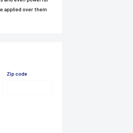
be applied over them
Zip code