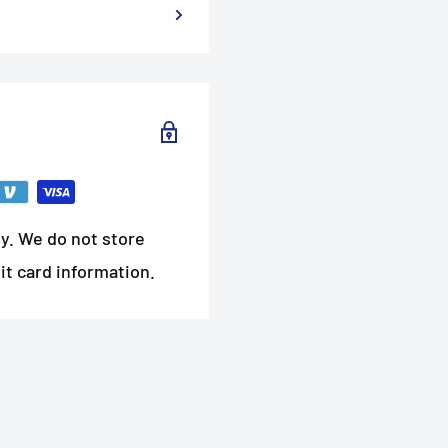
y. We do not store
it card information.