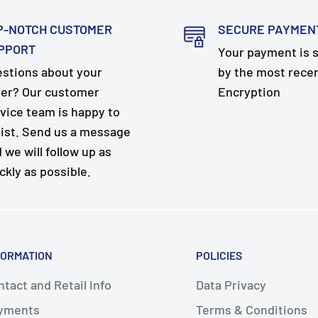
P-NOTCH CUSTOMER
SECURE PAYMEN
PPORT
Your payment is 
stions about your
by the most rece
er? Our customer
Encryption
vice team is happy to
ist. Send us a message
 we will follow up as
ckly as possible.
FORMATION
POLICIES
tact and Retail Info
Data Privacy
yments
Terms & Conditions