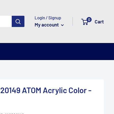
Login / Signup
0
Cart
My account
20149 ATOM Acrylic Color -