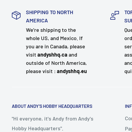
SHIPPING TO NORTH
TO
AMERICA
SU
We're shipping to the
Que
whole US, and Mexico. If
ord
you are in Canada, please
ser
visit
andyshhq.ca
and
ass
outside of North America,
and
please visit :
andyshhq.eu
qui
ABOUT ANDY'S HOBBY HEADQUARTERS
IN
Con
"Hi everyone, it's Andy from Andy's
Hobby Headquarters".
Pa