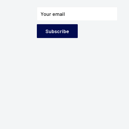
Your email
Subscribe