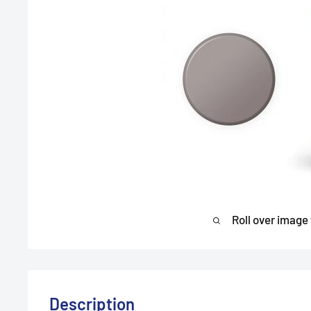
Roll over image
Description