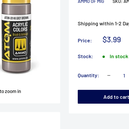
AMMO OF MIG
SKU:
AM
Shipping within 1-2 Da
Sale
$3.99
Price:
price
Stock:
In stock
Quantity:
 to zoom in
Add to car