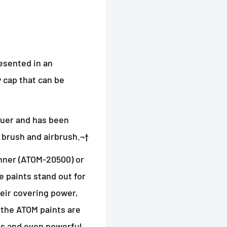
esented in an
 cap that can be
quer and has been
brush and airbrush.¬†
ner (ATOM-20500) or
 paints stand out for
their covering power,
 the ATOM paints are
els and even powerful