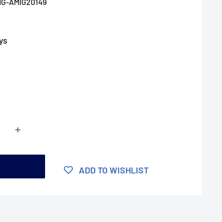
G-AMIG20149
ys
t
ADD TO WISHLIST