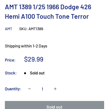
AMT 1389 1/25 1966 Dodge 426
Hemi A100 Touch Tone Terror
AMT
SKU:
AMT1389
Shipping within 1-2 Days
Sale
$29.99
Price:
price
Stock:
Sold out
Quantity:
Sold out