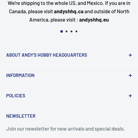
o the whole US, and Mexico. If you are in
Questions about 
visit
andyshhq.ca
and outside of North
happy to assist. 
a, please visit :
andyshhq.eu
ABOUT ANDY'S HOBBY HEADQUARTERS
"Hi everyone, it's Andy from Andy's Hobby
INFORMATION
Headquarters".
Contact and Retail Info
My ongoing mission is to help promote the hobby,
POLICIES
Payments
inspire new modelers and motivate those who
Delivery
Data Privacy
currently build or have built in the past to continue the
NEWSLETTER
Search
Terms & Conditions
journey by providing encouragement and the tools for
success.
Join our newsletter for new arrivals and special deals.
Returns