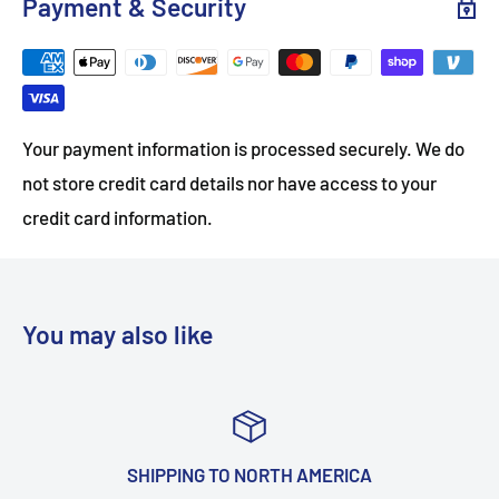
Payment & Security
Your payment information is processed securely. We do
not store credit card details nor have access to your
credit card information.
You may also like
IPPING TO NORTH AMERICA
TOP-