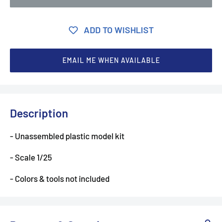
ADD TO WISHLIST
EMAIL ME WHEN AVAILABLE
Description
- Unassembled plastic model kit
- Scale 1/25
- Colors & tools not included