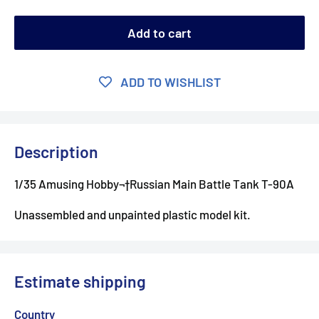
Add to cart
ADD TO WISHLIST
Description
1/35 Amusing Hobby¬†
Russian Main Battle Tank T-90A
Unassembled and unpainted plastic model kit.
Estimate shipping
Country