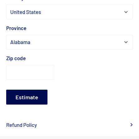
Province
Zip code
Estimate
Refund Policy