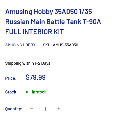
Amusing Hobby 35A050 1/35
Russian Main Battle Tank T-90A
FULL INTERIOR KIT
AMUSING HOBBY
SKU:
AMUS-35A050
Shipping within 1-2 Days
Sale
$79.99
Price:
price
Stock:
In stock
Quantity: