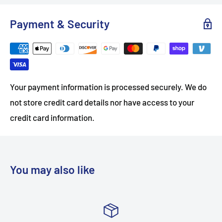
Payment & Security
Your payment information is processed securely. We do
not store credit card details nor have access to your
credit card information.
You may also like