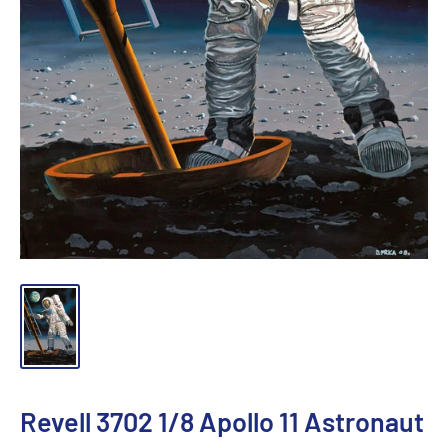
Revell 3702 1/8 Apollo 11 Astronaut