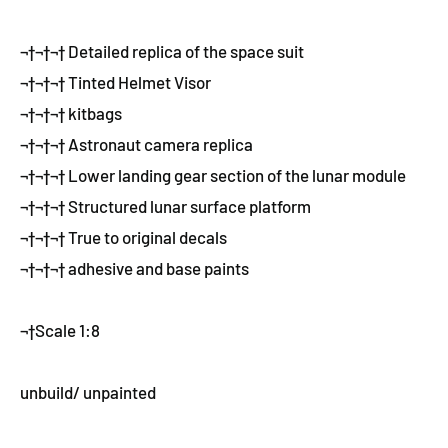
¬†¬†¬† Detailed replica of the space suit
¬†¬†¬† Tinted Helmet Visor
¬†¬†¬† kitbags
¬†¬†¬† Astronaut camera replica
¬†¬†¬† Lower landing gear section of the lunar module
¬†¬†¬† Structured lunar surface platform
¬†¬†¬† True to original decals
¬†¬†¬† adhesive and base paints
¬†Scale 1:8
unbuild/ unpainted