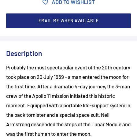
ADD TO WISHLIST
EMAIL ME WHEN AVAILABLE
Description
Probably the most spectacular event of the 20th century
took place on 20 July 1969 - a man entered the moon for
the first time. After a dramatic 4-day journey, the 3-man
crew of the Apollo 11 mission initiated this historic
moment. Equipped with a portable life-support system in
the back tornister and a special space suit, Neil
Armstrong descended the steps of the Lunar Module and
was the first human to enter the moon.