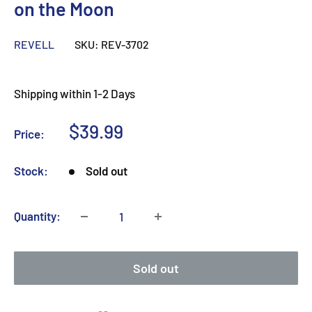
on the Moon
REVELL
SKU:
REV-3702
Shipping within 1-2 Days
Sale
$39.99
Price:
price
Stock:
Sold out
Quantity:
Sold out