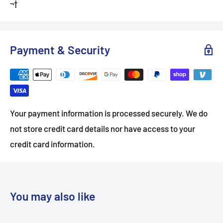
¬†
Payment & Security
Your payment information is processed securely. We do
not store credit card details nor have access to your
credit card information.
You may also like