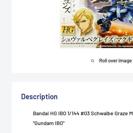
Roll over image
Description
Bandai HG IBO 1/144 #03 Schwalbe Graze M
"Gundam IBO"