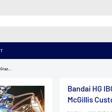
ST
Graz...
Bandai HG IB
McGillis Cus