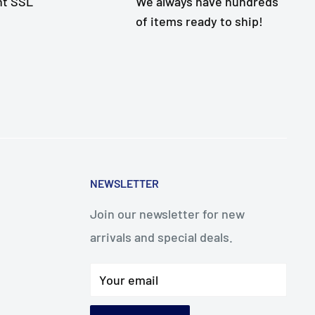
nt SSL
We always have hundreds
of items ready to ship!
NEWSLETTER
Join our newsletter for new
arrivals and special deals.
Your email