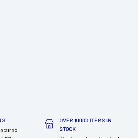
TS
OVER 10000 ITEMS IN
STOCK
secured