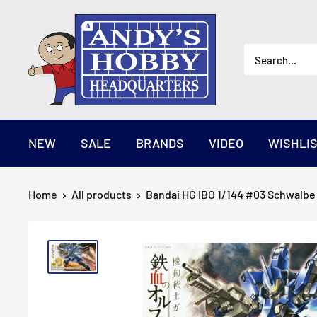
Skip
AndysHHQ
to
content
NEW
SALE
BRANDS
VIDEO
WISHLI
Home
All products
Bandai HG IBO 1/144 #03 Schwalbe 