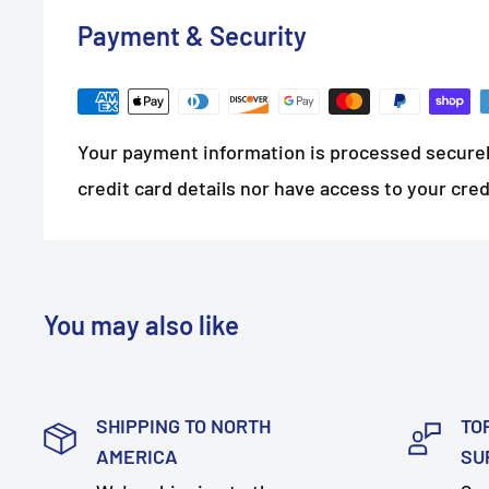
Payment & Security
Your payment information is processed securel
credit card details nor have access to your cred
You may also like
SHIPPING TO NORTH
TO
AMERICA
SU