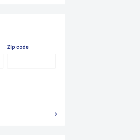
Zip code