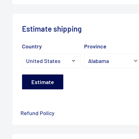
Estimate shipping
Country
Province
Estimate
Refund Policy