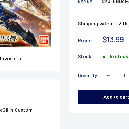
BANDAI
SKU:
BNDAI-
Shipping within 1-2 Da
Sale
$13.99
Price:
price
Stock:
In stock
 to zoom in
Quantity:
Add to car
cGillis Custom