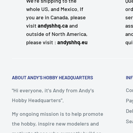
We're shipping to the
Que
whole US, and Mexico. If
ord
you are in Canada, please
ser
visit
andyshhq.ca
and
ass
outside of North America,
and
please visit :
andyshhq.eu
qui
ABOUT ANDY'S HOBBY HEADQUARTERS
IN
Con
"Hi everyone, it's Andy from Andy's
Hobby Headquarters".
Pa
De
My ongoing mission is to help promote
Se
the hobby, inspire new modelers and