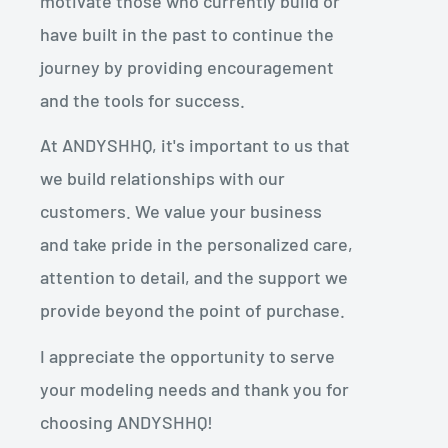
motivate those who currently build or
have built in the past to continue the
journey by providing encouragement
and the tools for success.
At ANDYSHHQ, it's important to us that
we build relationships with our
customers. We value your business
and take pride in the personalized care,
attention to detail, and the support we
provide beyond the point of purchase.
I appreciate the opportunity to serve
your modeling needs and thank you for
choosing ANDYSHHQ!