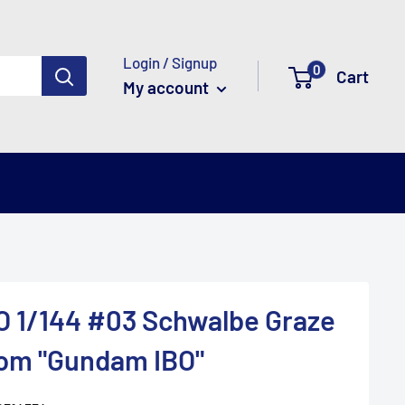
Login / Signup
0
Cart
My account
O 1/144 #03 Schwalbe Graze
tom "Gundam IBO"