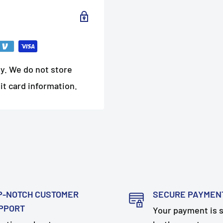
y. We do not store
it card information.
P-NOTCH CUSTOMER
SECURE PAYMEN
PPORT
Your payment is 