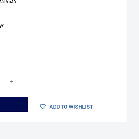
2314534
ys
t
ADD TO WISHLIST