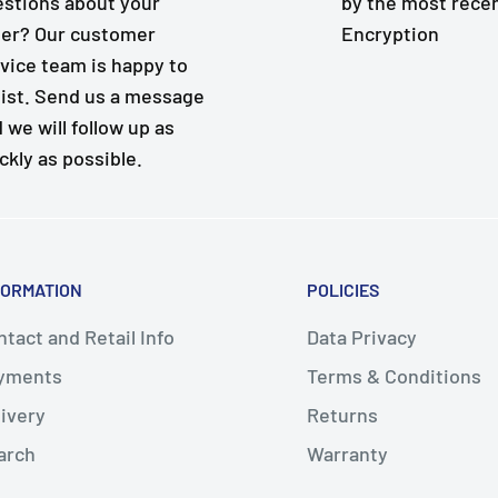
stions about your
by the most rece
er? Our customer
Encryption
vice team is happy to
ist. Send us a message
 we will follow up as
ckly as possible.
FORMATION
POLICIES
tact and Retail Info
Data Privacy
yments
Terms & Conditions
livery
Returns
arch
Warranty