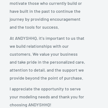
motivate those who currently build or
have built in the past to continue the
journey by providing encouragement
and the tools for success.
At ANDYSHHQ, it's important to us that
we build relationships with our
customers. We value your business
and take pride in the personalized care,
attention to detail, and the support we
provide beyond the point of purchase.
I appreciate the opportunity to serve
your modeling needs and thank you for
choosing ANDYSHHQ!