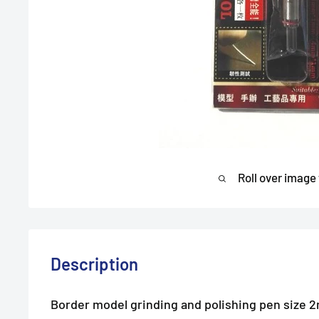
Roll over image
Description
Border model grinding and polishing pen size