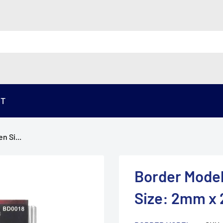
ST
n Si...
Border Model
Size: 2mm x