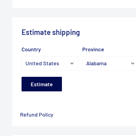
Estimate shipping
Country
Province
Estimate
Refund Policy