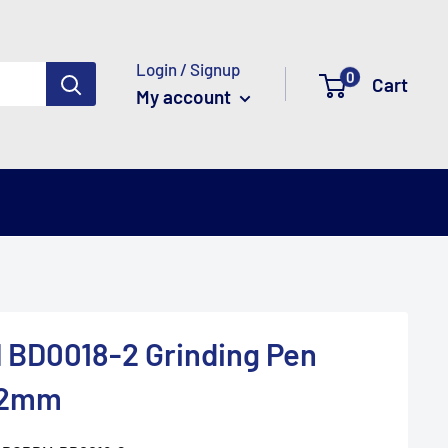
Login / Signup
0
Cart
My account
 BD0018-2 Grinding Pen
 2mm