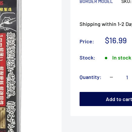
BORDER MODEL
SKU
Shipping within 1-2 Da
Sale
$16.99
Price:
price
Stock:
In stock
Quantity:
Add to car