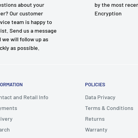
stions about your
by the most rece
er? Our customer
Encryption
vice team is happy to
ist. Send us a message
 we will follow up as
ckly as possible.
FORMATION
POLICIES
tact and Retail Info
Data Privacy
yments
Terms & Conditions
livery
Returns
arch
Warranty