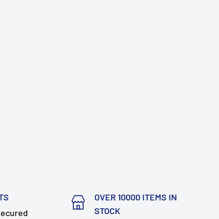
TS
OVER 10000 ITEMS IN
STOCK
secured