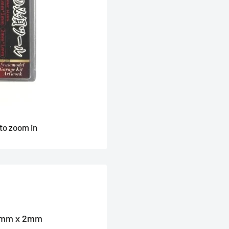
 to zoom in
 2mm x 2mm