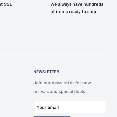
nt SSL
We always have hundreds
of items ready to ship!
NEWSLETTER
Join our newsletter for new
arrivals and special deals.
Your email