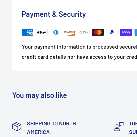
Payment & Security
Your payment information is processed securel
credit card details nor have access to your cred
You may also like
SHIPPING TO NORTH
TO
AMERICA
SU