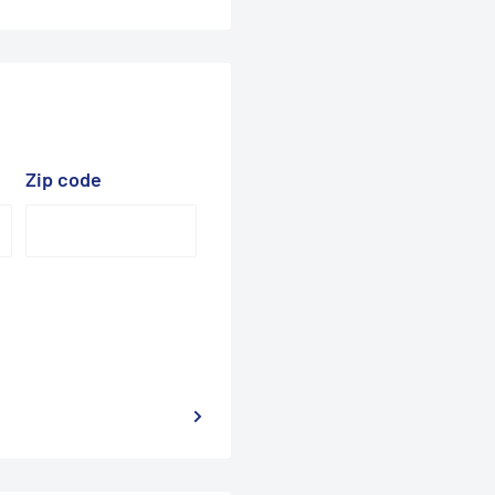
Zip code