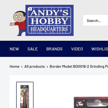
Skip
AndysHHQ
to
content
NEW
SALE
BRANDS
VIDEO
WISHLI
Home
All products
Border Model BD0018-2 Grinding Pe