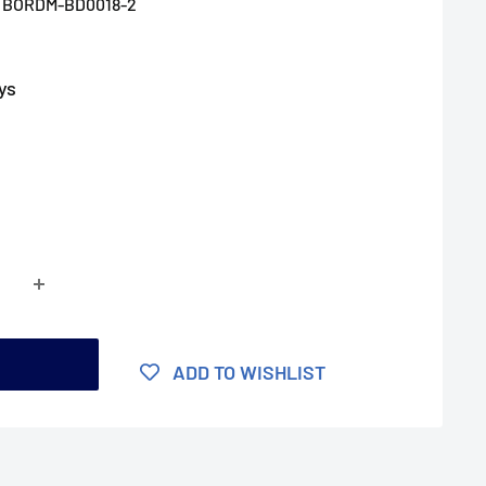
:
BORDM-BD0018-2
ys
t
ADD TO WISHLIST