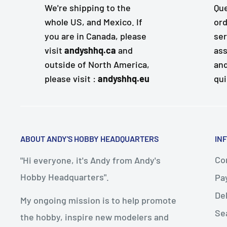
We're shipping to the
Que
whole US, and Mexico. If
ord
you are in Canada, please
ser
visit
andyshhq.ca
and
ass
outside of North America,
and
please visit :
andyshhq.eu
qui
ABOUT ANDY'S HOBBY HEADQUARTERS
IN
Con
"Hi everyone, it's Andy from Andy's
Hobby Headquarters".
Pa
De
My ongoing mission is to help promote
Se
the hobby, inspire new modelers and