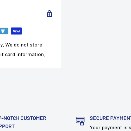
y. We do not store
it card information.
P-NOTCH CUSTOMER
SECURE PAYMEN
PPORT
Your payment is 