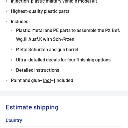
Injection-plastic military vehicle model kit
Highest-quality plastic parts
Includes:
Plastic, Metal and PE parts to assemble the Pz.Bef.
Wg.III Ausf.K with Sch√ºrzen
Metal Schurzen and gun barrel
Ultra-detailed decals for four finishing options
Detailed instructions
Paint and glue
¬†
not
¬†
included
Estimate shipping
Country