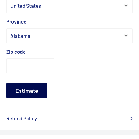
Province
Zip code
Estimate
Refund Policy