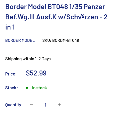
Border Model BT048 1/35 Panzer
Bef.Wg.III Ausf.K w/Sch√ºrzen - 2
in 1
BORDER MODEL
SKU:
BORDM-BT048
Shipping within 1-2 Days
Sale
$52.99
Price:
price
Stock:
In stock
Quantity: