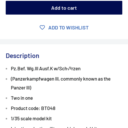
Add to cart
ADD TO WISHLIST
Description
Pz.Bef. Wg.III Ausf.K w/Sch√ºrzen
(Panzerkampfwagen III, commonly known as the
Panzer III)
Two in one
Product code: BT048
1/35 scale model kit