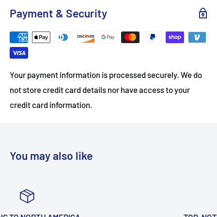
Payment & Security
Your payment information is processed securely. We do
not store credit card details nor have access to your
credit card information.
You may also like
TOP-NOTCH CUSTOMER SUPPORT