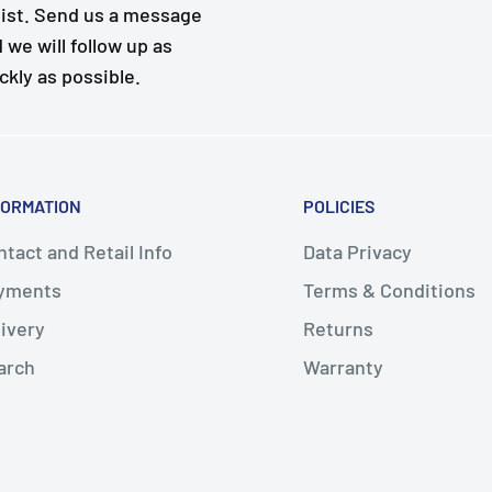
ist. Send us a message
 we will follow up as
ckly as possible.
FORMATION
POLICIES
tact and Retail Info
Data Privacy
yments
Terms & Conditions
livery
Returns
arch
Warranty