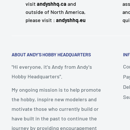
visit
andyshhq.ca
and
ass
outside of North America,
and
please visit :
andyshhq.eu
qui
ABOUT ANDY'S HOBBY HEADQUARTERS
IN
Con
"Hi everyone, it's Andy from Andy's
Hobby Headquarters".
Pa
De
My ongoing mission is to help promote
Se
the hobby, inspire new modelers and
motivate those who currently build or
have built in the past to continue the
journey by providing encouragement