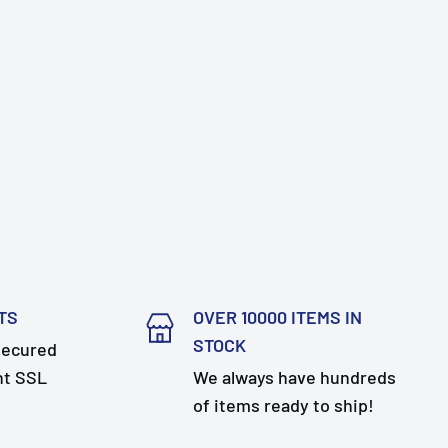
TS
OVER 10000 ITEMS IN
STOCK
secured
nt SSL
We always have hundreds
of items ready to ship!