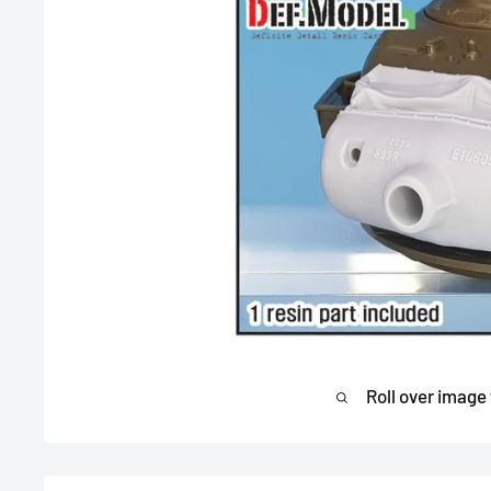
Roll over image