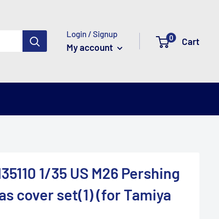
Login / Signup
0
Cart
My account
35110 1/35 US M26 Pershing
s cover set(1) (for Tamiya