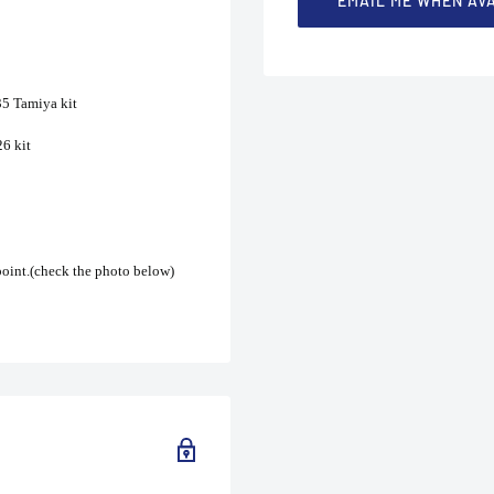
EMAIL ME WHEN AV
35 Tamiya kit
6 kit
 point.(check the photo below)