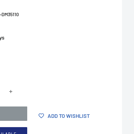
-DM35110
ys
ADD TO WISHLIST