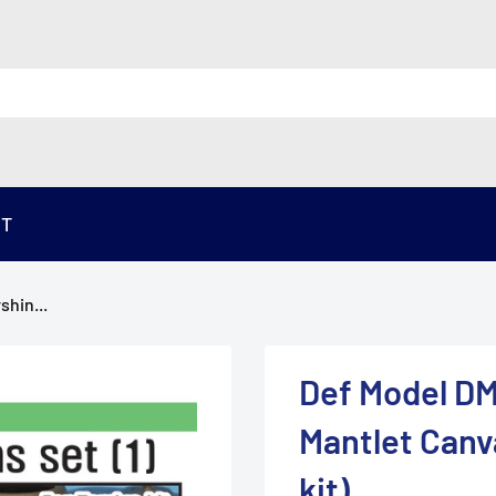
ST
shin...
Def Model DM
Mantlet Canva
kit)