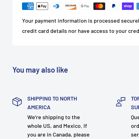
Your payment information is processed securel
credit card details nor have access to your cred
You may also like
SHIPPING TO NORTH
TO
AMERICA
SU
We're shipping to the
Que
whole US, and Mexico. If
ord
you are in Canada, please
ser