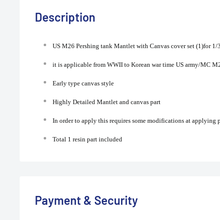
Description
US M26 Pershing tank Mantlet with Canvas cover set (1)for 1/
it is applicable from WWII to Korean war time US army/MC M2
Early type canvas style
Highly Detailed Mantlet and canvas part
In order to apply this requires some modifications at applying
Total 1 resin part included
Payment & Security