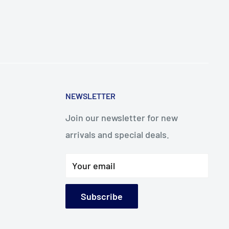
NEWSLETTER
Join our newsletter for new
arrivals and special deals.
Your email
Subscribe