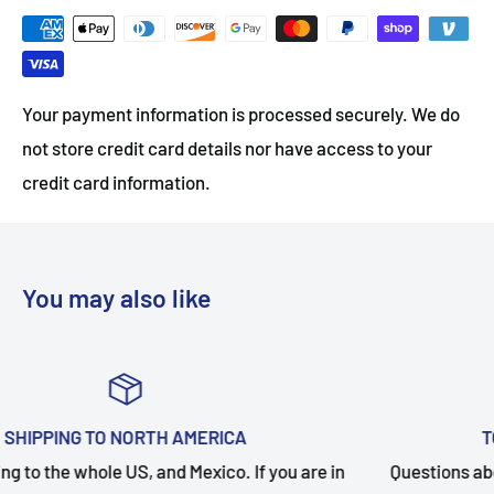
Your payment information is processed securely. We do
not store credit card details nor have access to your
credit card information.
You may also like
TOP-NOTCH CUSTOMER SUPPORT
in
Questions about your order? Our customer service team