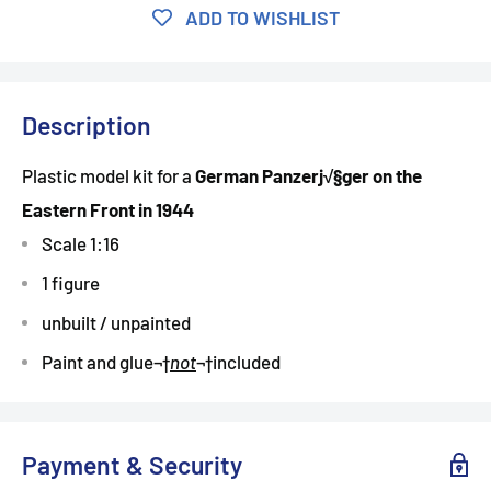
ADD TO WISHLIST
Description
Plastic model kit for a
German Panzerj√§ger on the
Eastern Front in 1944
Scale 1:16
1 figure
unbuilt / unpainted
Paint and glue
¬†
not
¬†
included
Payment & Security