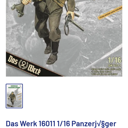
Das Werk 16011 1/16 Panzerj√§ger