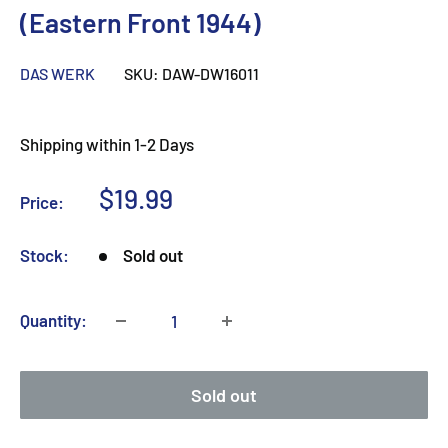
(Eastern Front 1944)
DAS WERK
SKU:
DAW-DW16011
Shipping within 1-2 Days
Sale
$19.99
Price:
price
Stock:
Sold out
Quantity:
Sold out