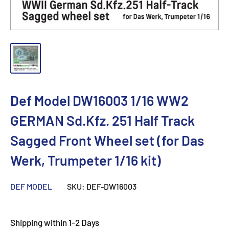
Def Model DW16003 1/16 WW2
GERMAN Sd.Kfz. 251 Half Track
Sagged Front Wheel set (for Das
Werk, Trumpeter 1/16 kit)
DEF MODEL
SKU:
DEF-DW16003
Shipping within 1-2 Days