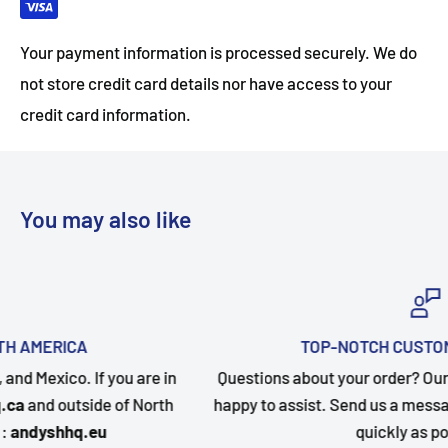
Your payment information is processed securely. We do
not store credit card details nor have access to your
credit card information.
You may also like
TOP-NOTCH CUSTOMER SUPPORT
n
Questions about your order? Our customer service team 
happy to assist. Send us a message and we will follow up
quickly as possible.