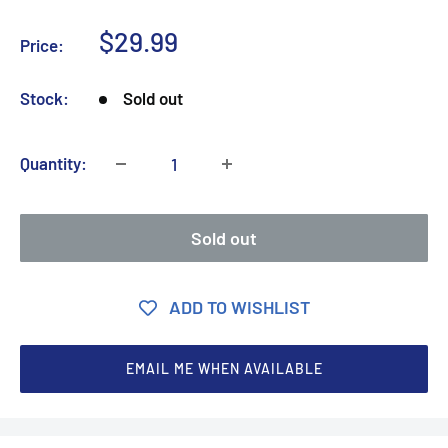
Sale
$29.99
Price:
price
Stock:
Sold out
Quantity:
Sold out
ADD TO WISHLIST
EMAIL ME WHEN AVAILABLE