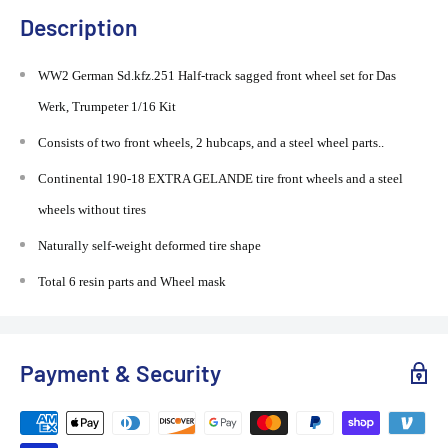
Description
WW2 German Sd.kfz.251 Half-track sagged front wheel set for Das
Werk, Trumpeter 1/16 Kit
Consists of two front wheels, 2 hubcaps, and a steel wheel parts..
Continental 190-18 EXTRA GELANDE tire front wheels and a steel
wheels without tires
Naturally self-weight deformed tire shape
Total 6 resin parts and Wheel mask
Payment & Security