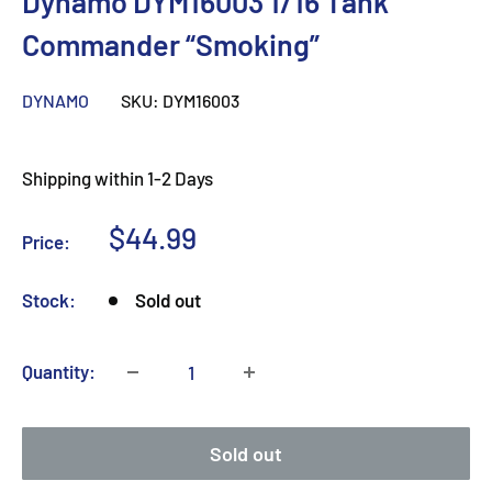
Dynamo DYM16003 1/16 Tank
Commander “Smoking”
DYNAMO
SKU:
DYM16003
Shipping within 1-2 Days
Sale
$44.99
Price:
price
Stock:
Sold out
Quantity:
Sold out