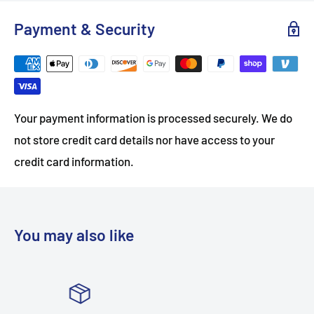
Payment & Security
Your payment information is processed securely. We do
not store credit card details nor have access to your
credit card information.
You may also like