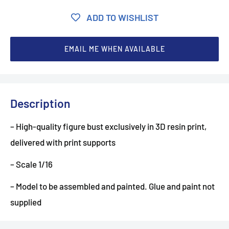
ADD TO WISHLIST
EMAIL ME WHEN AVAILABLE
Description
– High-quality figure bust exclusively in 3D resin print,
delivered with print supports
– Scale 1/16
– Model to be assembled and painted. Glue and paint not
supplied