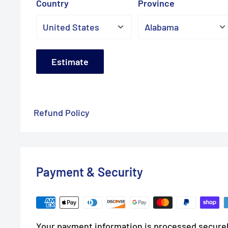
Country
Province
Estimate
Refund Policy
Payment & Security
Your payment information is processed securel