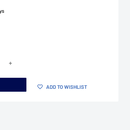
ys
t
ADD TO WISHLIST