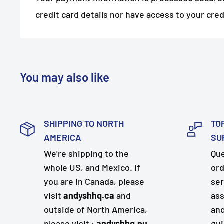
credit card details nor have access to your cred
You may also like
SHIPPING TO NORTH
TO
AMERICA
SU
We're shipping to the
Que
whole US, and Mexico. If
ord
you are in Canada, please
ser
visit
andyshhq.ca
and
ass
outside of North America,
and
please visit :
andyshhq.eu
qui