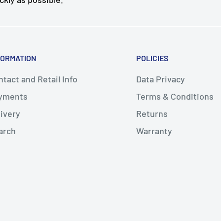
FORMATION
POLICIES
tact and Retail Info
Data Privacy
yments
Terms & Conditions
livery
Returns
arch
Warranty