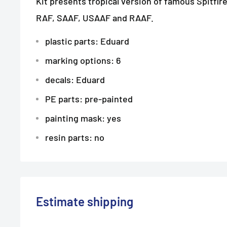
Kit presents tropical version of famous Spitfire
RAF, SAAF, USAAF and RAAF.
plastic parts: Eduard
marking options: 6
decals: Eduard
PE parts: pre-painted
painting mask: yes
resin parts: no
Estimate shipping