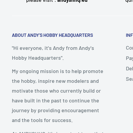
ABOUT ANDY'S HOBBY HEADQUARTERS
IN
Con
"Hi everyone, it's Andy from Andy's
Hobby Headquarters".
Pa
De
My ongoing mission is to help promote
Se
the hobby, inspire new modelers and
motivate those who currently build or
have built in the past to continue the
journey by providing encouragement
and the tools for success.