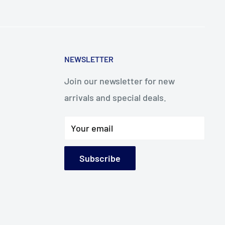
NEWSLETTER
Join our newsletter for new
arrivals and special deals.
Your email
Subscribe