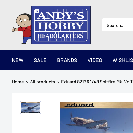
Skip
AndysHHQ
to
content
NEW
SALE
BRANDS
VIDEO
WISHLI
Home
All products
Eduard 82126 1/48 Spitfire Mk. Vc 