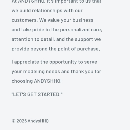
At ANDYSHHQ, it's important to us that
we build relationships with our
customers. We value your business
and take pride in the personalized care,
attention to detail, and the support we
provide beyond the point of purchase.
I appreciate the opportunity to serve
your modeling needs and thank you for
choosing ANDYSHHQ!
"LET'S GET STARTED!"
© 2026 AndysHHQ