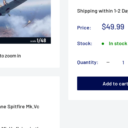
Shipping within 1-2 Da
Sale
$49.99
Price:
price
Stock:
In stock
 to zoom in
Quantity:
Add to car
ane Spitfire Mk.Vc