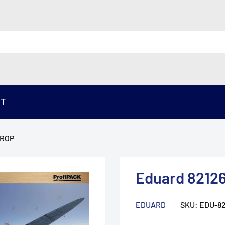
ST
TROP
Eduard 82126
EDUARD
SKU:
EDU-82