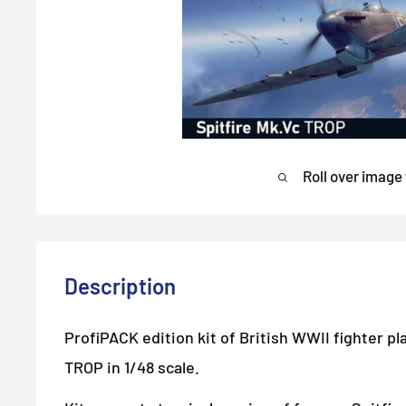
Roll over image
Description
ProfiPACK edition kit of British WWII fighter pl
TROP in 1/48 scale.