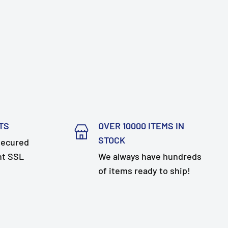
TS
OVER 10000 ITEMS IN
STOCK
secured
nt SSL
We always have hundreds
of items ready to ship!