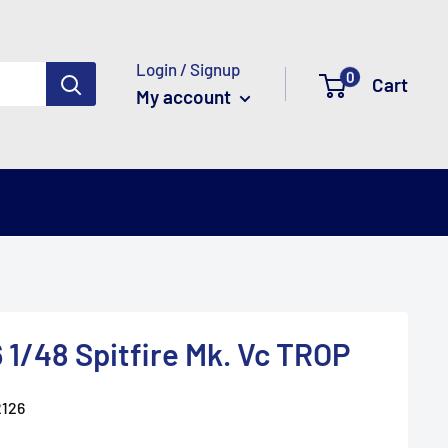
Login / Signup
0
Cart
My account
 1/48 Spitfire Mk. Vc TROP
126