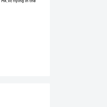
 Mk.Vc flying in the