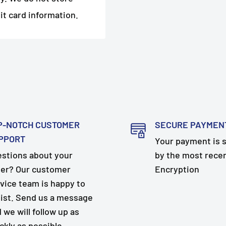
it card information.
P-NOTCH CUSTOMER
SECURE PAYMEN
PPORT
Your payment is 
stions about your
by the most rece
er? Our customer
Encryption
vice team is happy to
ist. Send us a message
 we will follow up as
ckly as possible.