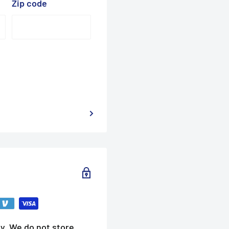
Zip code
y. We do not store