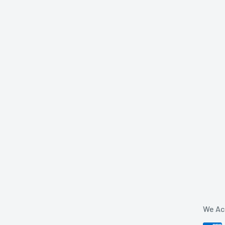
We Ac