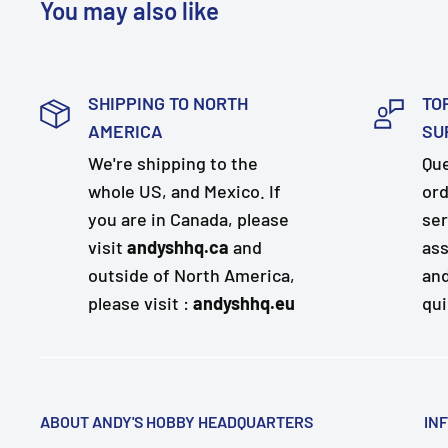
You may also like
SHIPPING TO NORTH
TO
AMERICA
SU
We're shipping to the
Que
whole US, and Mexico. If
ord
you are in Canada, please
ser
visit
andyshhq.ca
and
ass
outside of North America,
and
please visit :
andyshhq.eu
qui
ABOUT ANDY'S HOBBY HEADQUARTERS
IN