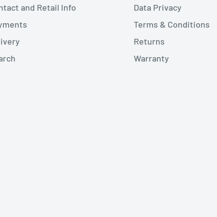
tact and Retail Info
Data Privacy
yments
Terms & Conditions
livery
Returns
arch
Warranty