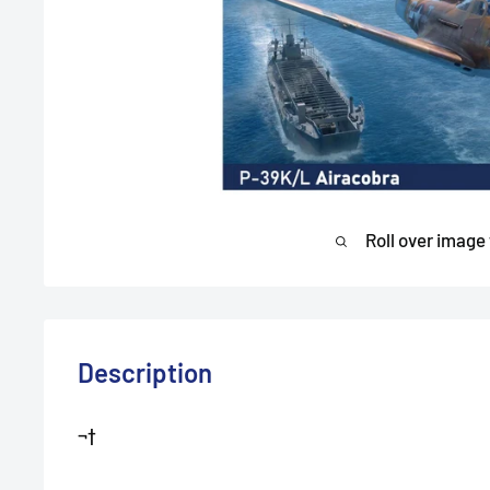
Roll over image
Description
¬†