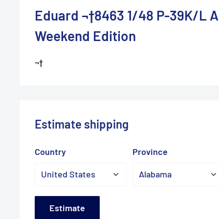
Eduard ¬†8463 1/48 P-39K/L A
Weekend Edition
¬†
Estimate shipping
Country
Province
Estimate