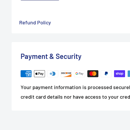
Refund Policy
Payment & Security
Your payment information is processed securel
credit card details nor have access to your cred