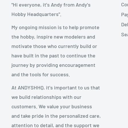
Con
"Hi everyone, it's Andy from Andy's
Hobby Headquarters".
Pa
De
My ongoing mission is to help promote
Se
the hobby, inspire new modelers and
motivate those who currently build or
have built in the past to continue the
journey by providing encouragement
and the tools for success.
At ANDYSHHQ, it's important to us that
we build relationships with our
customers. We value your business
and take pride in the personalized care,
attention to detail, and the support we