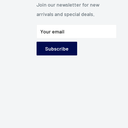
Join our newsletter for new
arrivals and special deals.
Your email
Subscribe