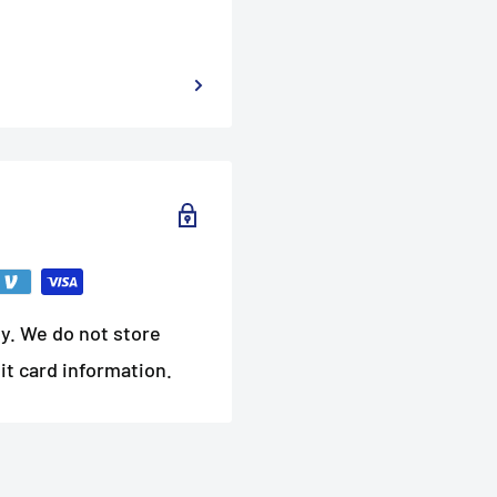
y. We do not store
it card information.