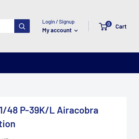
Login / Signup
0
Cart
My account
1/48 P-39K/L Airacobra
tion