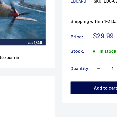
EDUARD
SKU:
EDU-0
Shipping within 1-2 Da
Sale
$29.99
Price:
price
Stock:
In stock
 to zoom in
Quantity:
Add to car