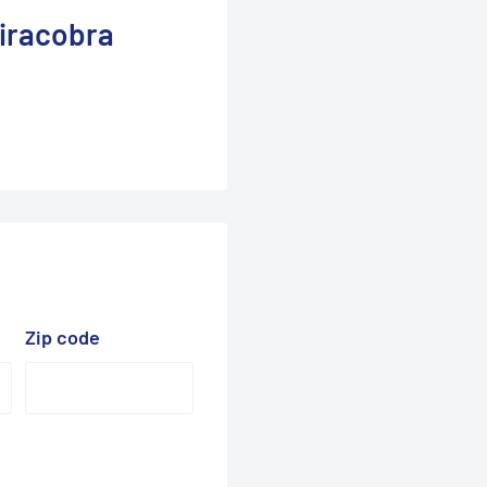
iracobra
Zip code