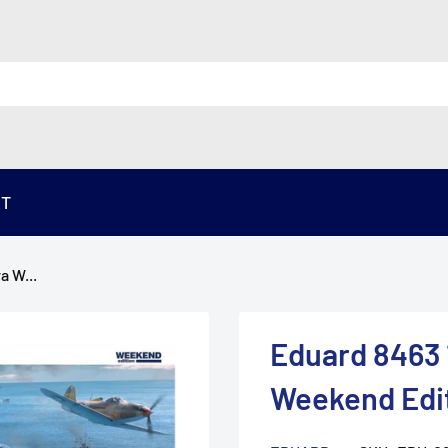
ST
a W...
Eduard 8463 
Weekend Edi