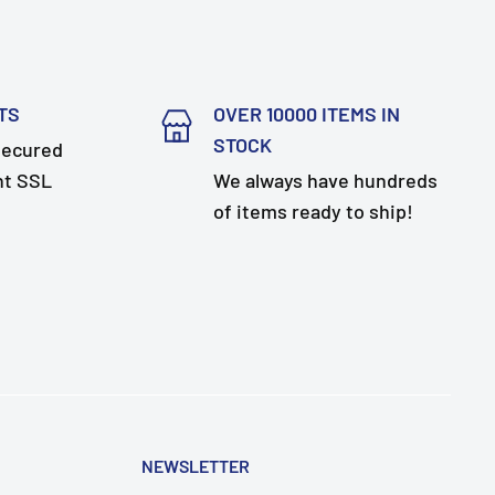
TS
OVER 10000 ITEMS IN
STOCK
secured
nt SSL
We always have hundreds
of items ready to ship!
NEWSLETTER