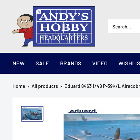
Skip
AndysHHQ
to
content
NEW
SALE
BRANDS
VIDEO
WISHLI
Home
All products
Eduard 8463 1/48 P-39K/L Airacobr