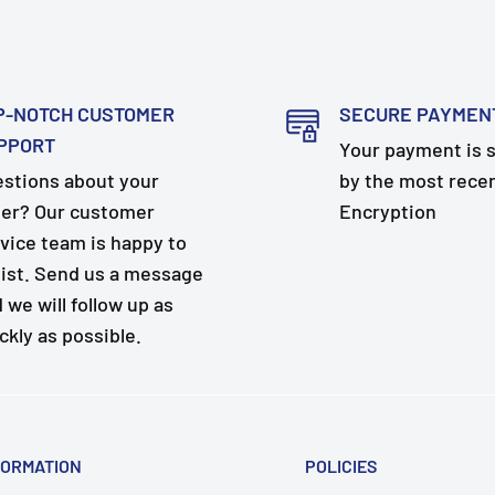
P-NOTCH CUSTOMER
SECURE PAYMEN
PPORT
Your payment is 
stions about your
by the most rece
er? Our customer
Encryption
vice team is happy to
ist. Send us a message
 we will follow up as
ckly as possible.
FORMATION
POLICIES