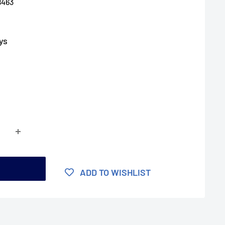
8463
ys
t
ADD TO WISHLIST