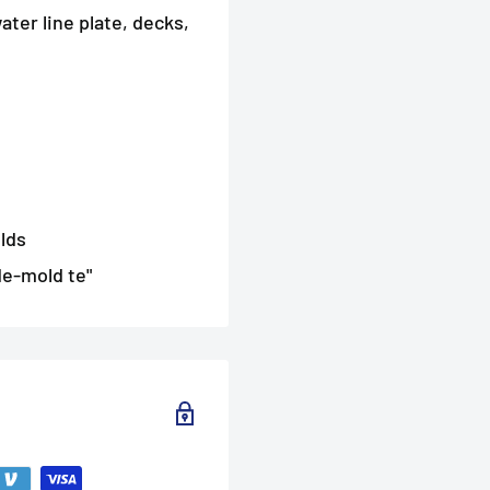
ater line plate, decks,
lds
de-mold te"