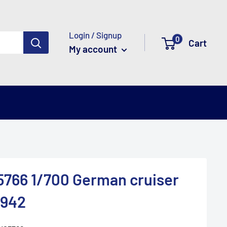
Login / Signup
0
Cart
My account
766 1/700 German cruiser
1942