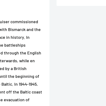
cruiser commissioned
 with Bismarck and the
ce in history. In
he battleships
d through the English
terwards, while en
d by a British
ntil the beginning of
Baltic. In 1944-1945,
t off the Baltic coast
he evacuation of