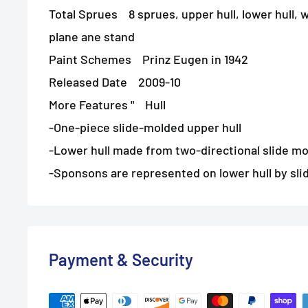
Total Sprues 8 sprues, upper hull, lower hull, w
plane ane stand
Paint Schemes Prinz Eugen in 1942
Released Date 2009-10
More Features " Hull
-One-piece slide-molded upper hull
-Lower hull made from two-directional slide mo
-Sponsons are represented on lower hull by sli
Payment & Security