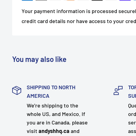
Your payment information is processed securel
credit card details nor have access to your cred
You may also like
SHIPPING TO NORTH
TO
AMERICA
SU
We're shipping to the
Que
whole US, and Mexico. If
ord
you are in Canada, please
ser
visit
andyshhq.ca
and
ass