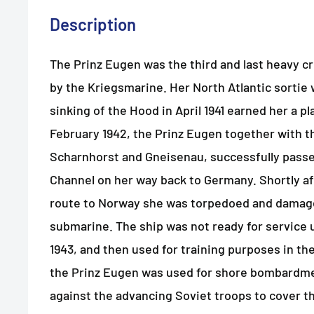
Description
The Prinz Eugen was the third and last heavy 
by the Kriegsmarine. Her North Atlantic sortie
sinking of the Hood in April 1941 earned her a pla
February 1942, the Prinz Eugen together with t
Scharnhorst and Gneisenau, successfully passe
Channel on her way back to Germany. Shortly af
route to Norway she was torpedoed and damage
submarine. The ship was not ready for service u
1943, and then used for training purposes in the 
the Prinz Eugen was used for shore bombardmen
against the advancing Soviet troops to cover t