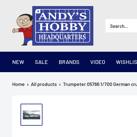
Skip
AndysHHQ
to
content
NEW
SALE
BRANDS
VIDEO
WISHLI
Home
All products
Trumpeter 05766 1/700 German crui