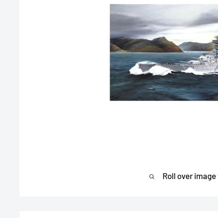
Roll over image