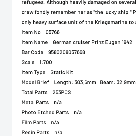
refugees. Although heavily damaged on several
crew fondly remember her as "the lucky ship." 
only heavy surface unit of the Kriegsmarine to
Item No 05766
Item Name German cruiser Prinz Eugen 1942
Bar Code 9580208057668
Scale 1:700
Item Type Static Kit
Model Brief Length: 303.6mm Beam: 32.9mm
Total Parts 253PCS
Metal Parts n/a
Photo Etched Parts n/a
Film Parts n/a
Resin Parts n/a