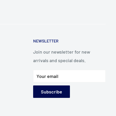
NEWSLETTER
Join our newsletter for new
arrivals and special deals.
Your email
Subscribe