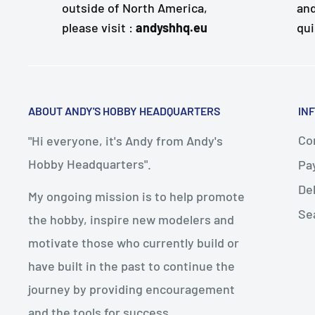
outside of North America,
and
please visit :
andyshhq.eu
qui
ABOUT ANDY'S HOBBY HEADQUARTERS
IN
Con
"Hi everyone, it's Andy from Andy's
Hobby Headquarters".
Pa
De
My ongoing mission is to help promote
Se
the hobby, inspire new modelers and
motivate those who currently build or
have built in the past to continue the
journey by providing encouragement
and the tools for success.