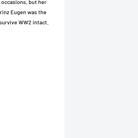
 occasions, but her
Prinz Eugen was the
 survive WW2 intact.