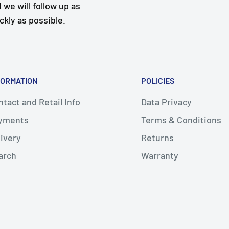
 we will follow up as
ckly as possible.
FORMATION
POLICIES
tact and Retail Info
Data Privacy
yments
Terms & Conditions
livery
Returns
arch
Warranty