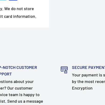
y. We do not store
it card information.
P-NOTCH CUSTOMER
SECURE PAYMEN
PPORT
Your payment is 
stions about your
by the most rece
er? Our customer
Encryption
vice team is happy to
ist. Send us a message