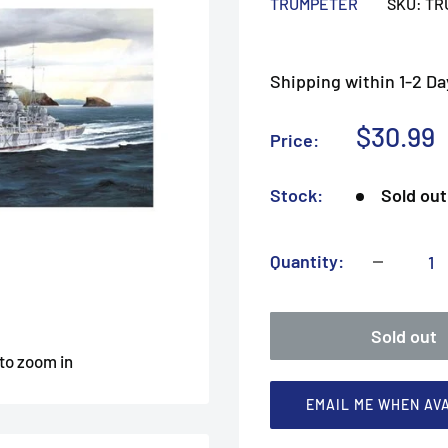
TRUMPETER
SKU:
TR
Shipping within 1-2 Da
Sale
$30.99
Price:
price
Stock:
Sold out
Quantity:
Sold out
 to zoom in
EMAIL ME WHEN AV