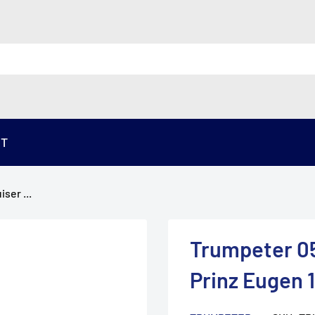
ST
ser ...
Trumpeter 05
Prinz Eugen 