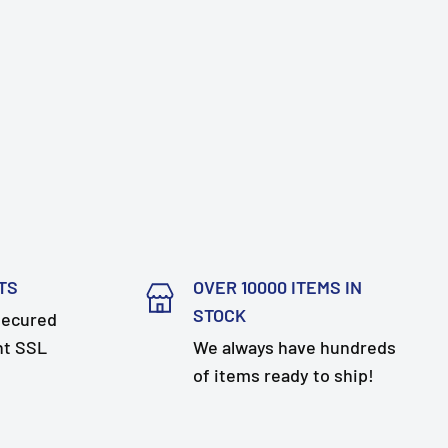
TS
OVER 10000 ITEMS IN
STOCK
secured
nt SSL
We always have hundreds
of items ready to ship!