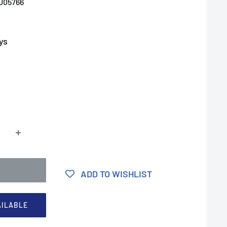
U05766
ys
ADD TO WISHLIST
AILABLE