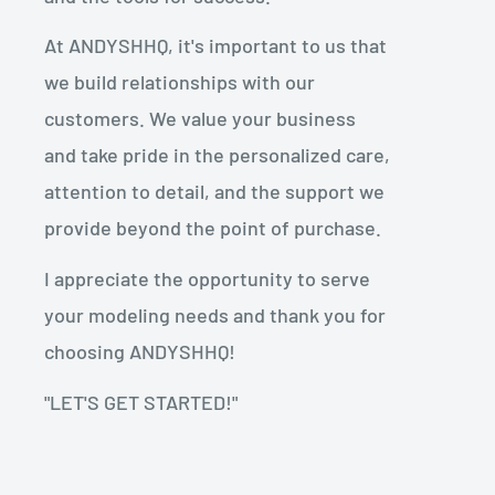
At ANDYSHHQ, it's important to us that
we build relationships with our
customers. We value your business
and take pride in the personalized care,
attention to detail, and the support we
provide beyond the point of purchase.
I appreciate the opportunity to serve
your modeling needs and thank you for
choosing ANDYSHHQ!
"LET'S GET STARTED!"