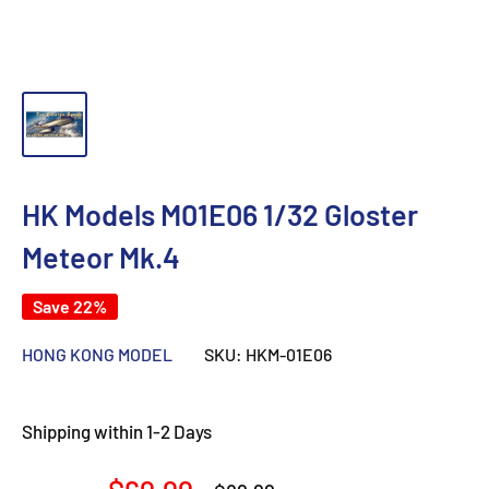
HK Models M01E06 1/32 Gloster
Meteor Mk.4
Save 22%
HONG KONG MODEL
SKU:
HKM-01E06
Shipping within 1-2 Days