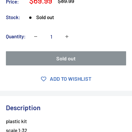
Sale
$69.99
Regular
$89.99
Price:
price
price
Stock:
Sold out
Quantity:
Sold out
ADD TO WISHLIST
Description
plastic kit
scale 1:32