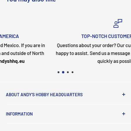
TOP-NOTCH CUSTOMER SUPPORT
in
Questions about your order? Our customer service team
h
happy to assist. Send us a message and we will follow up
quickly as possible.
ABOUT ANDY'S HOBBY HEADQUARTERS
"Hi everyone, it's Andy from Andy's Hobby
INFORMATION
Headquarters".
Contact and Retail Info
My ongoing mission is to help promote the hobby,