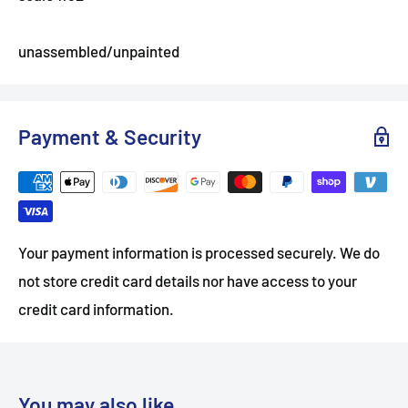
unassembled/unpainted
Payment & Security
Your payment information is processed securely. We do
not store credit card details nor have access to your
credit card information.
You may also like