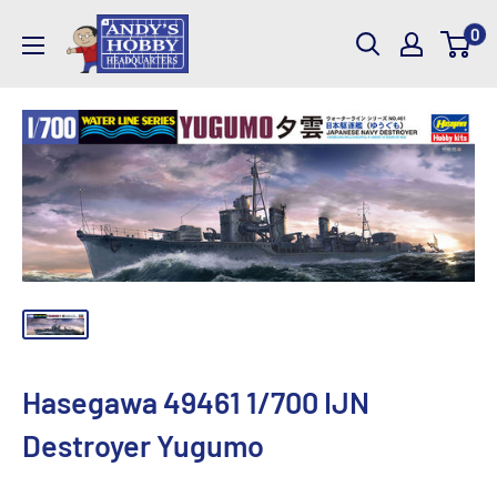
Skip
AndysHHQ
0
to
content
Hasegawa 49461 1/700 IJN
Destroyer Yugumo