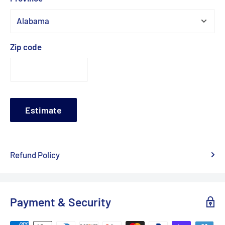
Zip code
Estimate
Refund Policy
Payment & Security