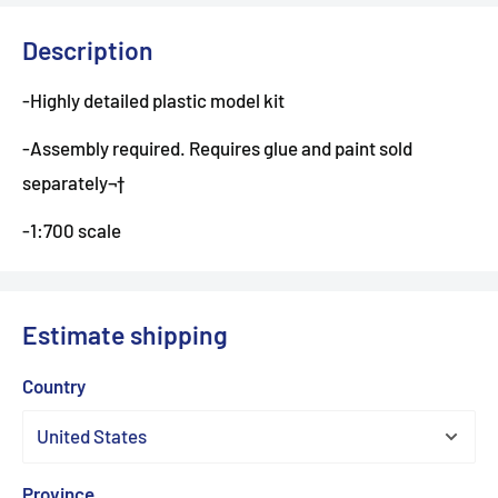
Description
-Highly detailed plastic model kit
-Assembly required. Requires glue and paint sold
separately¬†
-1:700 scale
Estimate shipping
Country
Province