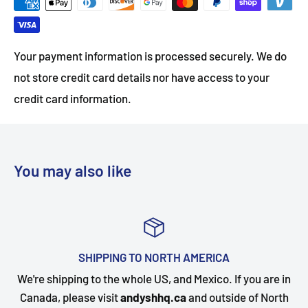
Your payment information is processed securely. We do
not store credit card details nor have access to your
credit card information.
You may also like
A
TOP-NOTCH CUSTOMER SUPP
 If you are in
Questions about your order? Our customer 
side of North
happy to assist. Send us a message and we w