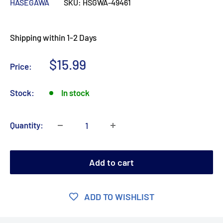
HASEGAWA
SKU:
HSGWA-49461
Shipping within 1-2 Days
Sale
$15.99
Price:
price
Stock:
In stock
Quantity:
Add to cart
ADD TO WISHLIST