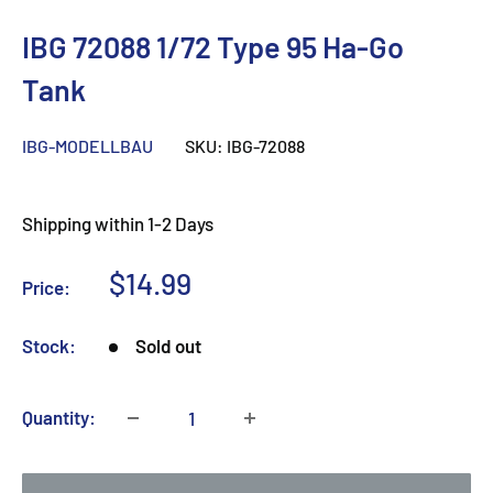
IBG 72088 1/72 Type 95 Ha-Go
Tank
IBG-MODELLBAU
SKU:
IBG-72088
Shipping within 1-2 Days
Sale
$14.99
Price:
price
Stock:
Sold out
Quantity: