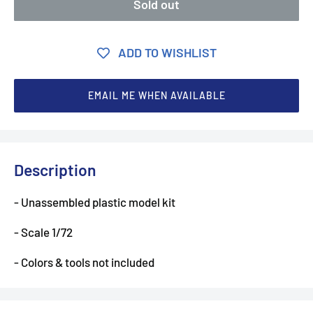
Sold out
ADD TO WISHLIST
EMAIL ME WHEN AVAILABLE
Description
- Unassembled plastic model kit
- Scale 1/72
- Colors & tools not included