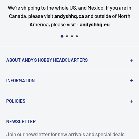
e whole US, and Mexico. If you are in
Questions about your
t
andyshhq.ca
and outside of North
happy to assist. Send
lease visit :
andyshhq.eu
qu
ABOUT ANDY'S HOBBY HEADQUARTERS
"Hi everyone, it's Andy from Andy's Hobby
INFORMATION
Headquarters".
Contact and Retail Info
My ongoing mission is to help promote the hobby,
POLICIES
Payments
inspire new modelers and motivate those who
Delivery
Data Privacy
currently build or have built in the past to continue the
NEWSLETTER
Search
Terms & Conditions
journey by providing encouragement and the tools for
success.
Join our newsletter for new arrivals and special deals.
Returns