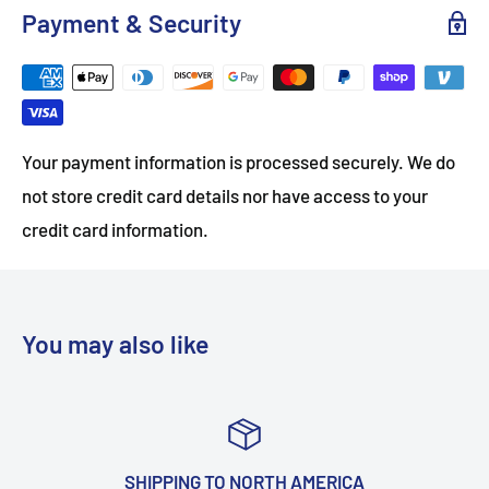
Payment & Security
Your payment information is processed securely. We do
not store credit card details nor have access to your
credit card information.
You may also like
NG TO NORTH AMERICA
TOP-NOT