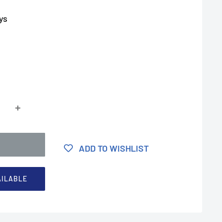
ys
ADD TO WISHLIST
AILABLE