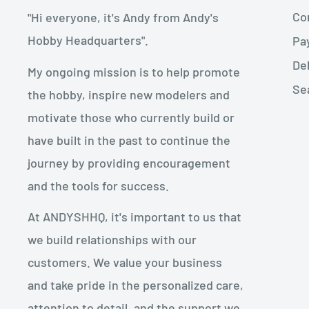
Con
"Hi everyone, it's Andy from Andy's
Hobby Headquarters".
Pa
De
My ongoing mission is to help promote
Se
the hobby, inspire new modelers and
motivate those who currently build or
have built in the past to continue the
journey by providing encouragement
and the tools for success.
At ANDYSHHQ, it's important to us that
we build relationships with our
customers. We value your business
and take pride in the personalized care,
attention to detail, and the support we