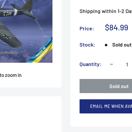
Shipping within 1-2 Da
Sale
$84.99
Price:
price
Stock:
Sold out
Quantity:
 to zoom in
Sold out
EMAIL ME WHEN AV