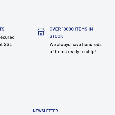
TS
OVER 10000 ITEMS IN
STOCK
secured
nt SSL
We always have hundreds
of items ready to ship!
NEWSLETTER