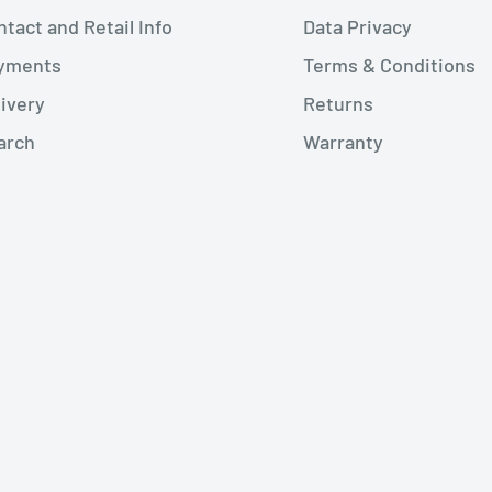
tact and Retail Info
Data Privacy
yments
Terms & Conditions
livery
Returns
arch
Warranty