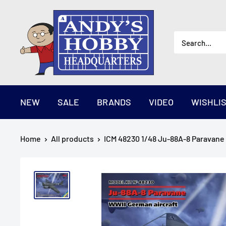
Skip
AndysHHQ
to
content
NEW
SALE
BRANDS
VIDEO
WISHLI
Home
All products
ICM 48230 1/48 Ju-88A-8 Paravane