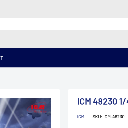
ST
ICM 48230 1
ICM
SKU:
ICM-48230