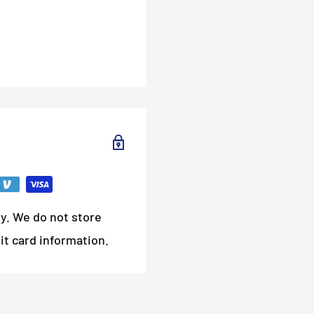
y. We do not store
it card information.