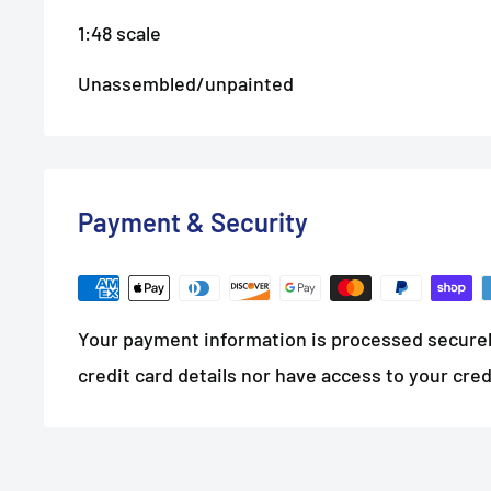
1:48 scale
Unassembled/unpainted
Payment & Security
Your payment information is processed securel
credit card details nor have access to your cred