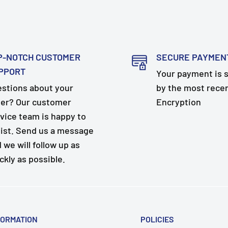
P-NOTCH CUSTOMER
SECURE PAYMEN
PPORT
Your payment is 
stions about your
by the most rece
er? Our customer
Encryption
vice team is happy to
ist. Send us a message
 we will follow up as
ckly as possible.
FORMATION
POLICIES