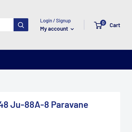
Login / Signup
0
Cart
My account
/48 Ju-88A-8 Paravane