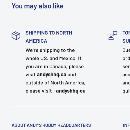
You may also like
SHIPPING TO NORTH
TO
AMERICA
SU
We're shipping to the
Que
whole US, and Mexico. If
ord
you are in Canada, please
ser
visit
andyshhq.ca
and
ass
outside of North America,
and
please visit :
andyshhq.eu
qui
ABOUT ANDY'S HOBBY HEADQUARTERS
IN