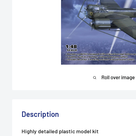
Roll over image
Description
Highly detailed plastic model kit