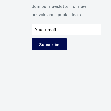
Join our newsletter for new
arrivals and special deals.
Your email
Subscribe