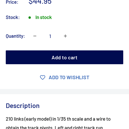
Sale
$44.95
Price:
price
Stock:
In stock
Quantity:
Add to cart
ADD TO WISHLIST
Description
210 links (early model) in 1/35 th scale and a wire to
obtain the track pivots. Left and right track run