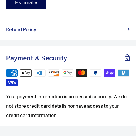
Estimate
Refund Policy
Payment & Security
Your payment information is processed securely. We do
not store credit card details nor have access to your
credit card information.