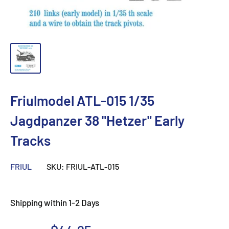
Friulmodel ATL-015 1/35
Jagdpanzer 38 "Hetzer" Early
Tracks
FRIUL
SKU:
FRIUL-ATL-015
Shipping within 1-2 Days