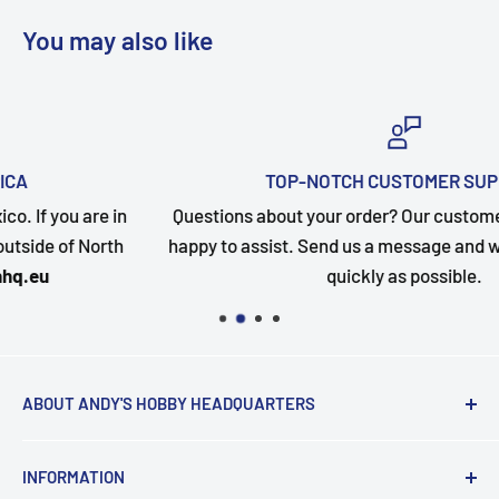
You may also like
TOP-NOTCH CUSTOMER SUPPORT
n
Questions about your order? Our customer service team 
happy to assist. Send us a message and we will follow up
quickly as possible.
ABOUT ANDY'S HOBBY HEADQUARTERS
"Hi everyone, it's Andy from Andy's Hobby
INFORMATION
Headquarters".