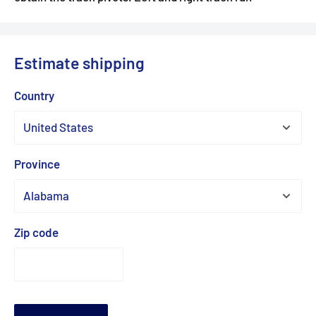
Estimate shipping
Country
Province
Zip code