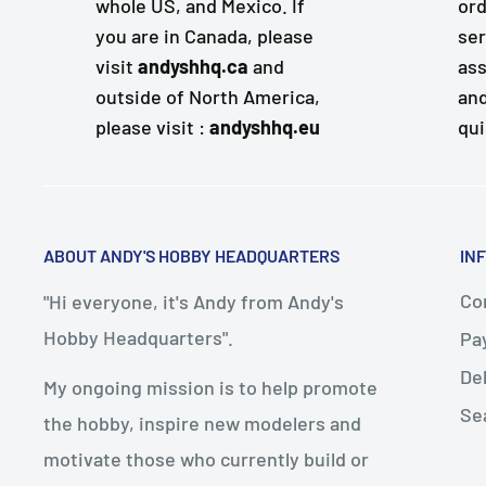
whole US, and Mexico. If
ord
you are in Canada, please
ser
visit
andyshhq.ca
and
ass
outside of North America,
and
please visit :
andyshhq.eu
qui
ABOUT ANDY'S HOBBY HEADQUARTERS
IN
Con
"Hi everyone, it's Andy from Andy's
Hobby Headquarters".
Pa
De
My ongoing mission is to help promote
Se
the hobby, inspire new modelers and
motivate those who currently build or