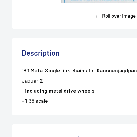
Roll over image
Description
180 Metal Single link chains for Kanonenjagdpan
Jaguar 2
- including metal drive wheels
- 1:35 scale