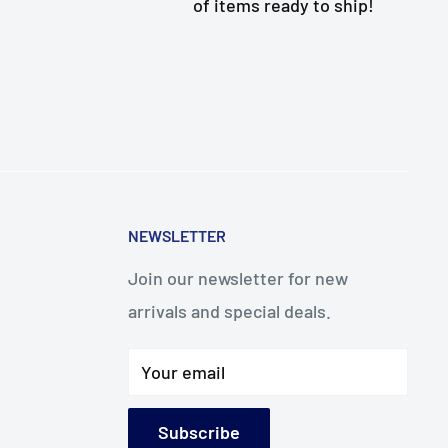
of items ready to ship!
NEWSLETTER
Join our newsletter for new
arrivals and special deals.
Your email
Subscribe