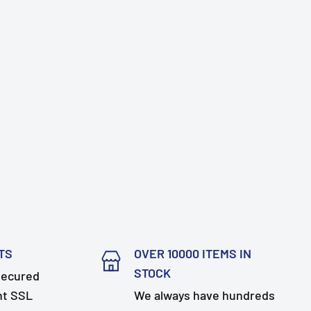
TS
OVER 10000 ITEMS IN
STOCK
secured
nt SSL
We always have hundreds