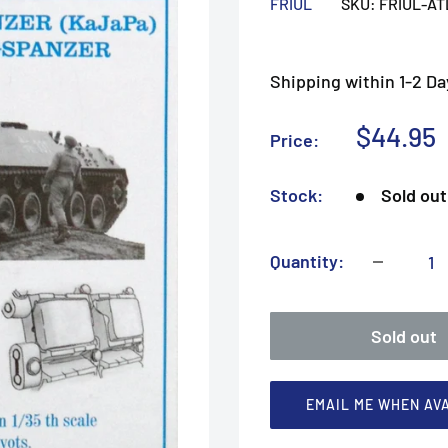
FRIUL
SKU:
FRIUL-AT
Shipping within 1-2 Da
Sale
$44.95
Price:
price
Stock:
Sold out
Quantity:
Sold out
EMAIL ME WHEN AV