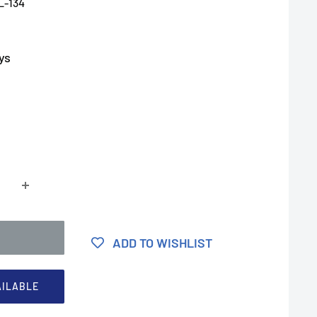
L-134
ys
ADD TO WISHLIST
AILABLE