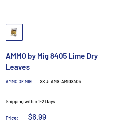
AMMO by Mig 8405 Lime Dry
Leaves
AMMO OF MIG
SKU:
AMG-AMIG8405
Shipping within 1-2 Days
Sale
$6.99
Price:
price