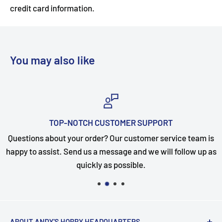
credit card information.
You may also like
TOP-NOTCH CUSTOMER SUPPORT
Questions about your order? Our customer service team is
happy to assist. Send us a message and we will follow up as
quickly as possible.
ABOUT ANDY'S HOBBY HEADQUARTERS