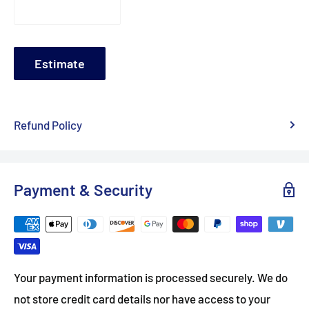
Estimate
Refund Policy
Payment & Security
Your payment information is processed securely. We do
not store credit card details nor have access to your