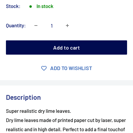
Stock:
In stock
Quantity:
Add to cart
ADD TO WISHLIST
Description
Super realistic dry lime leaves.
Dry lime leaves made of printed paper cut by laser, super
realistic and in high detail. Perfect to add a final touchof