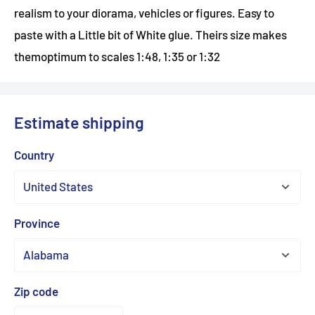
realism to your diorama, vehicles or figures. Easy to
paste with a Little bit of White glue. Theirs size makes
themoptimum to scales 1:48, 1:35 or 1:32
Estimate shipping
Country
Province
Zip code