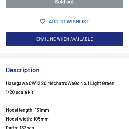
Sold out
ADD TO WISHLIST
EMAIL ME WHEN AVAILABLE
Description
Hasegawa CW12 20 MechatroWeGo No.1 Light Green
1/20 scale kit
Model length: 131mm
Model width: 105mm
Parts: 133pcs.