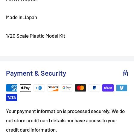
Made in Japan
1/20 Scale Plastic Model Kit
Payment & Security
Your payment information is processed securely. We do
not store credit card details nor have access to your
credit card information.