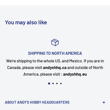
You may also like
TOP-NOTCH CUSTOMER SUPPORT
you are in
Questions about your order? Our customer serv
 of North
happy to assist. Send us a message and we will 
quickly as possible.
ABOUT ANDY'S HOBBY HEADQUARTERS