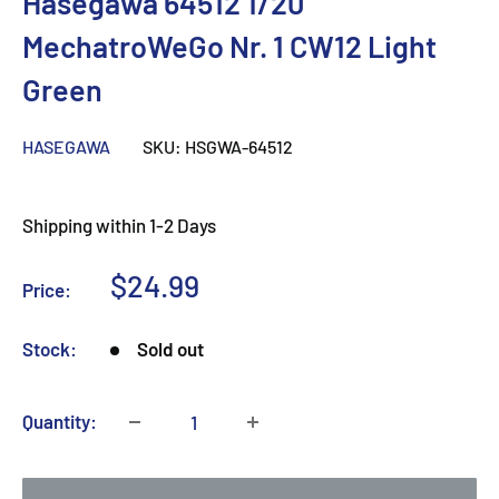
Hasegawa 64512 1/20
MechatroWeGo Nr. 1 CW12 Light
Green
HASEGAWA
SKU:
HSGWA-64512
Shipping within 1-2 Days
Sale
$24.99
Price:
price
Stock:
Sold out
Quantity: