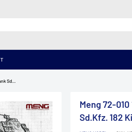
ST
nk Sd...
Meng 72-010
Sd.Kfz. 182 K