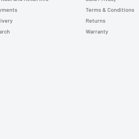
yments
Terms & Conditions
livery
Returns
arch
Warranty