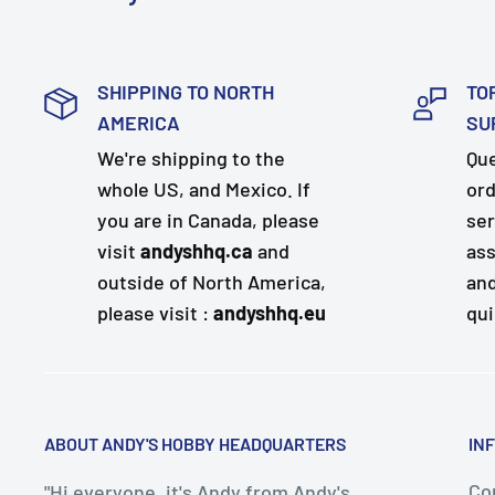
SHIPPING TO NORTH
TO
AMERICA
SU
We're shipping to the
Que
whole US, and Mexico. If
ord
you are in Canada, please
ser
visit
andyshhq.ca
and
ass
outside of North America,
and
please visit :
andyshhq.eu
qui
ABOUT ANDY'S HOBBY HEADQUARTERS
IN
Con
"Hi everyone, it's Andy from Andy's