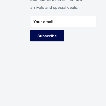
arrivals and special deals.
Your email
Subscribe