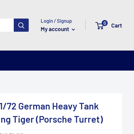
Login / Signup
0
Cart
My account
 1/72 German Heavy Tank
ing Tiger (Porsche Turret)