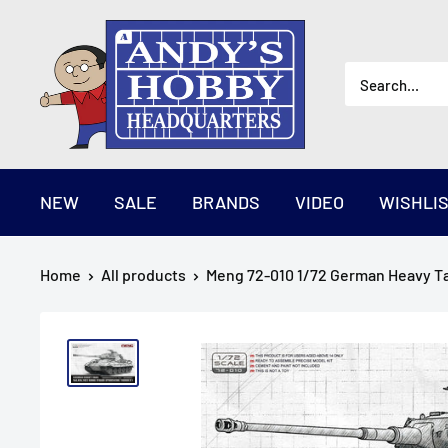
Skip
AndysHHQ
to
content
NEW
SALE
BRANDS
VIDEO
WISHLI
Home
All products
Meng 72-010 1/72 German Heavy Ta