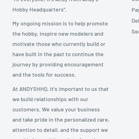
Hobby Headquarters".
Pa
De
My ongoing mission is to help promote
Se
the hobby, inspire new modelers and
motivate those who currently build or
have built in the past to continue the
journey by providing encouragement
and the tools for success.
At ANDYSHHQ, it's important to us that
we build relationships with our
customers. We value your business
and take pride in the personalized care,
attention to detail, and the support we