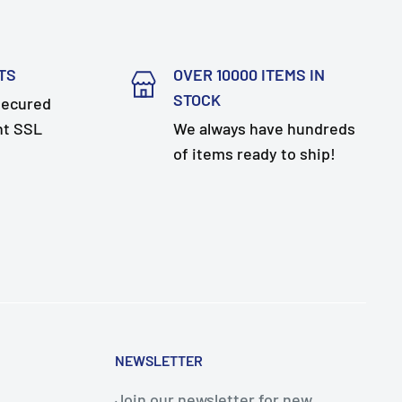
TS
OVER 10000 ITEMS IN
STOCK
secured
nt SSL
We always have hundreds
of items ready to ship!
NEWSLETTER
Join our newsletter for new