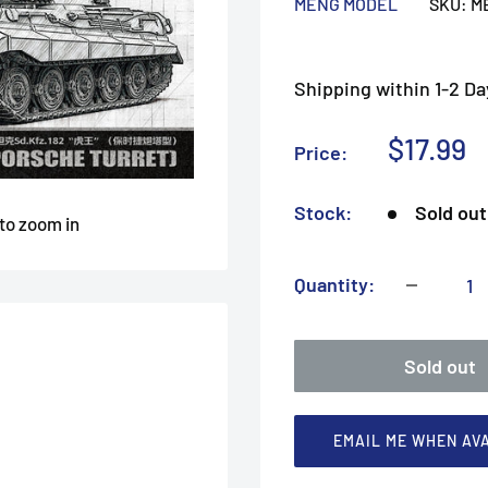
MENG MODEL
SKU:
M
Shipping within 1-2 Da
Sale
$17.99
Price:
price
Stock:
Sold out
 to zoom in
Quantity:
Sold out
EMAIL ME WHEN AV