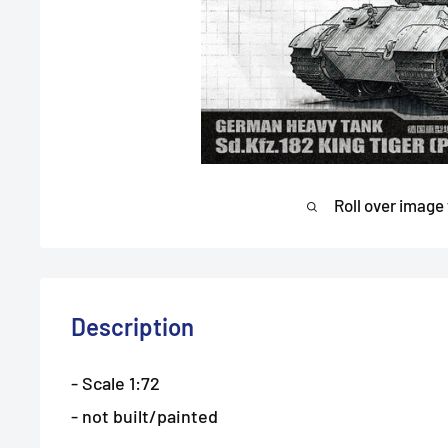
Roll over image
Description
- Scale 1:72
- not built/painted