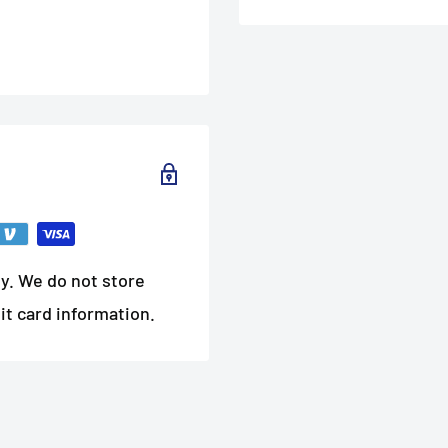
y. We do not store
it card information.