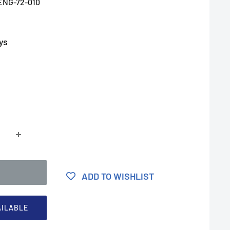
ENG-72-010
ys
ADD TO WISHLIST
AILABLE