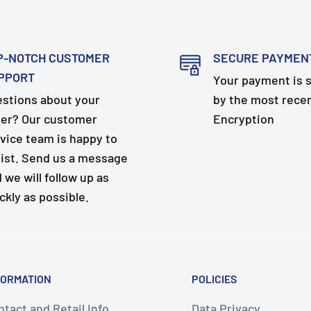
P-NOTCH CUSTOMER
SECURE PAYMEN
PPORT
Your payment is 
stions about your
by the most rece
er? Our customer
Encryption
vice team is happy to
ist. Send us a message
 we will follow up as
ckly as possible.
FORMATION
POLICIES
tact and Retail Info
Data Privacy