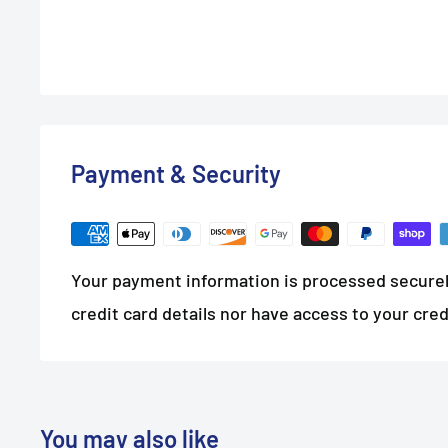
Payment & Security
Your payment information is processed securel
credit card details nor have access to your cred
You may also like