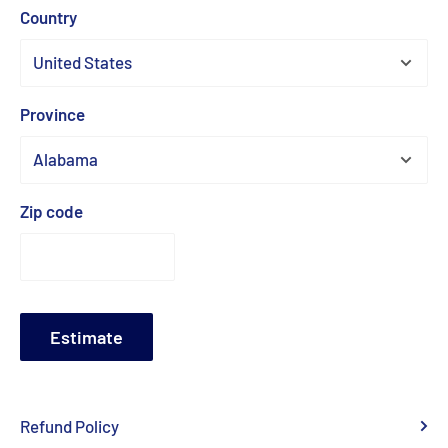
Country
Province
Zip code
Estimate
Refund Policy