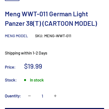
Meng WWT-011 German Light
Panzer 38(T) (CARTOON MODEL)
MENG MODEL
SKU:
MENG-WWT-011
Shipping within 1-2 Days
Sale
$19.99
Price:
price
Stock:
In stock
Quantity: