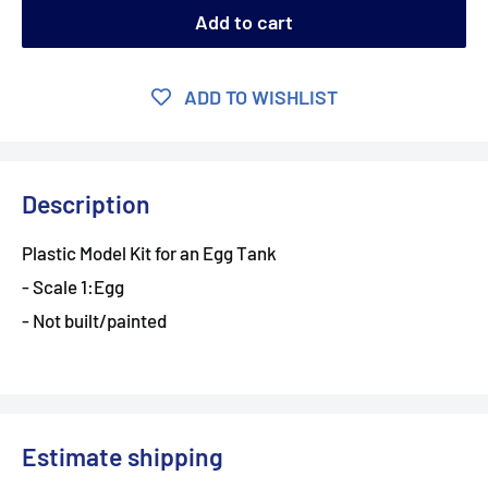
Add to cart
ADD TO WISHLIST
Description
Plastic Model Kit for an Egg Tank
- Scale 1:Egg
- Not built/painted
Estimate shipping