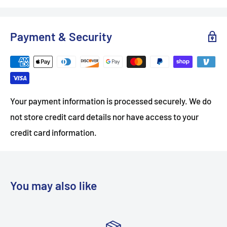
Payment & Security
Your payment information is processed securely. We do
not store credit card details nor have access to your
credit card information.
You may also like