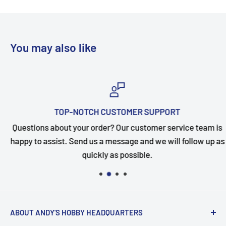
You may also like
TOP-NOTCH CUSTOMER SUPPORT
Questions about your order? Our customer service team is
happy to assist. Send us a message and we will follow up as
quickly as possible.
ABOUT ANDY'S HOBBY HEADQUARTERS