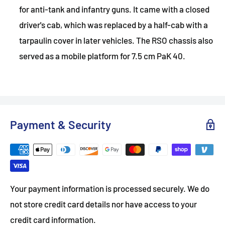
for anti-tank and infantry guns. It came with a closed
driver's cab, which was replaced by a half-cab with a
tarpaulin cover in later vehicles. The RSO chassis also
served as a mobile platform for 7.5 cm PaK 40.
Payment & Security
Your payment information is processed securely. We do
not store credit card details nor have access to your
credit card information.