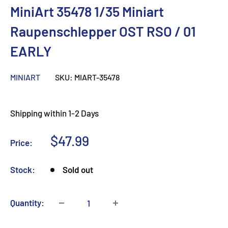
MiniArt 35478 1/35 Miniart
Raupenschlepper OST RSO / 01
EARLY
MINIART
SKU:
MIART-35478
Shipping within 1-2 Days
Sale
$47.99
Price:
price
Stock:
Sold out
Quantity: