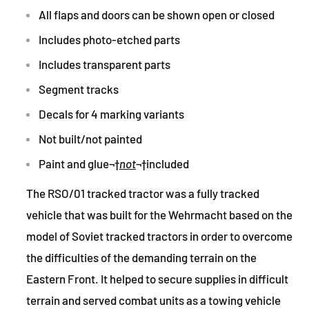
All flaps and doors can be shown open or closed
Includes photo-etched parts
Includes transparent parts
Segment tracks
Decals for 4 marking variants
Not built/not painted
Paint and glue
¬†
not
¬†
included
The RSO/01 tracked tractor was a fully tracked
vehicle that was built for the Wehrmacht based on the
model of Soviet tracked tractors in order to overcome
the difficulties of the demanding terrain on the
Eastern Front. It helped to secure supplies in difficult
terrain and served combat units as a towing vehicle