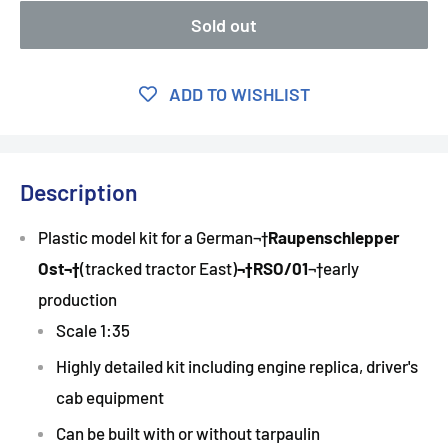
Sold out
ADD TO WISHLIST
Description
Plastic model kit for a German¬†
Raupenschlepper
Ost
¬†
(tracked tractor East)
¬†
RSO/01
¬†early
production
Scale 1:35
Highly detailed kit including engine replica, driver's
cab equipment
Can be built with or without tarpaulin