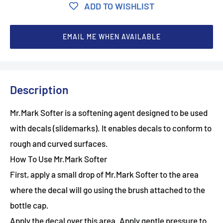
ADD TO WISHLIST
EMAIL ME WHEN AVAILABLE
Description
Mr.Mark Softer is a softening agent designed to be used
with decals (slidemarks). It enables decals to conform to
rough and curved surfaces.
How To Use Mr.Mark Softer
First, apply a small drop of Mr.Mark Softer to the area
where the decal will go using the brush attached to the
bottle cap.
Apply the decal over this area. Apply gentle pressure to