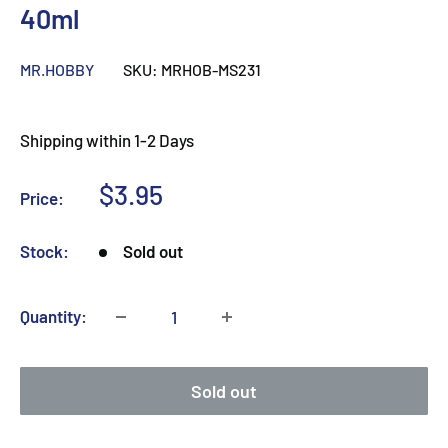
40ml
MR.HOBBY
SKU:
MRHOB-MS231
Shipping within 1-2 Days
Sale
$3.95
Price:
price
Stock:
Sold out
Quantity:
Sold out