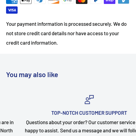
Your payment information is processed securely. We do
not store credit card details nor have access to your
credit card information.
You may also like
TOP-NOTCH CUSTOMER SUPPORT
Questions about your order? Our customer service team is
happy to assist. Send us a message and we will follow up as