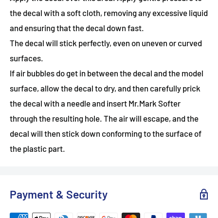
the decal with a soft cloth, removing any excessive liquid
and ensuring that the decal down fast.
The decal will stick perfectly, even on uneven or curved
surfaces.
If air bubbles do get in between the decal and the model
surface, allow the decal to dry, and then carefully prick
the decal with a needle and insert Mr.Mark Softer
through the resulting hole. The air will escape, and the
decal will then stick down conforming to the surface of
the plastic part.
Payment & Security