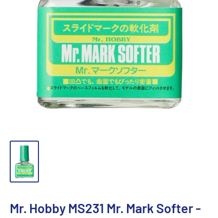
Mr. Hobby MS231 Mr. Mark Softer -