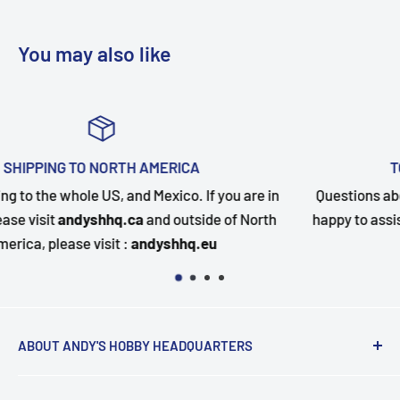
You may also like
TOP-NOTCH CUSTOMER SUPPORT
u are in
Questions about your order? Our customer servic
f North
happy to assist. Send us a message and we will fo
quickly as possible.
ABOUT ANDY'S HOBBY HEADQUARTERS
"Hi everyone, it's Andy from Andy's Hobby