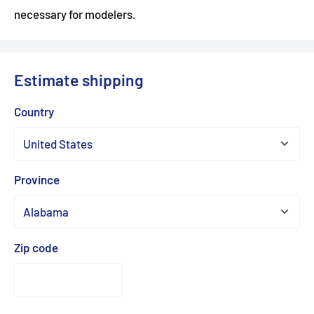
necessary for modelers.
Estimate shipping
Country
Province
Zip code