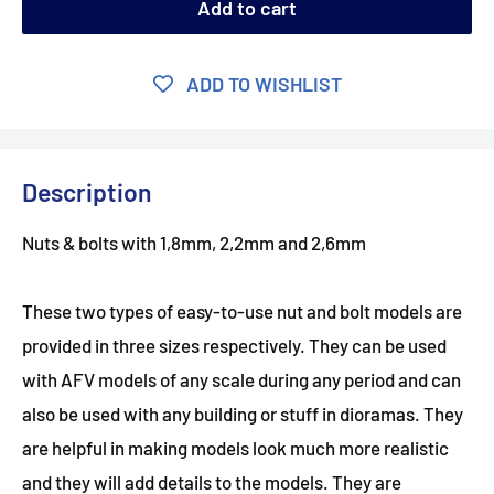
Add to cart
ADD TO WISHLIST
Description
Nuts & bolts with 1,8mm, 2,2mm and 2,6mm
These two types of easy-to-use nut and bolt models are
provided in three sizes respectively. They can be used
with AFV models of any scale during any period and can
also be used with any building or stuff in dioramas. They
are helpful in making models look much more realistic
and they will add details to the models. They are