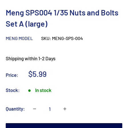
Meng SPS004 1/35 Nuts and Bolts
Set A (large)
MENG MODEL
SKU:
MENG-SPS-004
Shipping within 1-2 Days
Sale
$5.99
Price:
price
Stock:
In stock
Quantity: