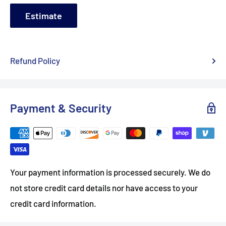
Estimate
Refund Policy
Payment & Security
Your payment information is processed securely. We do
not store credit card details nor have access to your
credit card information.