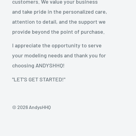
customers. We value your business
and take pride in the personalized care,
attention to detail, and the support we
provide beyond the point of purchase.
I appreciate the opportunity to serve
your modeling needs and thank you for
choosing ANDYSHHQ!
"LET'S GET STARTED!"
© 2026 AndysHHQ