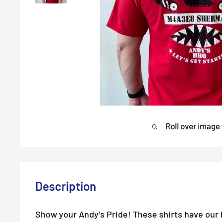
Roll over image
Description
Show your Andy's Pride! These shirts have our l