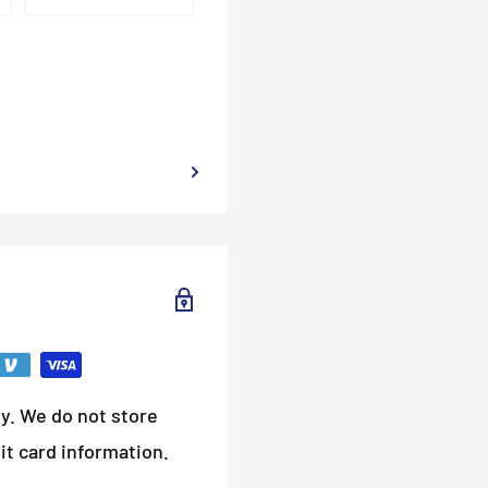
y. We do not store
it card information.