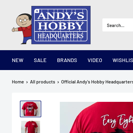
Skip
AndysHHQ
to
content
NEW
SALE
BRANDS
VIDEO
WISHLI
Home
All products
Official Andy's Hobby Headquarters