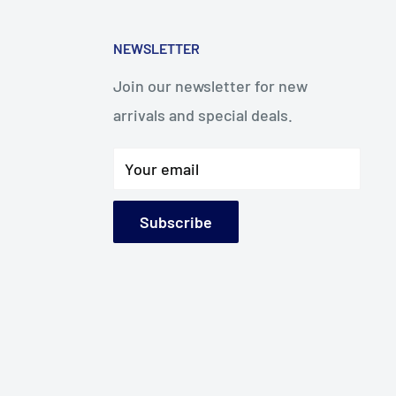
NEWSLETTER
Join our newsletter for new
arrivals and special deals.
Your email
Subscribe