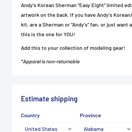
Andy's Korean Sherman "Easy Eight" limited e
artwork on the back. If you have Andy's Kore
kit, are a Sherman or "Andy's" fan, or just want a
this is the one for YOU!
Add this to your collection of modeling gear!
*Apparel is non-returnable
Estimate shipping
Country
Province