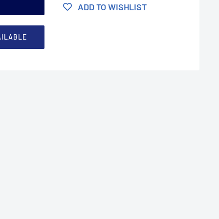
t
ADD TO WISHLIST
AILABLE