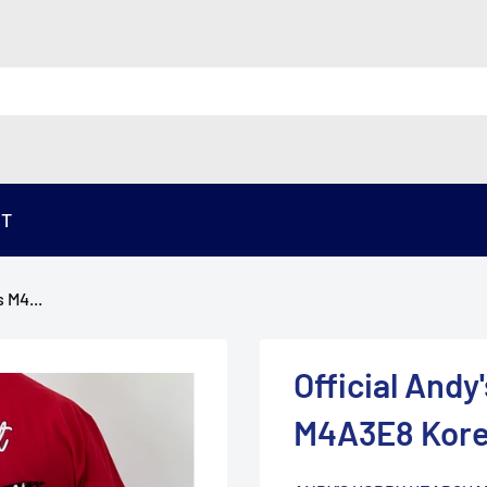
ST
 M4...
Official And
M4A3E8 Kore