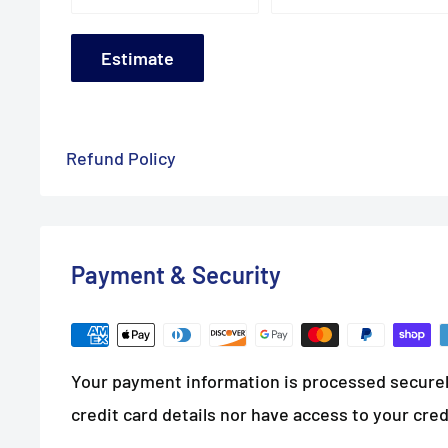
Estimate
Refund Policy
Payment & Security
Your payment information is processed securel
credit card details nor have access to your cred