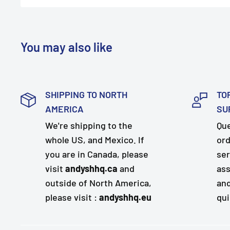
You may also like
SHIPPING TO NORTH
TO
AMERICA
SU
We're shipping to the
Que
whole US, and Mexico. If
ord
you are in Canada, please
ser
visit
andyshhq.ca
and
ass
outside of North America,
and
please visit :
andyshhq.eu
qui