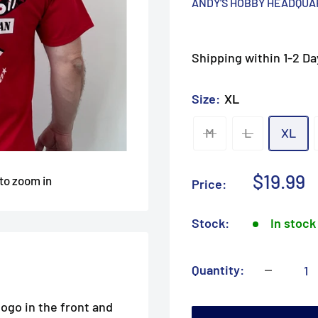
ANDY'S HOBBY HEADQU
Shipping within 1-2 Da
Size:
XL
M
L
XL
Sale
$19.99
 to zoom in
Price:
price
Stock:
In stock
Quantity:
ogo in the front and