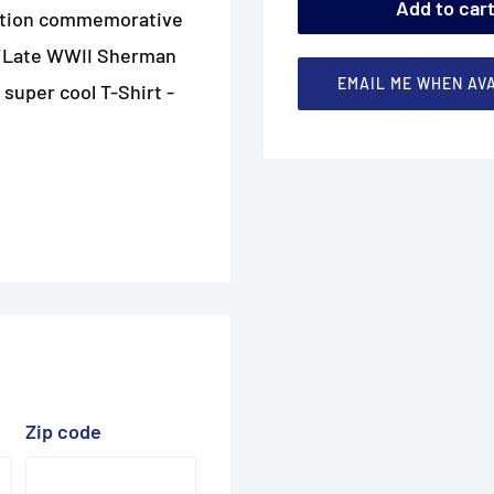
Add to car
dition commemorative
an/Late WWII Sherman
EMAIL ME WHEN AV
 super cool T-Shirt -
Zip code