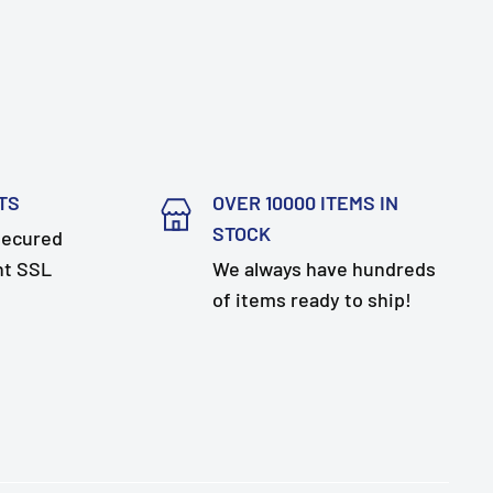
TS
OVER 10000 ITEMS IN
STOCK
secured
nt SSL
We always have hundreds
of items ready to ship!