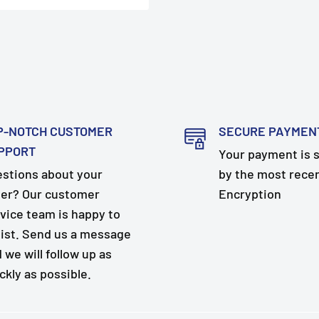
P-NOTCH CUSTOMER
SECURE PAYMEN
PPORT
Your payment is 
stions about your
by the most rece
er? Our customer
Encryption
vice team is happy to
ist. Send us a message
 we will follow up as
ckly as possible.