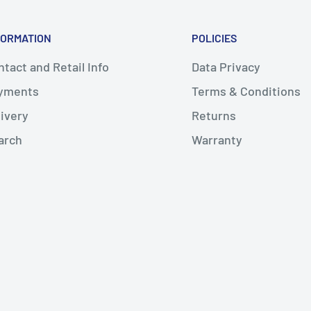
FORMATION
POLICIES
tact and Retail Info
Data Privacy
yments
Terms & Conditions
livery
Returns
arch
Warranty