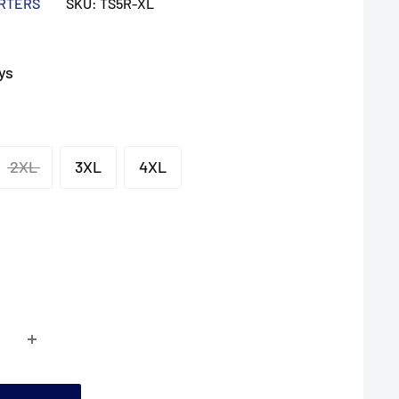
ARTERS
SKU:
TS5R-XL
ys
2XL
3XL
4XL