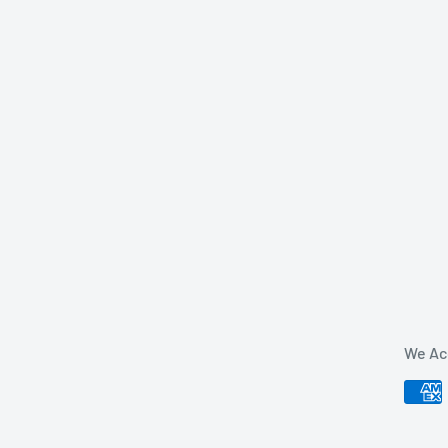
We Ac