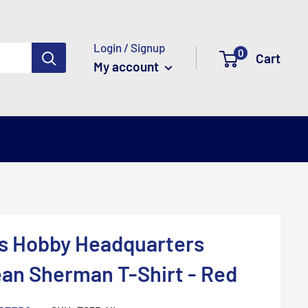
Login / Signup
0
Cart
My account
y's Hobby Headquarters
an Sherman T-Shirt - Red