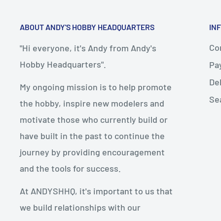
ABOUT ANDY'S HOBBY HEADQUARTERS
IN
Con
"Hi everyone, it's Andy from Andy's
Hobby Headquarters".
Pa
De
My ongoing mission is to help promote
Se
the hobby, inspire new modelers and
motivate those who currently build or
have built in the past to continue the
journey by providing encouragement
and the tools for success.
At ANDYSHHQ, it's important to us that
we build relationships with our