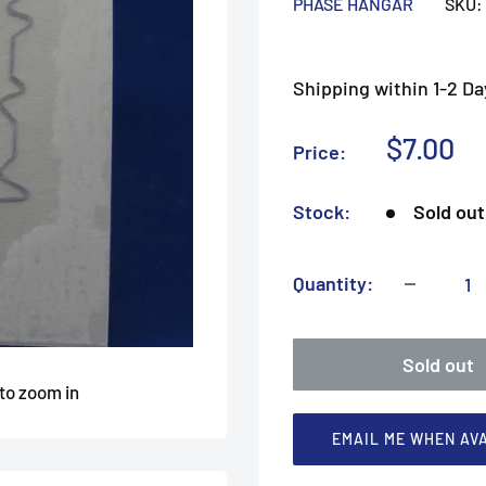
PHASE HANGAR
SKU:
Shipping within 1-2 Da
Sale
$7.00
Price:
price
Stock:
Sold out
Quantity:
Sold out
 to zoom in
EMAIL ME WHEN AV