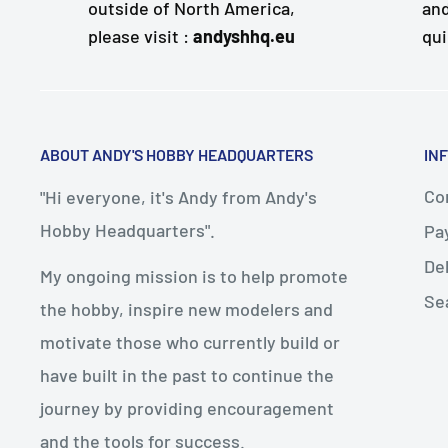
outside of North America,
and
please visit :
andyshhq.eu
qui
ABOUT ANDY'S HOBBY HEADQUARTERS
IN
Con
"Hi everyone, it's Andy from Andy's
Hobby Headquarters".
Pa
De
My ongoing mission is to help promote
Se
the hobby, inspire new modelers and
motivate those who currently build or
have built in the past to continue the
journey by providing encouragement
and the tools for success.