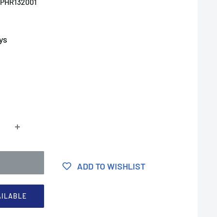
PHR132001
ys
ADD TO WISHLIST
AILABLE