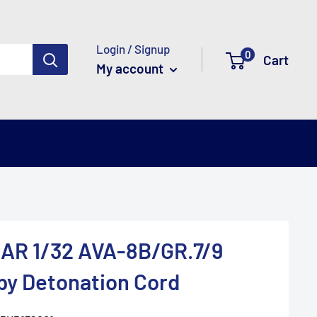
Login / Signup
0
Cart
My account
R 1/32 AVA-8B/GR.7/9
py Detonation Cord