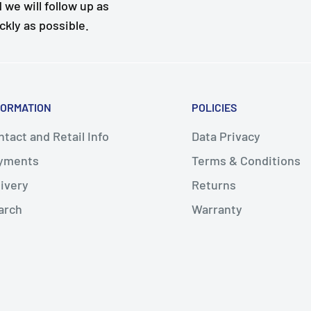
 we will follow up as
ckly as possible.
FORMATION
POLICIES
tact and Retail Info
Data Privacy
yments
Terms & Conditions
livery
Returns
arch
Warranty