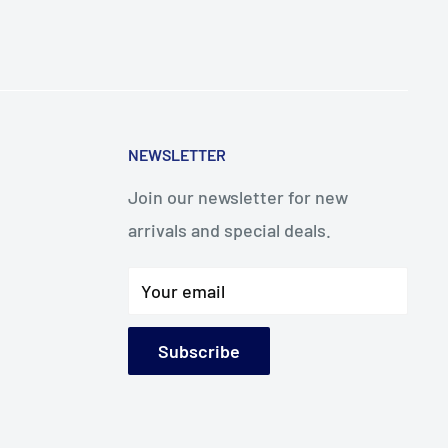
NEWSLETTER
Join our newsletter for new
arrivals and special deals.
Your email
Subscribe