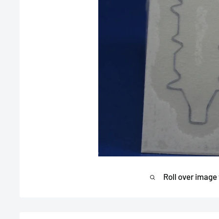
Roll over image