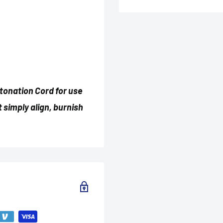
etonation Cord for use
t simply align, burnish