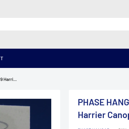
ST
Harri...
PHASE HANGA
Harrier Cano