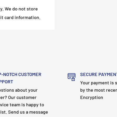
y. We do not store
it card information.
P-NOTCH CUSTOMER
SECURE PAYMEN
PPORT
Your payment is 
stions about your
by the most rece
er? Our customer
Encryption
vice team is happy to
ist. Send us a message