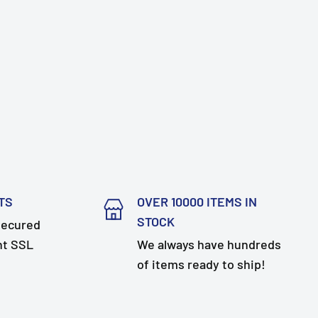
TS
OVER 10000 ITEMS IN
STOCK
secured
nt SSL
We always have hundreds
of items ready to ship!