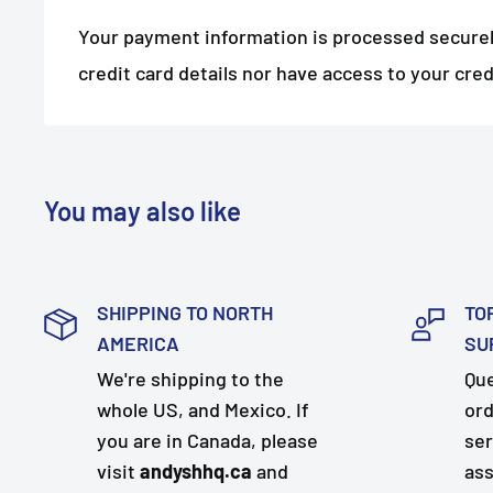
Your payment information is processed securel
credit card details nor have access to your cred
You may also like
SHIPPING TO NORTH
TO
AMERICA
SU
We're shipping to the
Que
whole US, and Mexico. If
ord
you are in Canada, please
ser
visit
andyshhq.ca
and
ass