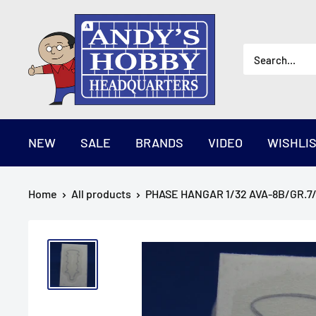
Skip
AndysHHQ
to
content
NEW
SALE
BRANDS
VIDEO
WISHLI
Home
All products
PHASE HANGAR 1/32 AVA-8B/GR.7/9 