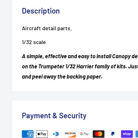
Description
Aircraft detail parts.
1/32 scale
A simple, effective and easy to install Canopy d
on the Trumpeter 1/32 Harrier family of kits. Jus
and peel away the backing paper.
Payment & Security