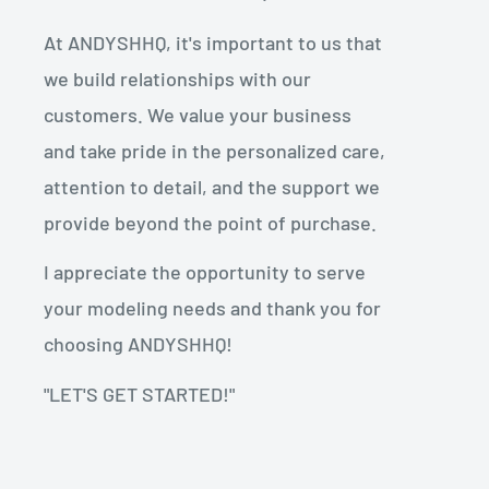
At ANDYSHHQ, it's important to us that
we build relationships with our
customers. We value your business
and take pride in the personalized care,
attention to detail, and the support we
provide beyond the point of purchase.
I appreciate the opportunity to serve
your modeling needs and thank you for
choosing ANDYSHHQ!
"LET'S GET STARTED!"