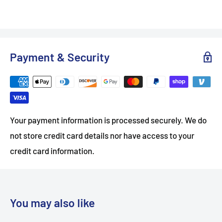
Payment & Security
Your payment information is processed securely. We do
not store credit card details nor have access to your
credit card information.
You may also like