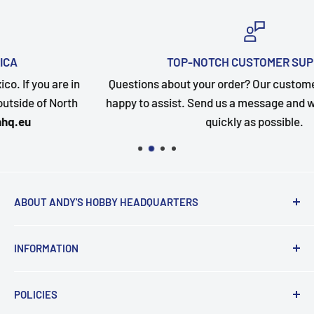
TOP-NOTCH CUSTOMER SUPPORT
Questions about your order? Our customer service team i
happy to assist. Send us a message and we will follow up a
quickly as possible.
ABOUT ANDY'S HOBBY HEADQUARTERS
"Hi everyone, it's Andy from Andy's Hobby
INFORMATION
Headquarters".
Contact and Retail Info
My ongoing mission is to help promote the hobby,
POLICIES
Payments
inspire new modelers and motivate those who