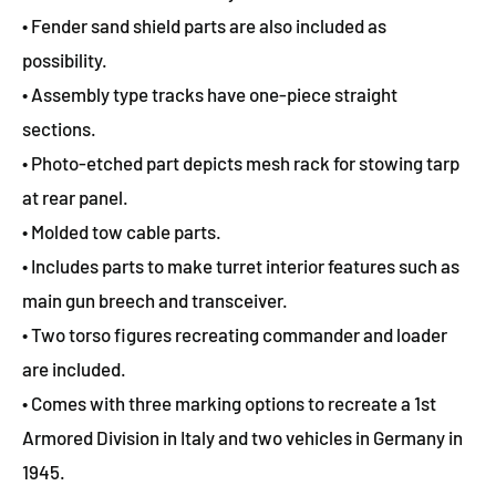
• Fender sand shield parts are also included as
possibility.
• Assembly type tracks have one-piece straight
sections.
• Photo-etched part depicts mesh rack for stowing tarp
at rear panel.
• Molded tow cable parts.
• Includes parts to make turret interior features such as
main gun breech and transceiver.
• Two torso figures recreating commander and loader
are included.
• Comes with three marking options to recreate a 1st
Armored Division in Italy and two vehicles in Germany in
1945.