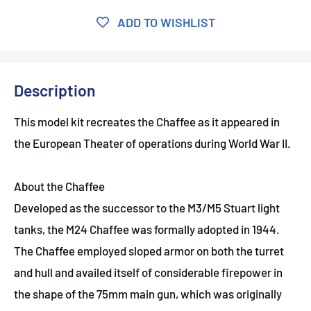
ADD TO WISHLIST
Description
This model kit recreates the Chaffee as it appeared in
the European Theater of operations during World War II.
About the Chaffee
Developed as the successor to the M3/M5 Stuart light
tanks, the M24 Chaffee was formally adopted in 1944.
The Chaffee employed sloped armor on both the turret
and hull and availed itself of considerable firepower in
the shape of the 75mm main gun, which was originally