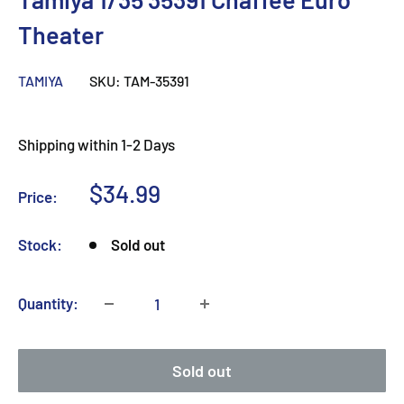
Theater
TAMIYA
SKU:
TAM-35391
Shipping within 1-2 Days
Sale
$34.99
Price:
price
Stock:
Sold out
Quantity:
Sold out