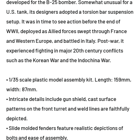
developed for the B-25 bomber. Somewhat unusual for a
U.S. tank, its designers adopted a torsion bar suspension
setup. It was in time to see action before the end of
WWII, deployed as Allied forces swept through France
and Western Europe, and battled in Italy. Post-war, it
experienced fighting in major 20th century conflicts
such as the Korean War and the Indochina War.
• 1/35 scale plastic model assembly kit. Length: 159mm,
width: 87mm.
• Intricate details include gun shield, cast surface
patterns on the front turret and weld lines are faithfully
depicted.
• Slide molded fenders feature realistic depictions of
bolts and ease of assembly.