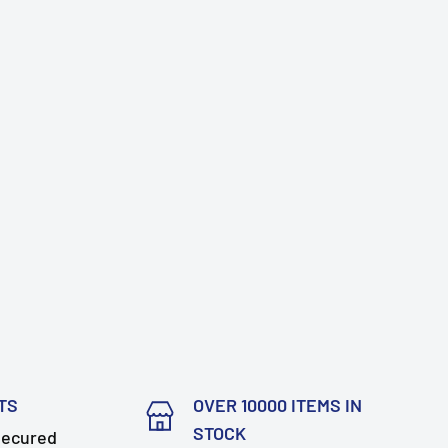
TS
OVER 10000 ITEMS IN
STOCK
secured