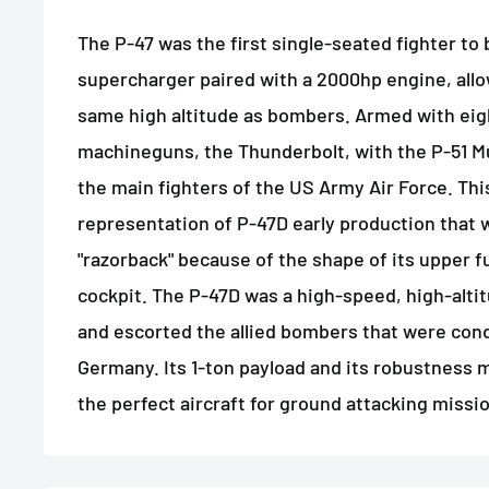
The P-47 was the first single-seated fighter to
supercharger paired with a 2000hp engine, allowi
same high altitude as bombers. Armed with ei
machineguns, the Thunderbolt, with the P-51 M
the main fighters of the US Army Air Force. This
representation of P-47D early production that
"razorback" because of the shape of its upper 
cockpit. The P-47D was a high-speed, high-altit
and escorted the allied bombers that were cond
Germany. Its 1-ton payload and its robustness
the perfect aircraft for ground attacking missi