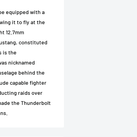
 be equipped with a
ng it to fly at the
ght 12.7mm
ustang, constituted
 is the
 was nicknamed
fuselage behind the
ude capable fighter
ucting raids over
 made the Thunderbolt
ons.