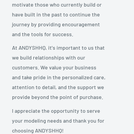
motivate those who currently build or
have built in the past to continue the
journey by providing encouragement
and the tools for success.
At ANDYSHHQ, it's important to us that
we build relationships with our
customers. We value your business
and take pride in the personalized care,
attention to detail, and the support we
provide beyond the point of purchase.
I appreciate the opportunity to serve
your modeling needs and thank you for
choosing ANDYSHHQ!