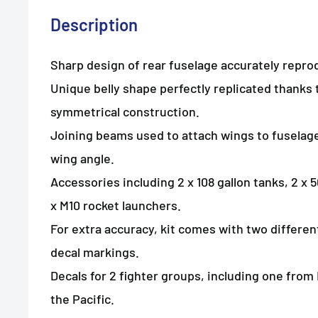
Description
Sharp design of rear fuselage accurately repro
Unique belly shape perfectly replicated thanks t
symmetrical construction.
Joining beams used to attach wings to fuselag
wing angle.
Accessories including 2 x 108 gallon tanks, 2 
x M10 rocket launchers.
For extra accuracy, kit comes with two differen
decal markings.
Decals for 2 fighter groups, including one fro
the Pacific.