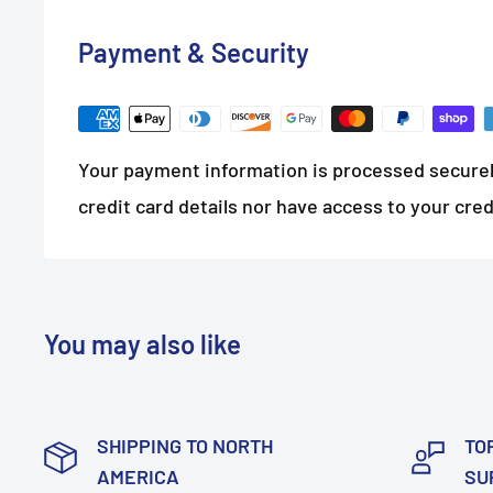
Payment & Security
Your payment information is processed securel
credit card details nor have access to your cred
You may also like
SHIPPING TO NORTH
TO
AMERICA
SU