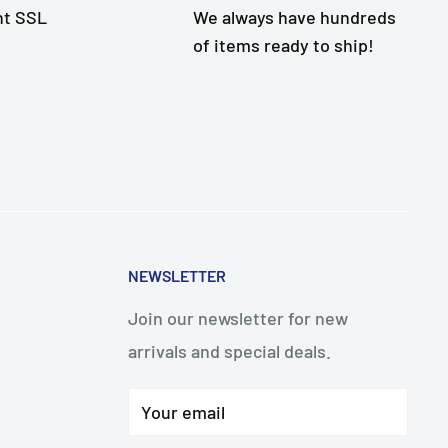
nt SSL
We always have hundreds
of items ready to ship!
NEWSLETTER
Join our newsletter for new
arrivals and special deals.
Your email