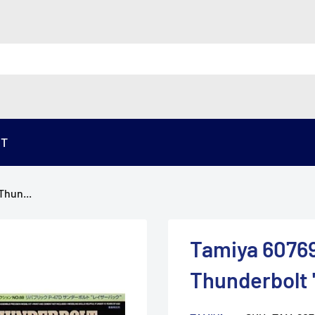
ST
Thun...
Tamiya 60769
Thunderbolt 