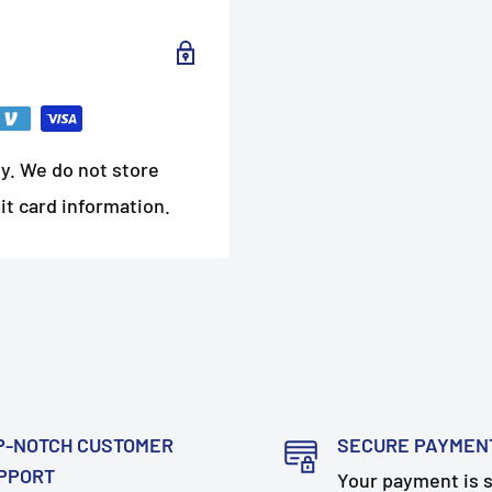
y. We do not store
it card information.
P-NOTCH CUSTOMER
SECURE PAYMEN
PPORT
Your payment is 