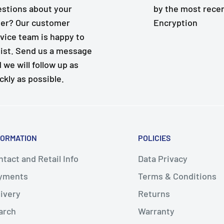
stions about your
by the most rece
er? Our customer
Encryption
vice team is happy to
ist. Send us a message
 we will follow up as
ckly as possible.
FORMATION
POLICIES
tact and Retail Info
Data Privacy
yments
Terms & Conditions
livery
Returns
arch
Warranty