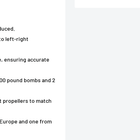
duced.
o left-right
e, ensuring accurate
x 500 pound bombs and 2
t propellers to match
m Europe and one from