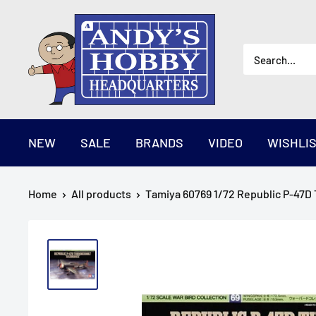
Skip
AndysHHQ
to
content
NEW
SALE
BRANDS
VIDEO
WISHLI
Home
All products
Tamiya 60769 1/72 Republic P-47D 