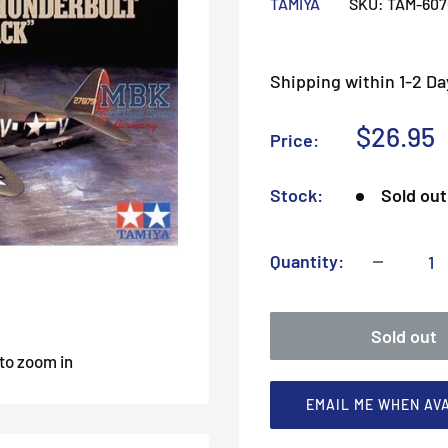
TAMIYA
SKU:
TAM-607
Shipping within 1-2 Da
Sale
$26.95
Price:
price
Stock:
Sold out
Quantity:
Sold out
 to zoom in
EMAIL ME WHEN AV