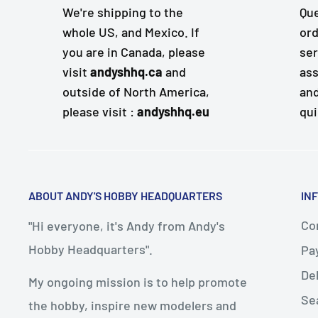
We're shipping to the
Que
whole US, and Mexico. If
ord
you are in Canada, please
ser
visit
andyshhq.ca
and
ass
outside of North America,
and
please visit :
andyshhq.eu
qui
ABOUT ANDY'S HOBBY HEADQUARTERS
IN
Con
"Hi everyone, it's Andy from Andy's
Hobby Headquarters".
Pa
De
My ongoing mission is to help promote
Se
the hobby, inspire new modelers and