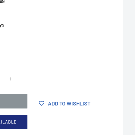
69
ys
ADD TO WISHLIST
AILABLE