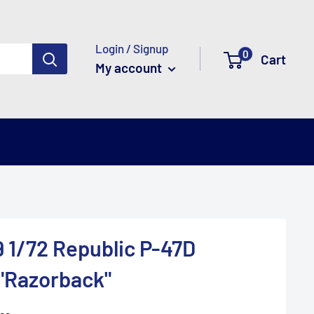
Login / Signup
0
Cart
My account
 1/72 Republic P-47D
"Razorback"