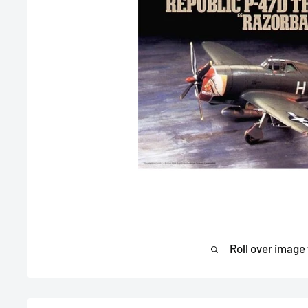
Roll over image