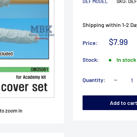
DEF MODEL
SKU:
DEF
Shipping within 1-2 Da
Sale
$7.99
Price:
price
Stock:
In stock
Quantity:
Add to car
 to zoom in