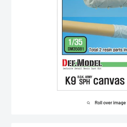
Roll over image