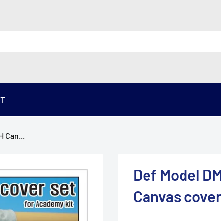
ST
 Can...
Def Model DM
Canvas cover