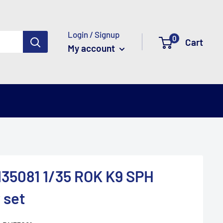
Login / Signup
0
Cart
My account
35081 1/35 ROK K9 SPH
 set