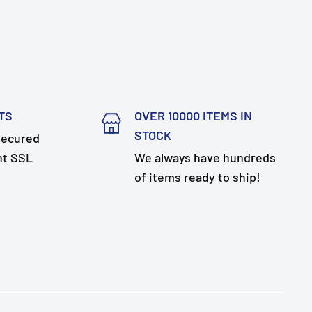
TS
OVER 10000 ITEMS IN
STOCK
secured
nt SSL
We always have hundreds
of items ready to ship!