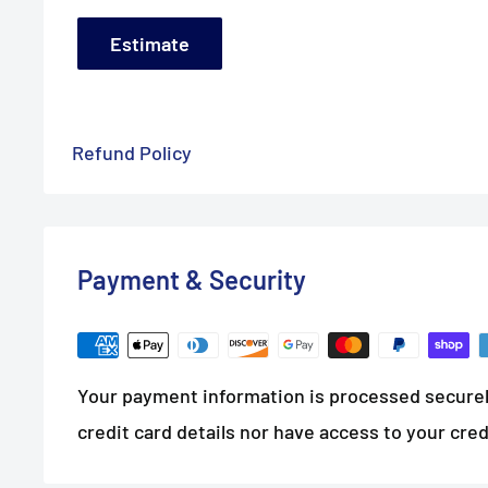
Estimate
Refund Policy
Payment & Security
Your payment information is processed securel
credit card details nor have access to your cred