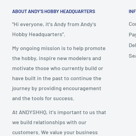
ABOUT ANDY'S HOBBY HEADQUARTERS
IN
Con
"Hi everyone, it's Andy from Andy's
Hobby Headquarters".
Pa
De
My ongoing mission is to help promote
Se
the hobby, inspire new modelers and
motivate those who currently build or
have built in the past to continue the
journey by providing encouragement
and the tools for success.
At ANDYSHHQ, it's important to us that
we build relationships with our
customers. We value your business