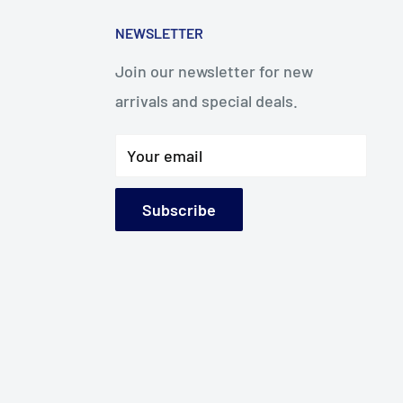
NEWSLETTER
Join our newsletter for new
arrivals and special deals.
Your email
Subscribe