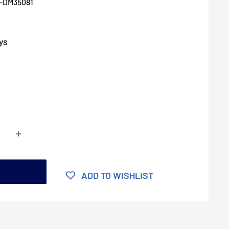
-DM35081
ys
t
ADD TO WISHLIST