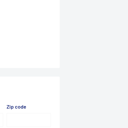
Zip code