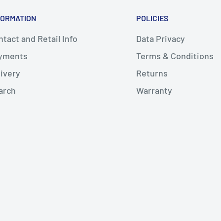
FORMATION
POLICIES
tact and Retail Info
Data Privacy
yments
Terms & Conditions
livery
Returns
arch
Warranty