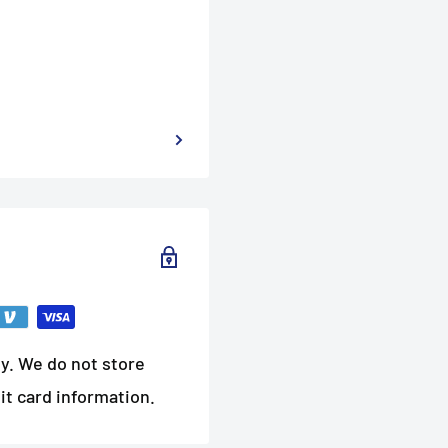
y. We do not store
it card information.