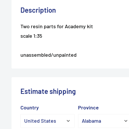
Description
Two resin parts for Academy kit
scale 1:35
unassembled/unpainted
Estimate shipping
Country
Province