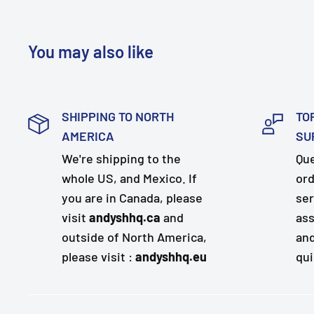
You may also like
SHIPPING TO NORTH
TO
AMERICA
SU
We're shipping to the
Que
whole US, and Mexico. If
ord
you are in Canada, please
ser
visit
andyshhq.ca
and
ass
outside of North America,
and
please visit :
andyshhq.eu
qui