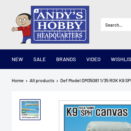
Skip
AndysHHQ
to
content
NEW
SALE
BRANDS
VIDEO
WISHLI
Home
All products
Def Model DM35081 1/35 ROK K9 SPH