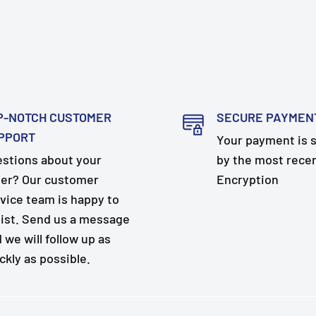
P-NOTCH CUSTOMER
SECURE PAYMEN
PPORT
Your payment is 
stions about your
by the most rece
er? Our customer
Encryption
vice team is happy to
ist. Send us a message
 we will follow up as
ckly as possible.