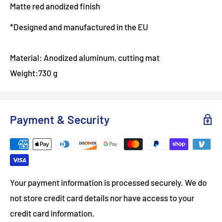
Matte red anodized finish
*Designed and manufactured in the EU
Material: Anodized aluminum, cutting mat
Weight:730 g
Payment & Security
Your payment information is processed securely. We do
not store credit card details nor have access to your
credit card information.