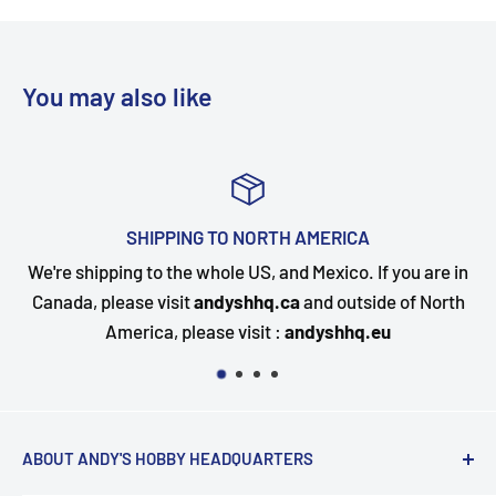
You may also like
ERICA
TOP-NOTCH CUSTOMER 
exico. If you are in
Questions about your order? Our cust
d outside of North
happy to assist. Send us a message and
yshhq.eu
quickly as possible
ABOUT ANDY'S HOBBY HEADQUARTERS