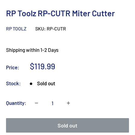
RP Toolz RP-CUTR Miter Cutter
RP TOOLZ
SKU:
RP-CUTR
Shipping within 1-2 Days
Sale
$119.99
Price:
price
Stock:
Sold out
Quantity:
Sold out