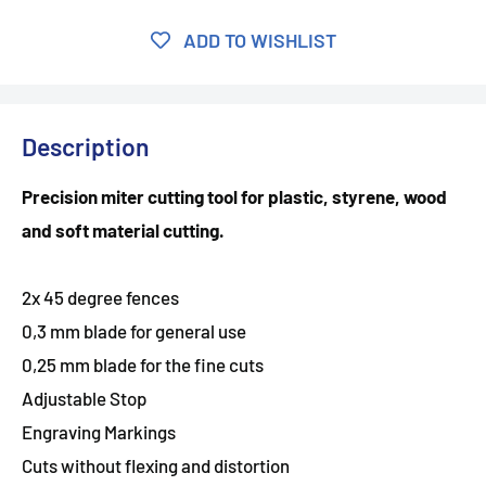
ADD TO WISHLIST
Description
Precision miter cutting tool for plastic, styrene, wood
and soft material cutting.
2x 45 degree fences
0,3 mm blade for general use
0,25 mm blade for the fine cuts
Adjustable Stop
Engraving Markings
Cuts without flexing and distortion