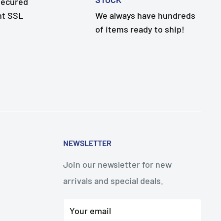
secured
nt SSL
We always have hundreds
of items ready to ship!
NEWSLETTER
Join our newsletter for new
arrivals and special deals.
Your email