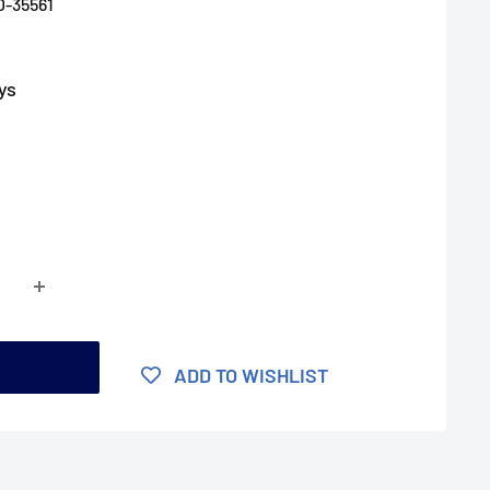
D-35561
ys
t
ADD TO WISHLIST