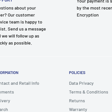
Your payment is 
stions about your
by the most rece
er? Our customer
Encryption
vice team is happy to
ist. Send us a message
 we will follow up as
ckly as possible.
FORMATION
POLICIES
tact and Retail Info
Data Privacy
yments
Terms & Conditions
livery
Returns
arch
Warranty