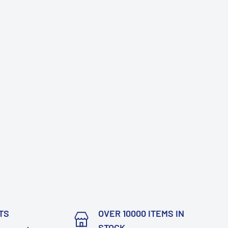
TS
OVER 10000 ITEMS IN
STOCK