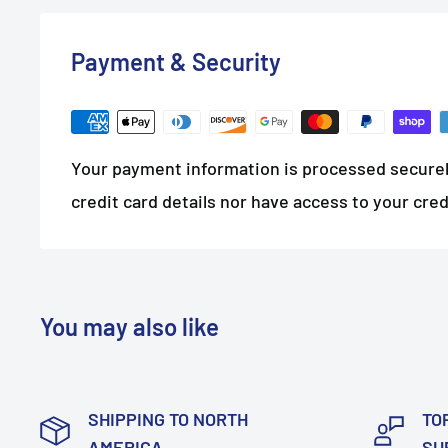
Payment & Security
Your payment information is processed securel
credit card details nor have access to your cred
You may also like
SHIPPING TO NORTH
TO
AMERICA
SU