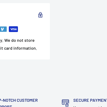
y. We do not store
it card information.
P-NOTCH CUSTOMER
SECURE PAYMEN
PPORT