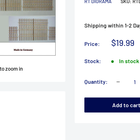
RT DIORAMA
SKU:
RT
Shipping within 1-2 Da
Sale
$19.99
Price:
price
Stock:
In stock
 to zoom in
Quantity:
Add to car