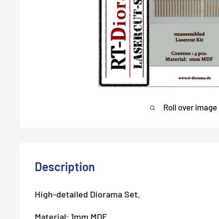
Roll over image
Description
High-detailed Diorama Set.
Material: 1mm MDF