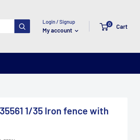
Login / Signup
0
Cart
My account
5561 1/35 Iron fence with