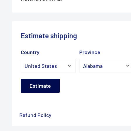
Estimate shipping
Country
Province
Estimate
Refund Policy