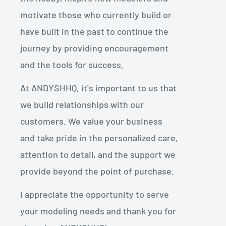
motivate those who currently build or
have built in the past to continue the
journey by providing encouragement
and the tools for success.
At ANDYSHHQ, it's important to us that
we build relationships with our
customers. We value your business
and take pride in the personalized care,
attention to detail, and the support we
provide beyond the point of purchase.
I appreciate the opportunity to serve
your modeling needs and thank you for