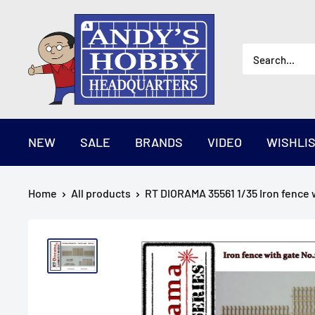
Skip
AndysHHQ
to
content
NEW
SALE
BRANDS
VIDEO
WISHLI
Home
All products
RT DIORAMA 35561 1/35 Iron fence w