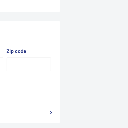
Zip code