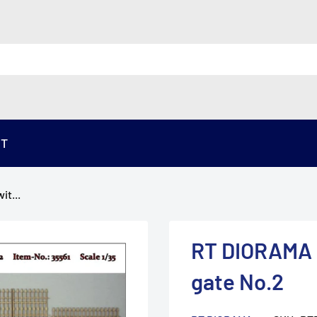
ST
it...
RT DIORAMA 3
gate No.2