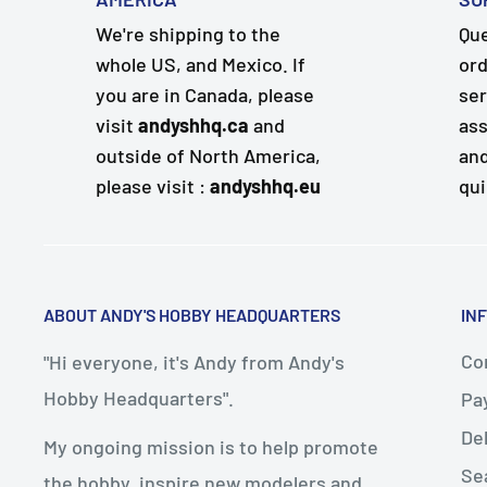
We're shipping to the
Que
whole US, and Mexico. If
ord
you are in Canada, please
ser
visit
andyshhq.ca
and
ass
outside of North America,
and
please visit :
andyshhq.eu
qui
ABOUT ANDY'S HOBBY HEADQUARTERS
IN
Con
"Hi everyone, it's Andy from Andy's
Hobby Headquarters".
Pa
De
My ongoing mission is to help promote
Se
the hobby, inspire new modelers and