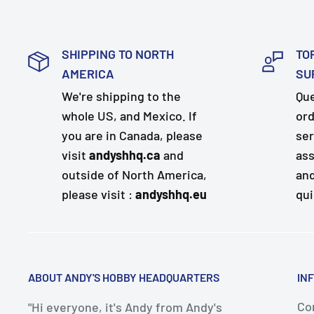
SHIPPING TO NORTH
TO
AMERICA
SU
We're shipping to the
Que
whole US, and Mexico. If
ord
you are in Canada, please
ser
visit
andyshhq.ca
and
ass
outside of North America,
and
please visit :
andyshhq.eu
qui
ABOUT ANDY'S HOBBY HEADQUARTERS
IN
Con
"Hi everyone, it's Andy from Andy's