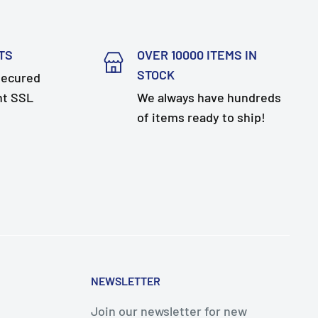
TS
OVER 10000 ITEMS IN
STOCK
secured
nt SSL
We always have hundreds
of items ready to ship!
NEWSLETTER
Join our newsletter for new