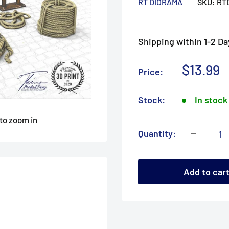
RT DIORAMA
SKU:
RT
Shipping within 1-2 Da
Sale
$13.99
Price:
price
Stock:
In stock
 to zoom in
Quantity:
Add to car