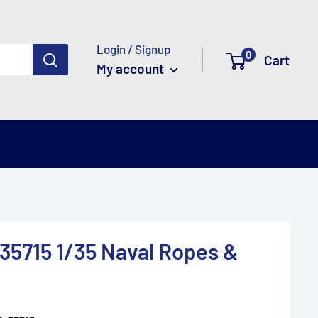
Login / Signup
0
Cart
My account
5715 1/35 Naval Ropes &