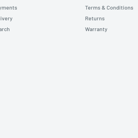
yments
Terms & Conditions
livery
Returns
arch
Warranty