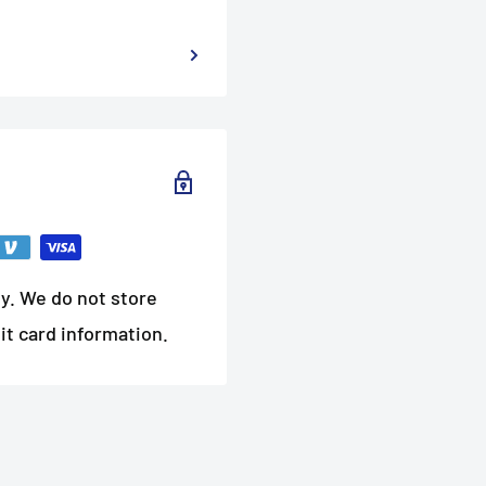
y. We do not store
it card information.