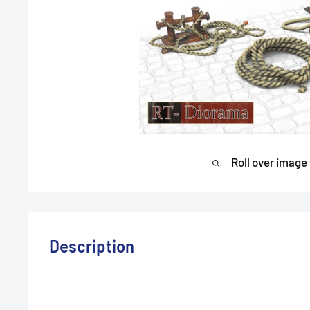
Roll over image
Description