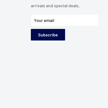
arrivals and special deals.
Your email
Subscribe