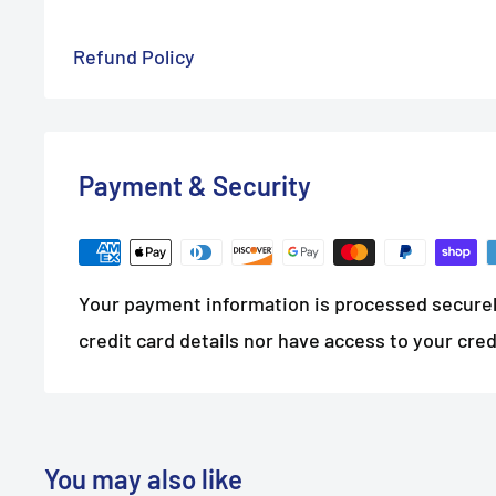
Refund Policy
Payment & Security
Your payment information is processed securel
credit card details nor have access to your cred
You may also like