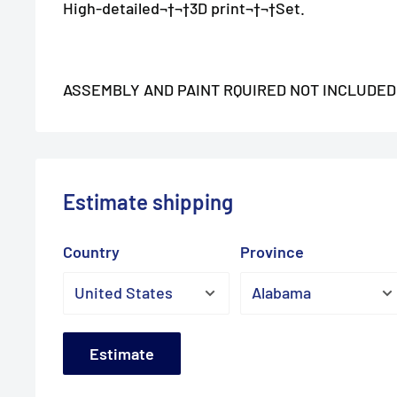
High-detailed¬†
¬†3D print¬†
¬†Set.
ASSEMBLY AND PAINT RQUIRED NOT INCLUDED
Estimate shipping
Country
Province
Estimate