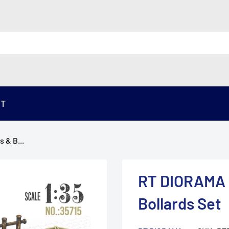
ST
 & B...
RT DIORAMA 3
Bollards Set