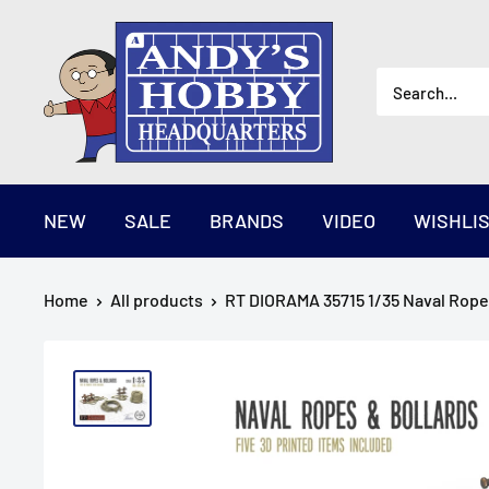
Skip
AndysHHQ
to
content
NEW
SALE
BRANDS
VIDEO
WISHLI
Home
All products
RT DIORAMA 35715 1/35 Naval Ropes