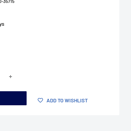
D-35715
ys
t
ADD TO WISHLIST