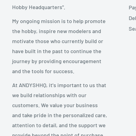
Hobby Headquarters".
Pa
De
My ongoing mission is to help promote
Se
the hobby, inspire new modelers and
motivate those who currently build or
have built in the past to continue the
journey by providing encouragement
and the tools for success.
At ANDYSHHQ, it's important to us that
we build relationships with our
customers. We value your business
and take pride in the personalized care,
attention to detail, and the support we
provide beyond the point of purchase.