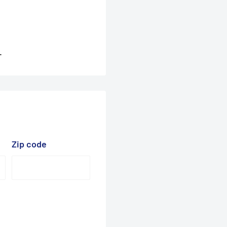
.
Zip code