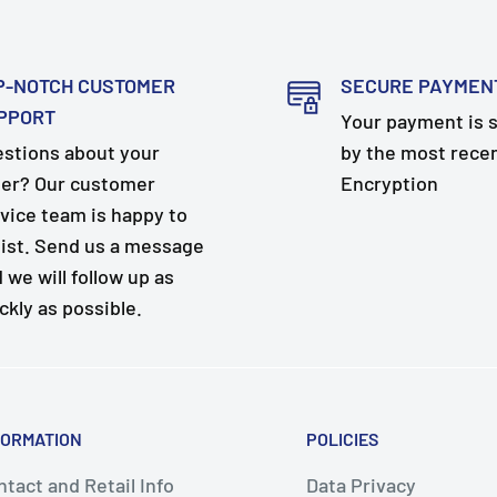
P-NOTCH CUSTOMER
SECURE PAYMEN
PPORT
Your payment is 
stions about your
by the most rece
er? Our customer
Encryption
vice team is happy to
ist. Send us a message
 we will follow up as
ckly as possible.
FORMATION
POLICIES
tact and Retail Info
Data Privacy