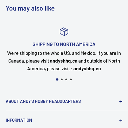
You may also like
TOP-NOTCH CUSTOMER SUPPOR
f you are in
Questions about your order? Our customer se
de of North
happy to assist. Send us a message and we wil
eu
quickly as possible.
ABOUT ANDY'S HOBBY HEADQUARTERS
"Hi everyone, it's Andy from Andy's Hobby
INFORMATION
Headquarters".