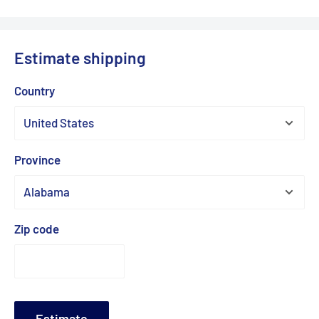
Estimate shipping
Country
Province
Zip code
Estimate