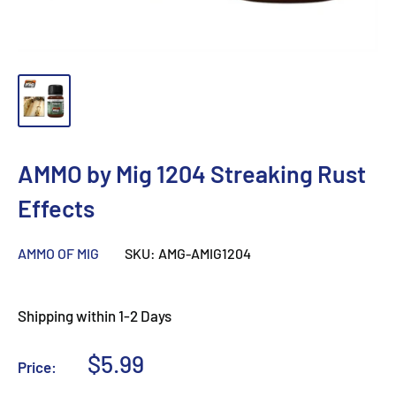
AMMO by Mig 1204 Streaking Rust
Effects
AMMO OF MIG
SKU:
AMG-AMIG1204
Shipping within 1-2 Days
Sale
$5.99
Price:
price