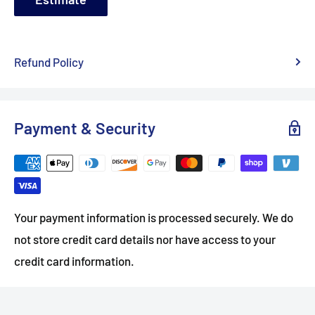
Refund Policy
Payment & Security
Your payment information is processed securely. We do
not store credit card details nor have access to your
credit card information.