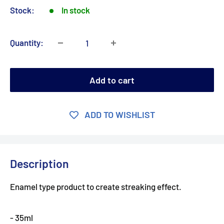
Stock:
In stock
Quantity:
Add to cart
ADD TO WISHLIST
Description
Enamel type product to create streaking effect.
- 35ml