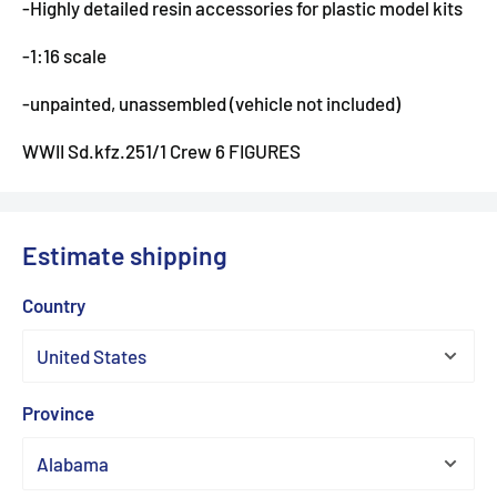
-Highly detailed resin accessories for plastic model kits
-1:16 scale
-unpainted, unassembled (vehicle not included)
WWII Sd.kfz.251/1 Crew 6 FIGURES
Estimate shipping
Country
Province