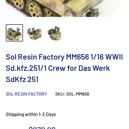
Sol Resin Factory MM656 1/16 WWII
Sd.kfz.251/1 Crew for Das Werk
SdKfz 251
SOL RESIN FACTORY
SKU:
SOL-MM656
Shipping within 1-2 Days