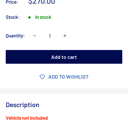
Sale
$270.00
Price:
price
Stock:
In stock
Quantity:
Add to cart
ADD TO WISHLIST
Description
Vehicle not included