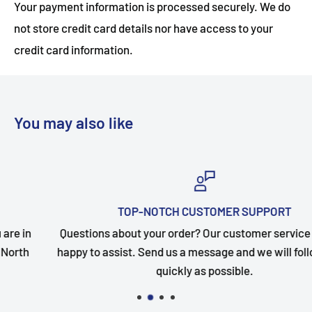
Your payment information is processed securely. We do
not store credit card details nor have access to your
credit card information.
You may also like
TOP-NOTCH CUSTOMER SUPPORT
Questions about your order? Our customer service team is
happy to assist. Send us a message and we will follow up as
quickly as possible.