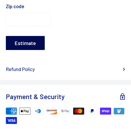
Zip code
Estimate
Refund Policy
Payment & Security