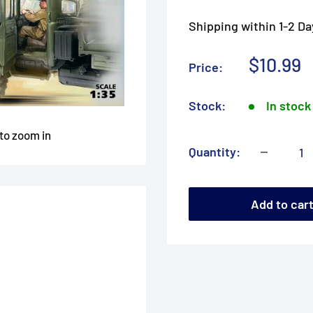
Shipping within 1-2 Da
Sale
$10.99
Price:
price
Stock:
In stock
 to zoom in
Quantity:
Add to car