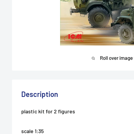
Roll over image
Description
plastic kit for 2 figures
scale 1:35