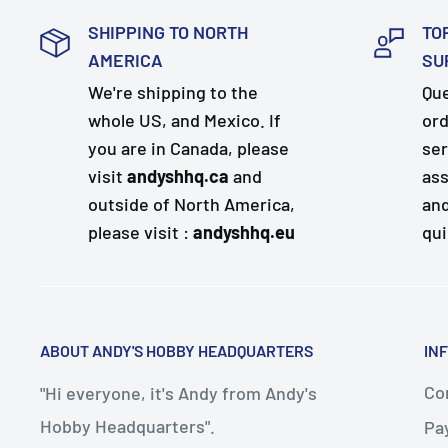
SHIPPING TO NORTH
TO
AMERICA
SU
We're shipping to the
Que
whole US, and Mexico. If
ord
you are in Canada, please
ser
visit
andyshhq.ca
and
ass
outside of North America,
and
please visit :
andyshhq.eu
qui
ABOUT ANDY'S HOBBY HEADQUARTERS
IN
Con
"Hi everyone, it's Andy from Andy's
Hobby Headquarters".
Pa