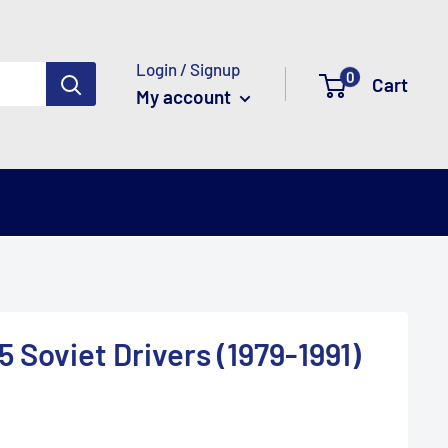
Login / Signup
0
Cart
My account
5 Soviet Drivers (1979-1991)