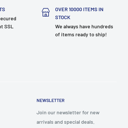
TS
OVER 10000 ITEMS IN
STOCK
secured
nt SSL
We always have hundreds
of items ready to ship!
NEWSLETTER
Join our newsletter for new
arrivals and special deals.