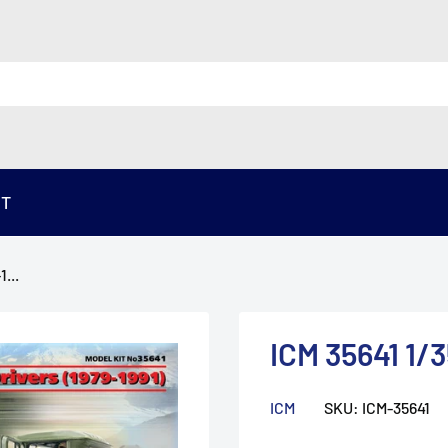
ST
...
ICM 35641 1/3
ICM
SKU:
ICM-35641