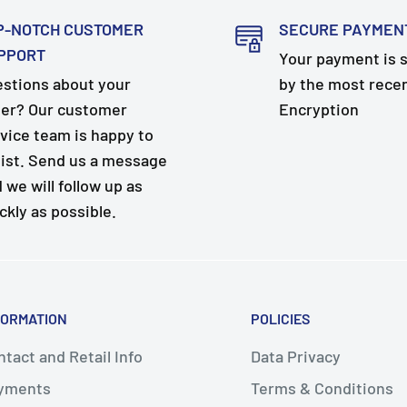
P-NOTCH CUSTOMER
SECURE PAYMEN
PPORT
Your payment is 
stions about your
by the most rece
er? Our customer
Encryption
vice team is happy to
ist. Send us a message
 we will follow up as
ckly as possible.
FORMATION
POLICIES
tact and Retail Info
Data Privacy
yments
Terms & Conditions