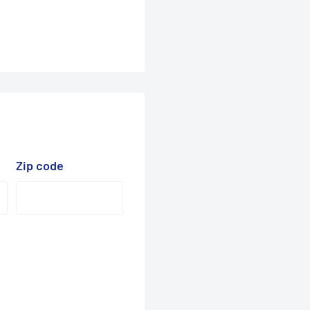
Zip code