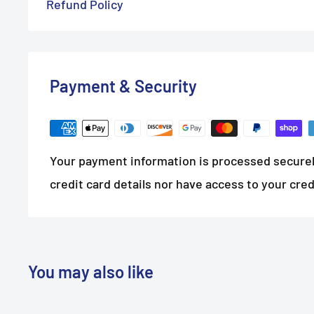
Refund Policy
Payment & Security
Your payment information is processed securel
credit card details nor have access to your cred
You may also like