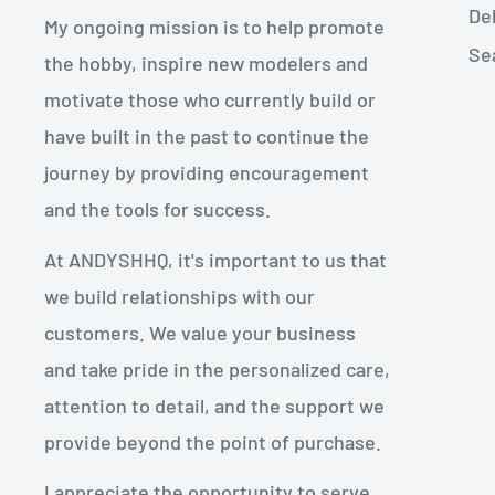
De
My ongoing mission is to help promote
Se
the hobby, inspire new modelers and
motivate those who currently build or
have built in the past to continue the
journey by providing encouragement
and the tools for success.
At ANDYSHHQ, it's important to us that
we build relationships with our
customers. We value your business
and take pride in the personalized care,
attention to detail, and the support we
provide beyond the point of purchase.
I appreciate the opportunity to serve