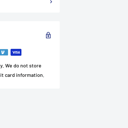
y. We do not store
it card information.