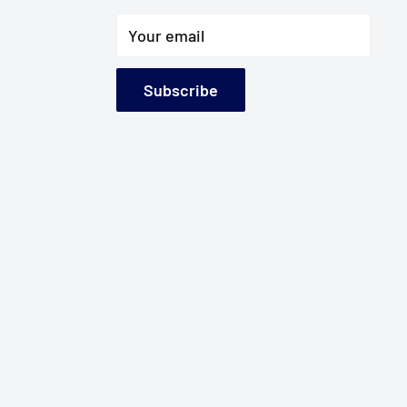
Your email
Subscribe