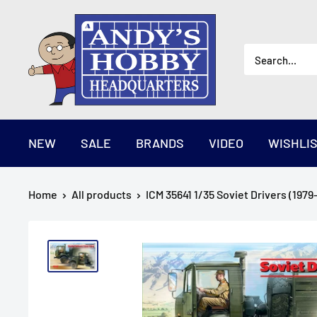
Skip
AndysHHQ
to
content
NEW
SALE
BRANDS
VIDEO
WISHLI
Home
All products
ICM 35641 1/35 Soviet Drivers (1979-1