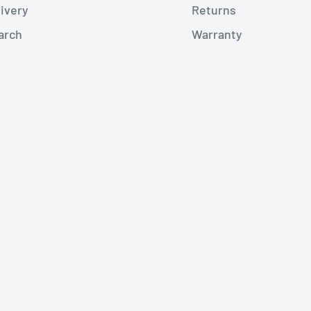
livery
Returns
arch
Warranty