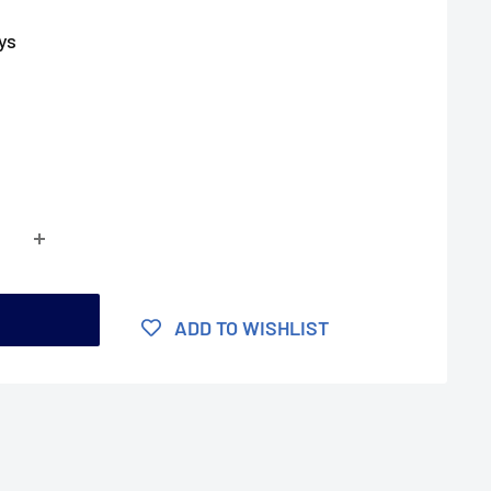
ys
t
ADD TO WISHLIST