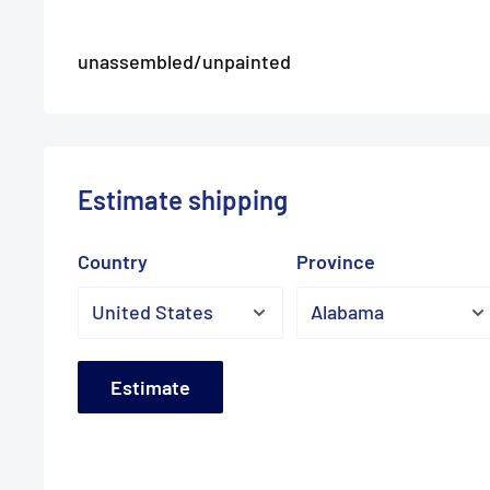
unassembled/unpainted
Estimate shipping
Country
Province
Estimate