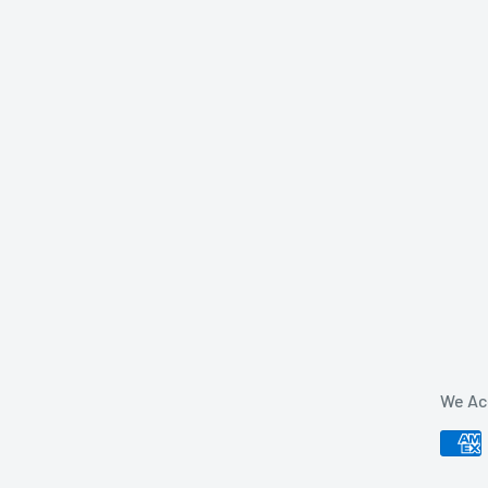
We Ac