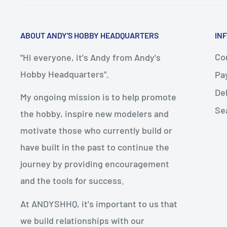
ABOUT ANDY'S HOBBY HEADQUARTERS
IN
Con
"Hi everyone, it's Andy from Andy's
Hobby Headquarters".
Pa
De
My ongoing mission is to help promote
Se
the hobby, inspire new modelers and
motivate those who currently build or
have built in the past to continue the
journey by providing encouragement
and the tools for success.
At ANDYSHHQ, it's important to us that
we build relationships with our