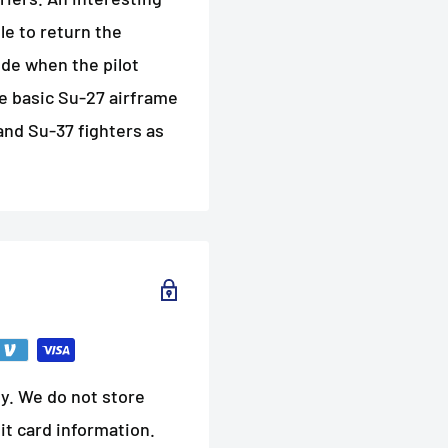
ble to return the
tude when the pilot
he basic Su-27 airframe
and Su-37 fighters as
y. We do not store
it card information.