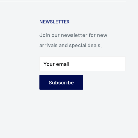
NEWSLETTER
Join our newsletter for new
arrivals and special deals.
Your email
Subscribe