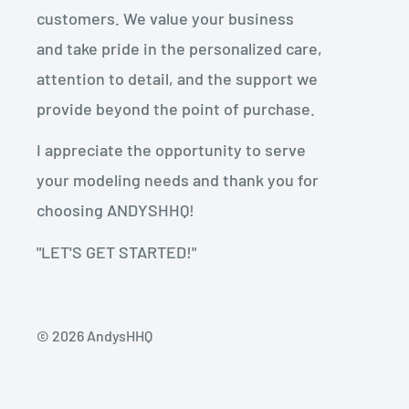
customers. We value your business
and take pride in the personalized care,
attention to detail, and the support we
provide beyond the point of purchase.
I appreciate the opportunity to serve
your modeling needs and thank you for
choosing ANDYSHHQ!
"LET'S GET STARTED!"
© 2026 AndysHHQ