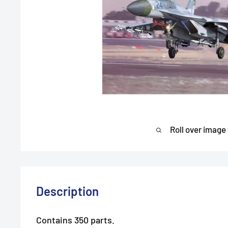
Roll over image
Description
Contains 350 parts.