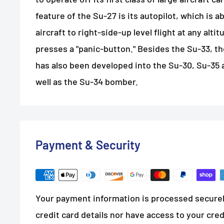
feature of the Su-27 is its autopilot, which is a
aircraft to right-side-up level flight at any alti
presses a "panic-button." Besides the Su-33, t
has also been developed into the Su-30, Su-35 
well as the Su-34 bomber.
Payment & Security
Your payment information is processed securel
credit card details nor have access to your cred