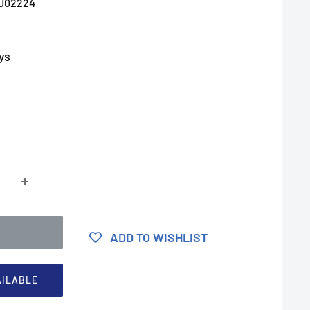
U02224
ys
ADD TO WISHLIST
AILABLE