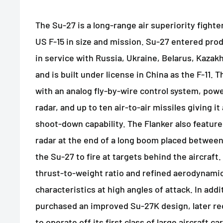
The Su-27 is a long-range air superiority fight
US F-15 in size and mission. Su-27 entered prod
in service with Russia, Ukraine, Belarus, Kaza
and is built under license in China as the F-11.
with an analog fly-by-wire control system, pow
radar, and up to ten air-to-air missiles giving i
shoot-down capability. The Flanker also featur
radar at the end of a long boom placed between
the Su-27 to fire at targets behind the aircraft
thrust-to-weight ratio and refined aerodynamic
characteristics at high angles of attack. In add
purchased an improved Su-27K design, later re
to operate off its first class of large aircraft ca