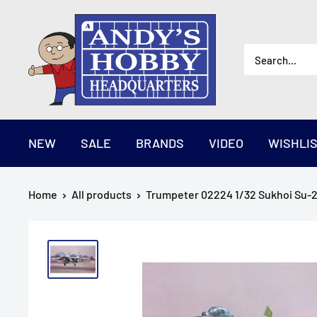
Skip
AndysHHQ
to
content
NEW
SALE
BRANDS
VIDEO
WISHLI
Home
All products
Trumpeter 02224 1/32 Sukhoi Su-27