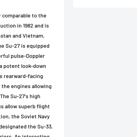
er comparable to the
uction in 1982 and is
khstan and Vietnam,
 The Su-27 is equipped
erful pulse-Doppler
t a potent look-down
es rearward-facing
 the engines allowing
. The Su-27's high
s allow superb flight
ition, the Soviet Navy
designated the Su-33,
rriers. An interesting