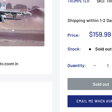
TRUMPETER
SKU:
TR
Shipping within 1-2 Da
Sale
$159.99
Price:
price
Stock:
Sold out
 to zoom in
Quantity:
Sold out
EMAIL ME WHEN AV