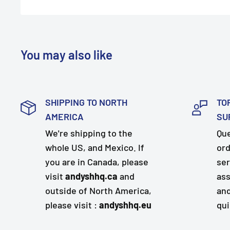
You may also like
SHIPPING TO NORTH
TO
AMERICA
SU
We're shipping to the
Que
whole US, and Mexico. If
ord
you are in Canada, please
ser
visit
andyshhq.ca
and
ass
outside of North America,
and
please visit :
andyshhq.eu
qui