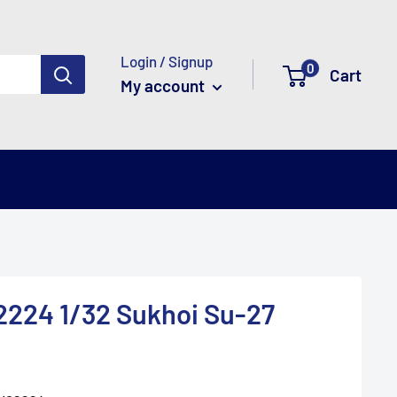
Login / Signup
0
Cart
My account
224 1/32 Sukhoi Su-27