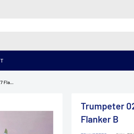
ST
 Fla...
Trumpeter 02
Flanker B