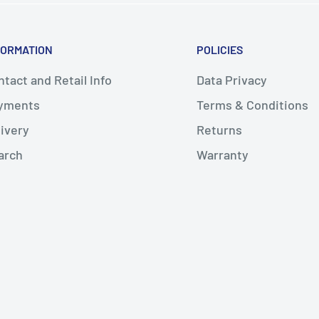
FORMATION
POLICIES
tact and Retail Info
Data Privacy
yments
Terms & Conditions
livery
Returns
arch
Warranty