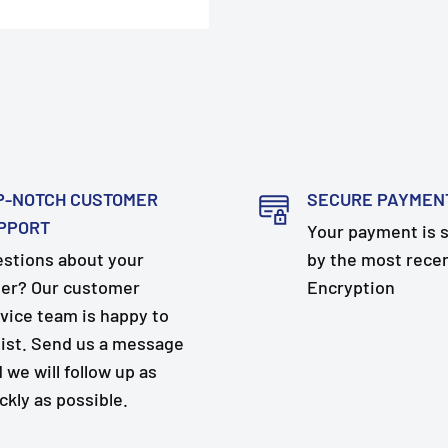
P-NOTCH CUSTOMER
SECURE PAYMEN
PPORT
Your payment is 
stions about your
by the most rece
er? Our customer
Encryption
vice team is happy to
ist. Send us a message
 we will follow up as
ckly as possible.