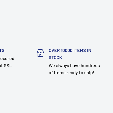
TS
OVER 10000 ITEMS IN
STOCK
secured
nt SSL
We always have hundreds
of items ready to ship!