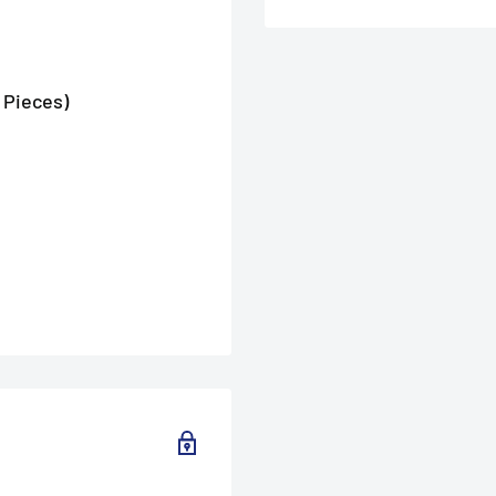
 Pieces)