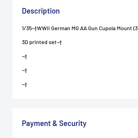
Description
1/35¬†WWII German MG AA Gun Cupola Mount (3
3D printed set¬†
¬†
¬†
¬†
Payment & Security