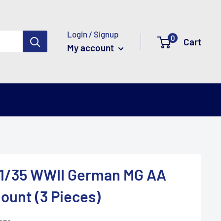
Login / Signup
0
Cart
My account
 1/35 WWII German MG AA
ount (3 Pieces)