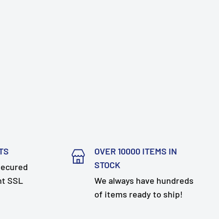
TS
OVER 10000 ITEMS IN
STOCK
secured
nt SSL
We always have hundreds
of items ready to ship!