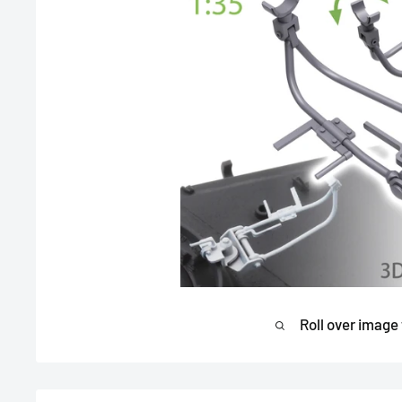
Roll over image