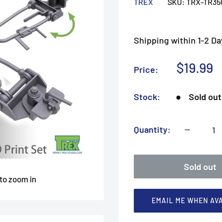
TREX
SKU:
TRX-TR35
Shipping within 1-2 Da
Sale
$19.99
Price:
price
Stock:
Sold out
Quantity:
Sold out
 to zoom in
EMAIL ME WHEN AV