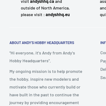
visit
andyshhq.ca
and
ass
outside of North America,
and
please visit :
andyshhq.eu
qui
ABOUT ANDY'S HOBBY HEADQUARTERS
IN
Con
"Hi everyone, it's Andy from Andy's
Hobby Headquarters".
Pa
De
My ongoing mission is to help promote
Se
the hobby, inspire new modelers and
motivate those who currently build or
have built in the past to continue the
journey by providing encouragement