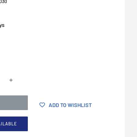
030
ys
ADD TO WISHLIST
AILABLE