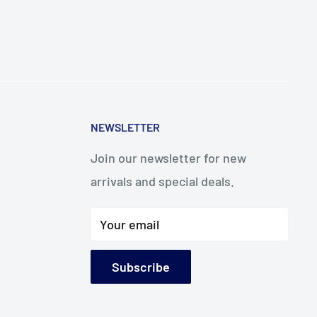
NEWSLETTER
Join our newsletter for new
arrivals and special deals.
Your email
Subscribe