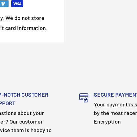
y. We do not store
it card information.
P-NOTCH CUSTOMER
SECURE PAYMEN
PPORT
Your payment is 
stions about your
by the most rece
er? Our customer
Encryption
vice team is happy to