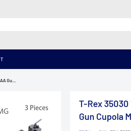
ST
AA Gu...
T-Rex 35030
Gun Cupola M