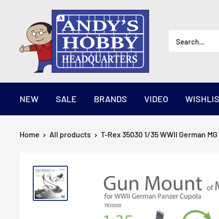
Skip
AndysHHQ
to
content
NEW
SALE
BRANDS
VIDEO
WISHLI
Home
All products
T-Rex 35030 1/35 WWII German MG 