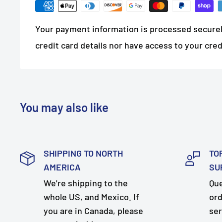
Your payment information is processed securel
credit card details nor have access to your cred
You may also like
SHIPPING TO NORTH
TO
AMERICA
SU
We're shipping to the
Que
whole US, and Mexico. If
ord
you are in Canada, please
ser