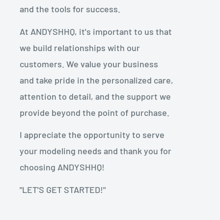
and the tools for success.
At ANDYSHHQ, it's important to us that
we build relationships with our
customers. We value your business
and take pride in the personalized care,
attention to detail, and the support we
provide beyond the point of purchase.
I appreciate the opportunity to serve
your modeling needs and thank you for
choosing ANDYSHHQ!
"LET'S GET STARTED!"