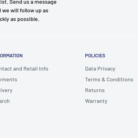
ist. Send us a message
 we will follow up as
ckly as possible.
FORMATION
POLICIES
tact and Retail Info
Data Privacy
yments
Terms & Conditions
livery
Returns
arch
Warranty