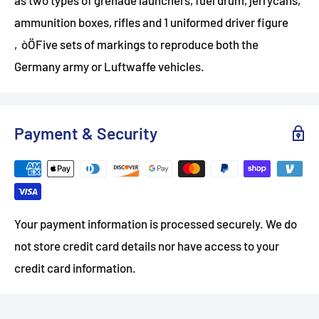
ammunition boxes, rifles and 1 uniformed driver figure
‚òÖFive sets of markings to reproduce both the
Germany army or Luftwaffe vehicles.
Payment & Security
Your payment information is processed securely. We do
not store credit card details nor have access to your
credit card information.