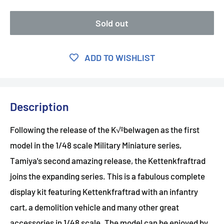
Sold out
ADD TO WISHLIST
Description
Following the release of the K√ºbelwagen as the first
model in the 1/48 scale Military Miniature series,
Tamiya's second amazing release, the Kettenkfraftrad
joins the expanding series. This is a fabulous complete
display kit featuring Kettenkfraftrad with an infantry
cart, a demolition vehicle and many other great
accessories in 1/48 scale. The model can be enjoyed by