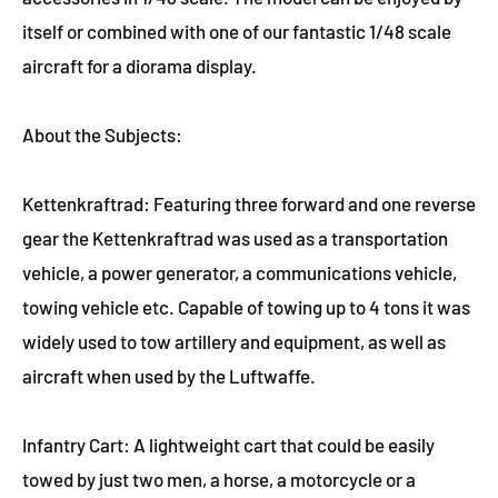
itself or combined with one of our fantastic 1/48 scale
aircraft for a diorama display.
About the Subjects:
Kettenkraftrad: Featuring three forward and one reverse
gear the Kettenkraftrad was used as a transportation
vehicle, a power generator, a communications vehicle,
towing vehicle etc. Capable of towing up to 4 tons it was
widely used to tow artillery and equipment, as well as
aircraft when used by the Luftwaffe.
Infantry Cart: A lightweight cart that could be easily
towed by just two men, a horse, a motorcycle or a