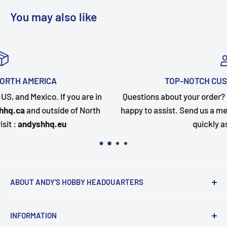
You may also like
TOP-NOTCH CUSTOMER SUPPORT
in
Questions about your order? Our customer service team
h
happy to assist. Send us a message and we will follow up
quickly as possible.
ABOUT ANDY'S HOBBY HEADQUARTERS
"Hi everyone, it's Andy from Andy's Hobby
INFORMATION
Headquarters".