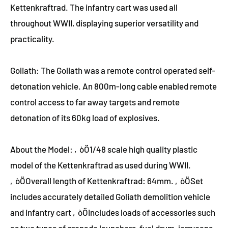
Kettenkraftrad. The infantry cart was used all
throughout WWII, displaying superior versatility and
practicality.
Goliath: The Goliath was a remote control operated self-
detonation vehicle. An 800m-long cable enabled remote
control access to far away targets and remote
detonation of its 60kg load of explosives.
About the Model: ‚òÖ1/48 scale high quality plastic
model of the Kettenkraftrad as used during WWII.
‚òÖOverall length of Kettenkraftrad: 64mm. ‚òÖSet
includes accurately detailed Goliath demolition vehicle
and infantry cart ‚òÖIncludes loads of accessories such
as two types of grenade launchers, fuel drum, jerrycans,