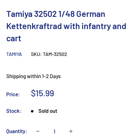
Tamiya 32502 1/48 German
Kettenkraftrad with infantry and
cart
TAMIYA
SKU:
TAM-32502
Shipping within 1-2 Days
Sale
$15.99
Price:
price
Stock:
Sold out
Quantity: