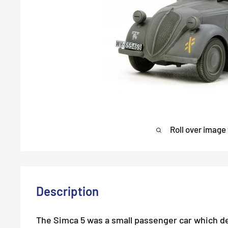
Roll over image
Description
The Simca 5 was a small passenger car which d