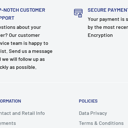
P-NOTCH CUSTOMER
SECURE PAYMEN
PPORT
Your payment is 
stions about your
by the most rece
er? Our customer
Encryption
vice team is happy to
ist. Send us a message
 we will follow up as
ckly as possible.
FORMATION
POLICIES
tact and Retail Info
Data Privacy
yments
Terms & Conditions