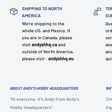
SHIPPING TO NORTH
TO
AMERICA
SU
We're shipping to the
Que
whole US, and Mexico. If
ord
you are in Canada, please
ser
visit
andyshhq.ca
and
ass
outside of North America,
and
please visit :
andyshhq.eu
qui
ABOUT ANDY'S HOBBY HEADQUARTERS
IN
Con
"Hi everyone, it's Andy from Andy's
Hobby Headquarters".
Pa