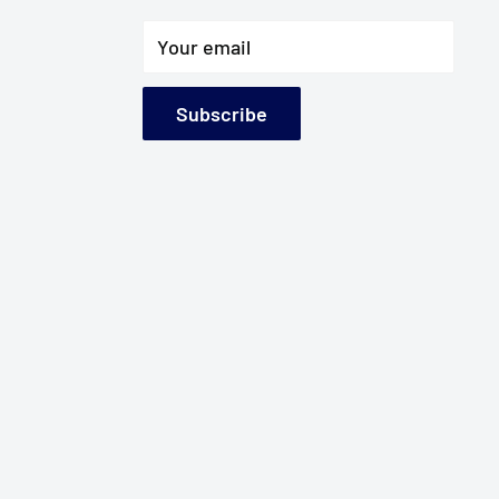
Your email
Subscribe