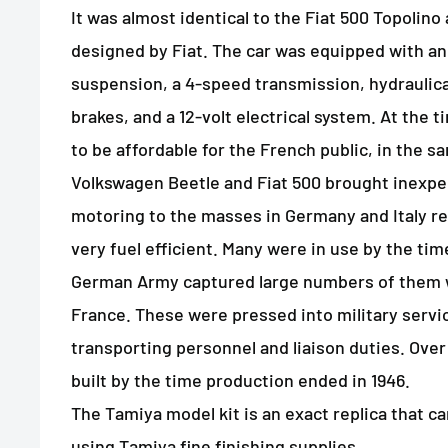
It was almost identical to the Fiat 500 Topolino 
designed by Fiat. The car was equipped with a
suspension, a 4-speed transmission, hydraulica
brakes, and a 12-volt electrical system. At the 
to be affordable for the French public, in the s
Volkswagen Beetle and Fiat 500 brought inexpe
motoring to the masses in Germany and Italy res
very fuel efficient. Many were in use by the ti
German Army captured large numbers of them 
France. These were pressed into military servic
transporting personnel and liaison duties. Ove
built by the time production ended in 1946.
The Tamiya model kit is an exact replica that ca
using Tamiya fine finishing supplies.