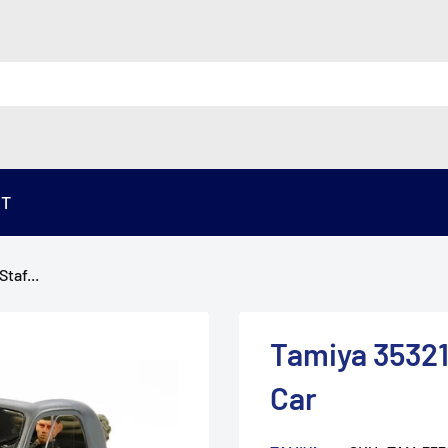
ST
taf...
Tamiya 35321
Car