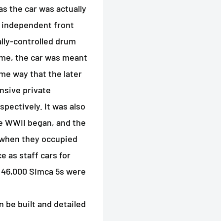
as the car was actually
n independent front
lly-controlled drum
time, the car was meant
ame way that the later
nsive private
pectively. It was also
me WWII began, and the
when they occupied
e as staff cars for
r 46,000 Simca 5s were
n be built and detailed