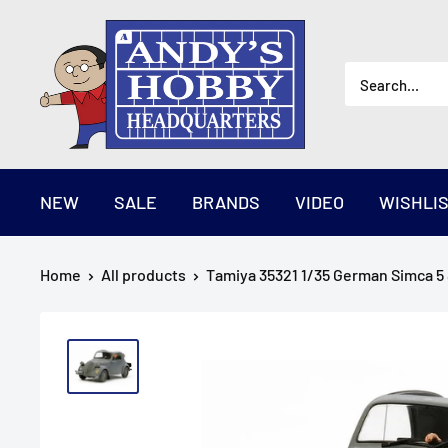
Skip
AndysHHQ
to
content
NEW
SALE
BRANDS
VIDEO
WISHLI
Home
All products
Tamiya 35321 1/35 German Simca 5 S