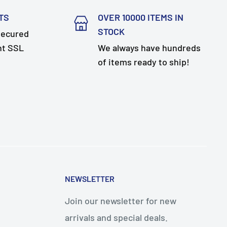
TS
OVER 10000 ITEMS IN
STOCK
secured
nt SSL
We always have hundreds
of items ready to ship!
NEWSLETTER
Join our newsletter for new
arrivals and special deals.