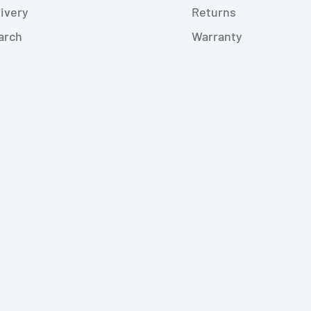
livery
Returns
arch
Warranty