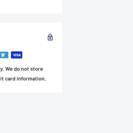
y. We do not store
it card information.