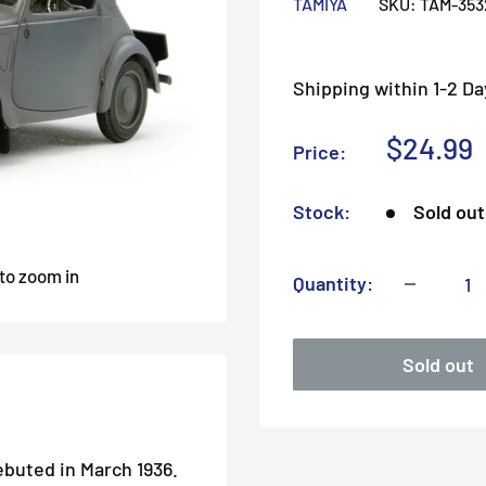
TAMIYA
SKU:
TAM-353
Shipping within 1-2 Da
Sale
$24.99
Price:
price
Stock:
Sold out
 to zoom in
Quantity:
Sold out
ebuted in March 1936.