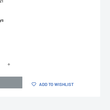
21
ys
ADD TO WISHLIST