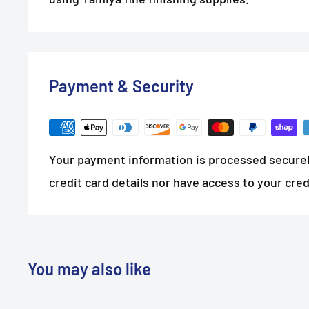
Payment & Security
Your payment information is processed securel
credit card details nor have access to your cred
You may also like