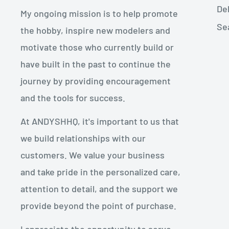
De
My ongoing mission is to help promote
Se
the hobby, inspire new modelers and
motivate those who currently build or
have built in the past to continue the
journey by providing encouragement
and the tools for success.
At ANDYSHHQ, it's important to us that
we build relationships with our
customers. We value your business
and take pride in the personalized care,
attention to detail, and the support we
provide beyond the point of purchase.
I appreciate the opportunity to serve