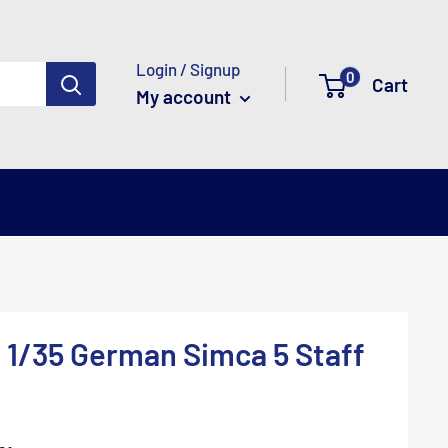
Login / Signup
0
Cart
My account
 1/35 German Simca 5 Staff